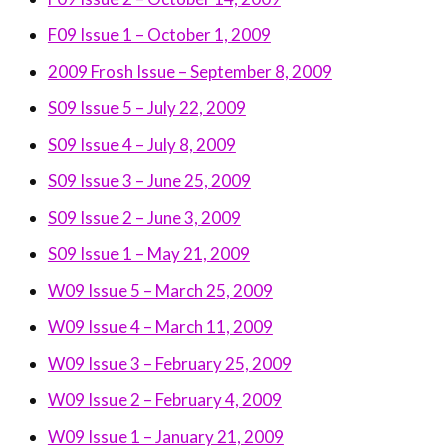
F09 Issue 1 – October 1, 2009
2009 Frosh Issue – September 8, 2009
S09 Issue 5 – July 22, 2009
S09 Issue 4 – July 8, 2009
S09 Issue 3 – June 25, 2009
S09 Issue 2 – June 3, 2009
S09 Issue 1 – May 21, 2009
W09 Issue 5 – March 25, 2009
W09 Issue 4 – March 11, 2009
W09 Issue 3 – February 25, 2009
W09 Issue 2 – February 4, 2009
W09 Issue 1 – January 21, 2009