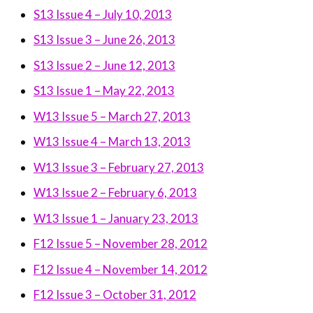
S13 Issue 4 – July 10, 2013
S13 Issue 3 – June 26, 2013
S13 Issue 2 – June 12, 2013
S13 Issue 1 – May 22, 2013
W13 Issue 5 – March 27, 2013
W13 Issue 4 – March 13, 2013
W13 Issue 3 – February 27, 2013
W13 Issue 2 – February 6, 2013
W13 Issue 1 – January 23, 2013
F12 Issue 5 – November 28, 2012
F12 Issue 4 – November 14, 2012
F12 Issue 3 – October 31, 2012