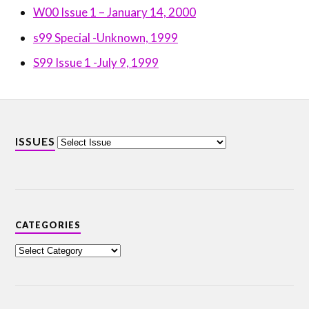
W00 Issue 1 – January 14, 2000
s99 Special -Unknown, 1999
S99 Issue 1 -July 9, 1999
ISSUES
CATEGORIES