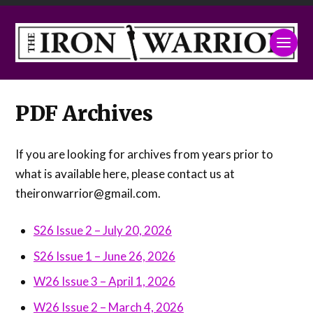
PDF Archives
If you are looking for archives from years prior to
what is available here, please contact us at
theironwarrior@gmail.com.
S26 Issue 2 – July 20, 2026
S26 Issue 1 – June 26, 2026
W26 Issue 3 – April 1, 2026
W26 Issue 2 – March 4, 2026