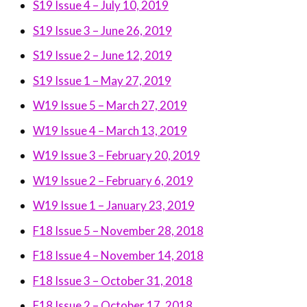
S19 Issue 4 – July 10, 2019
S19 Issue 3 – June 26, 2019
S19 Issue 2 – June 12, 2019
S19 Issue 1 – May 27, 2019
W19 Issue 5 – March 27, 2019
W19 Issue 4 – March 13, 2019
W19 Issue 3 – February 20, 2019
W19 Issue 2 – February 6, 2019
W19 Issue 1 – January 23, 2019
F18 Issue 5 – November 28, 2018
F18 Issue 4 – November 14, 2018
F18 Issue 3 – October 31, 2018
F18 Issue 2 – October 17, 2018