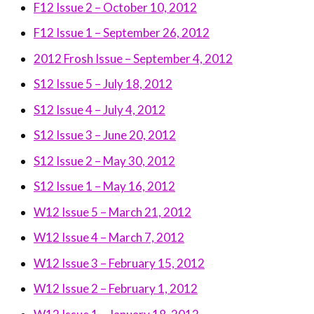
F12 Issue 2 – October 10, 2012
F12 Issue 1 – September 26, 2012
2012 Frosh Issue – September 4, 2012
S12 Issue 5 – July 18, 2012
S12 Issue 4 – July 4, 2012
S12 Issue 3 – June 20, 2012
S12 Issue 2 – May 30, 2012
S12 Issue 1 – May 16, 2012
W12 Issue 5 – March 21, 2012
W12 Issue 4 – March 7, 2012
W12 Issue 3 – February 15, 2012
W12 Issue 2 – February 1, 2012