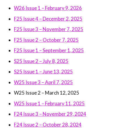
W26 Issue 1 – February 9, 2026
F25 Issue 4 – December 2, 2025
F25 Issue 3 – November 7, 2025
F25 Issue 2 – October 7, 2025
F25 Issue 1 – September 1, 2025
S25 Issue 2 – July 8, 2025
S25 Issue 1 – June 13, 2025
W25 Issue 3 – April 7, 2025
W25 Issue 2 – March 12, 2025
W25 Issue 1 – February 11, 2025
F24 Issue 3 – November 29, 2024
F24 Issue 2 – October 28, 2024