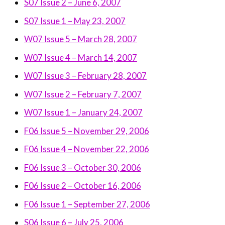
S07 Issue 2 – June 6, 2007
S07 Issue 1 – May 23, 2007
W07 Issue 5 – March 28, 2007
W07 Issue 4 – March 14, 2007
W07 Issue 3 – February 28, 2007
W07 Issue 2 – February 7, 2007
W07 Issue 1 – January 24, 2007
F06 Issue 5 – November 29, 2006
F06 Issue 4 – November 22, 2006
F06 Issue 3 – October 30, 2006
F06 Issue 2 – October 16, 2006
F06 Issue 1 – September 27, 2006
S06 Issue 6 – July 25, 2006