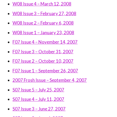
W08 Issue 4 – March 12, 2008
W08 Issue 3 – February 27, 2008
W08 Issue 2 – February 6, 2008
W08 Issue 1 – January 23, 2008
F07 Issue 4 – November 14, 2007
F07 Issue 3 – October 31, 2007
F07 Issue 2 – October 10, 2007
F07 Issue 1 – September 26, 2007
2007 Frosh Issue – September 4, 2007
S07 Issue 5 – July 25, 2007
S07 Issue 4 – July 11, 2007
S07 Issue 3 – June 27, 2007