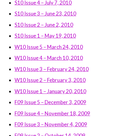
S10 Issue 4 – July 7, 2010
S10 Issue 3 – June 23, 2010
S10 Issue 2 – June 2, 2010
S10 Issue 1 – May 19, 2010
W10 Issue 5 – March 24, 2010
W10 Issue 4 – March 10, 2010
W10 Issue 3 – February 24, 2010
W10 Issue 2 – February 3, 2010
W10 Issue 1 – January 20, 2010
F09 Issue 5 – December 3, 2009
F09 Issue 4 – November 18, 2009
F09 Issue 3 – November 4, 2009
F09 Issue 2 – October 14, 2009