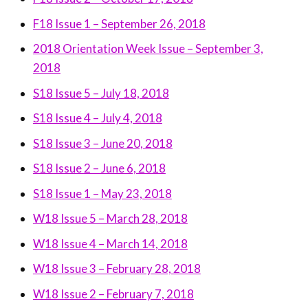
F18 Issue 1 – September 26, 2018
2018 Orientation Week Issue – September 3,
2018
S18 Issue 5 – July 18, 2018
S18 Issue 4 – July 4, 2018
S18 Issue 3 – June 20, 2018
S18 Issue 2 – June 6, 2018
S18 Issue 1 – May 23, 2018
W18 Issue 5 – March 28, 2018
W18 Issue 4 – March 14, 2018
W18 Issue 3 – February 28, 2018
W18 Issue 2 – February 7, 2018