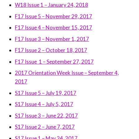
W18 Issue 1 – January 24, 2018
F17 Issue 5 – November 29, 2017
F17 Issue 4 – November 15, 2017
F17 Issue 3 – November 1, 2017
F17 Issue 2 – October 18, 2017
F17 Issue 1 – September 27, 2017
2017 Orientation Week Issue – September 4,
2017
S17 Issue 5 – July 19, 2017
S17 Issue 4 – July 5, 2017
S17 Issue 3 – June 22, 2017
S17 Issue 2 – June 7, 2017
S17 Issue 1 – May 24, 2017