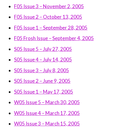
F05 Issue 3 – November 2, 2005
F05 Issue 2 – October 13, 2005
F05 Issue 1 – September 28, 2005
F05 Frosh Issue –
September 4, 2005
S05 Issue 5 – July 27, 2005
S05 Issue 4 – July 14, 2005
S05 Issue 3 – July 8, 2005
S05 Issue 2 – June 9, 2005
S05 Issue 1 – May 17, 2005
W05 Issue 5 – March 30, 2005
W05 Issue 4 – March 17, 2005
W05 Issue 3 – March 15, 2005