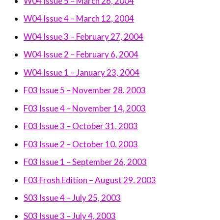
W04 Issue 5 – March 26, 2004
W04 Issue 4 – March 12, 2004
W04 Issue 3 – February 27, 2004
W04 Issue 2 – February 6, 2004
W04 Issue 1 – January 23, 2004
F03 Issue 5 – November 28, 2003
F03 Issue 4 – November 14, 2003
F03 Issue 3 – October 31, 2003
F03 Issue 2 – October 10, 2003
F03 Issue 1 – September 26, 2003
F03 Frosh Edition – August 29, 2003
S03 Issue 4 – July 25, 2003
S03 Issue 3 – July 4, 2003