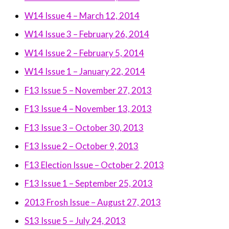
W14 Issue 4 – March 12, 2014
W14 Issue 3 – February 26, 2014
W14 Issue 2 – February 5, 2014
W14 Issue 1 – January 22, 2014
F13 Issue 5 – November 27, 2013
F13 Issue 4 – November 13, 2013
F13 Issue 3 – October 30, 2013
F13 Issue 2 – October 9, 2013
F13 Election Issue – October 2, 2013
F13 Issue 1 – September 25, 2013
2013 Frosh Issue – August 27, 2013
S13 Issue 5 – July 24, 2013