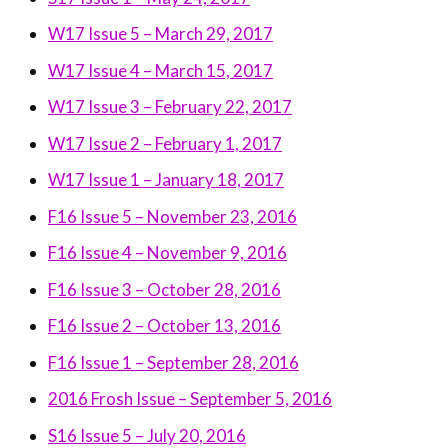
W17 Issue 5 – March 29, 2017
W17 Issue 4 – March 15, 2017
W17 Issue 3 – February 22, 2017
W17 Issue 2 – February 1, 2017
W17 Issue 1 – January 18, 2017
F16 Issue 5 – November 23, 2016
F16 Issue 4 – November 9, 2016
F16 Issue 3 – October 28, 2016
F16 Issue 2 – October 13, 2016
F16 Issue 1 – September 28, 2016
2016 Frosh Issue – September 5, 2016
S16 Issue 5 – July 20, 2016