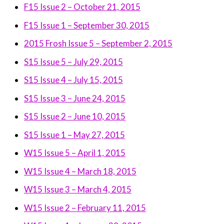
F15 Issue 2 – October 21, 2015
F15 Issue 1 – September 30, 2015
2015 Frosh Issue 5 – September 2, 2015
S15 Issue 5 – July 29, 2015
S15 Issue 4 – July 15, 2015
S15 Issue 3 – June 24, 2015
S15 Issue 2 – June 10, 2015
S15 Issue 1 – May 27, 2015
W15 Issue 5 – April 1, 2015
W15 Issue 4 – March 18, 2015
W15 Issue 3 – March 4, 2015
W15 Issue 2 – February 11, 2015