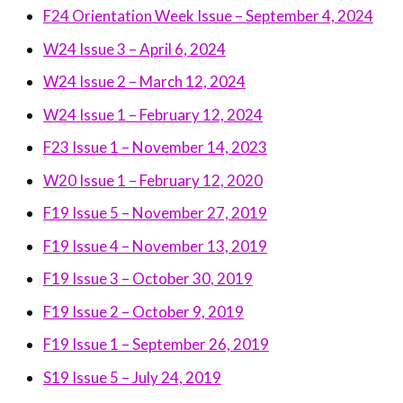
F24 Orientation Week Issue – September 4, 2024
W24 Issue 3 – April 6, 2024
W24 Issue 2 – March 12, 2024
W24 Issue 1 – February 12, 2024
F23 Issue 1 – November 14, 2023
W20 Issue 1 – February 12, 2020
F19 Issue 5 – November 27, 2019
F19 Issue 4 – November 13, 2019
F19 Issue 3 – October 30, 2019
F19 Issue 2 – October 9, 2019
F19 Issue 1 – September 26, 2019
S19 Issue 5 – July 24, 2019