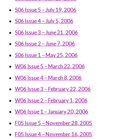
S06 Issue 5 – July 19, 2006
S06 Issue 4 – July 5, 2006
S06 Issue 3 – June 21, 2006
S06 Issue 2 – June 7, 2006
S06 Issue 1 – May 25, 2006
W06 Issue 5 – March 22, 2006
W06 Issue 4 – March 8, 2006
W06 Issue 3 – February 22, 2006
W06 Issue 2 – February 1, 2006
W06 Issue 1 – January 20, 2006
F05 Issue 5 – November 28, 2005
F05 Issue 4 – November 16, 2005