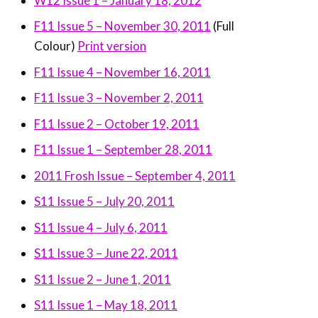
W12 Issue 1 – January 18, 2012
F11 Issue 5 – November 30, 2011
(Full
Colour)
Print version
F11 Issue 4 – November 16, 2011
F11 Issue 3 – November 2, 2011
F11 Issue 2 – October 19, 2011
F11 Issue 1 – September 28, 2011
2011 Frosh Issue – September 4, 2011
S11 Issue 5 – July 20, 2011
S11 Issue 4 – July 6, 2011
S11 Issue 3 – June 22, 2011
S11 Issue 2 – June 1, 2011
S11 Issue 1 – May 18, 2011