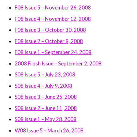
F08 Issue 5 – November 26, 2008
F08 Issue 4 – November 12, 2008
F08 Issue 3 – October 30, 2008
F08 Issue 2 – October 8, 2008
F08 Issue 1 – September 24, 2008
2008 Frosh Issue – September 2, 2008
S08 Issue 5 – July 23, 2008
S08 Issue 4 – July 9, 2008
S08 Issue 3 – June 25, 2008
S08 Issue 2 – June 11, 2008
S08 Issue 1 – May 28, 2008
W08 Issue 5 – March 26, 2008