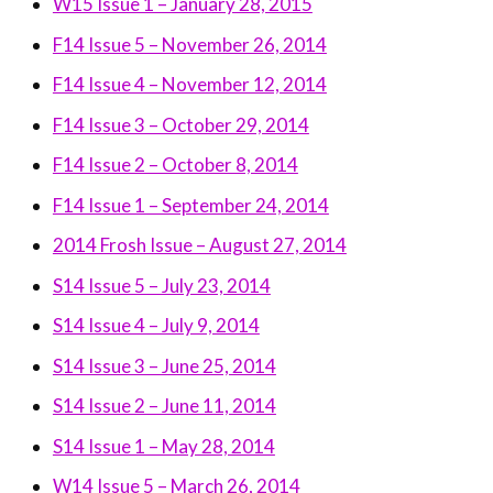
W15 Issue 1 – January 28, 2015
F14 Issue 5 – November 26, 2014
F14 Issue 4 – November 12, 2014
F14 Issue 3 – October 29, 2014
F14 Issue 2 – October 8, 2014
F14 Issue 1 – September 24, 2014
2014 Frosh Issue – August 27, 2014
S14 Issue 5 – July 23, 2014
S14 Issue 4 – July 9, 2014
S14 Issue 3 – June 25, 2014
S14 Issue 2 – June 11, 2014
S14 Issue 1 – May 28, 2014
W14 Issue 5 – March 26, 2014