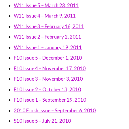
W11 Issue 5 – March 23, 2011
W11 Issue 4 – March 9, 2011
W11 Issue 3 – February 16, 2011
W11 Issue 2 – February 2, 2011
W11 Issue 1 – January 19, 2011
F10 Issue 5 – December 1, 2010
F10 Issue 4 – November 17, 2010
F10 Issue 3 – November 3, 2010
F10 Issue 2 – October 13, 2010
F10 Issue 1 – September 29, 2010
2010 Frosh Issue – September 6, 2010
S10 Issue 5 – July 21, 2010