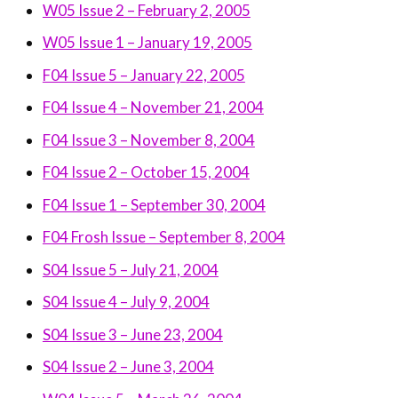
W05 Issue 2 – February 2, 2005
W05 Issue 1 – January 19, 2005
F04 Issue 5 – January 22, 2005
F04 Issue 4 – November 21, 2004
F04 Issue 3 – November 8, 2004
F04 Issue 2 – October 15, 2004
F04 Issue 1 – September 30, 2004
F04 Frosh Issue – September 8, 2004
S04 Issue 5 – July 21, 2004
S04 Issue 4 – July 9, 2004
S04 Issue 3 – June 23, 2004
S04 Issue 2 – June 3, 2004