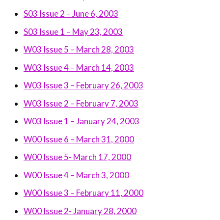
S03 Issue 2 – June 6, 2003
S03 Issue 1 – May 23, 2003
W03 Issue 5 – March 28, 2003
W03 Issue 4 – March 14, 2003
W03 Issue 3 – February 26, 2003
W03 Issue 2 – February 7, 2003
W03 Issue 1 – January 24, 2003
W00 Issue 6 – March 31, 2000
W00 Issue 5- March 17, 2000
W00 Issue 4 – March 3, 2000
W00 Issue 3 – February 11, 2000
W00 Issue 2- January 28, 2000