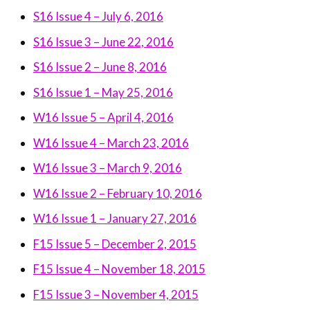
S16 Issue 4 – July 6, 2016
S16 Issue 3 – June 22, 2016
S16 Issue 2 – June 8, 2016
S16 Issue 1 – May 25, 2016
W16 Issue 5 – April 4, 2016
W16 Issue 4 – March 23, 2016
W16 Issue 3 – March 9, 2016
W16 Issue 2 – February 10, 2016
W16 Issue 1 – January 27, 2016
F15 Issue 5 – December 2, 2015
F15 Issue 4 – November 18, 2015
F15 Issue 3 – November 4, 2015