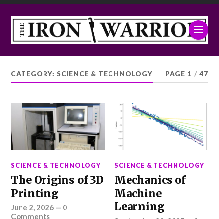
CATEGORY:
SCIENCE & TECHNOLOGY
PAGE 1
/
47
SCIENCE & TECHNOLOGY
SCIENCE & TECHNOLOGY
The Origins of 3D
Mechanics of
Printing
Machine
Learning
June 2, 2026
—
0
Comments