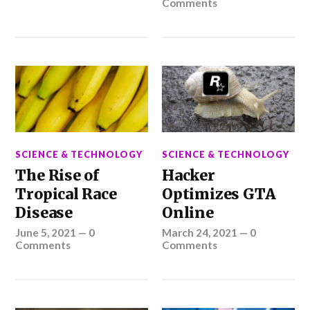
Comments
SCIENCE & TECHNOLOGY
SCIENCE & TECHNOLOGY
The Rise of
Hacker
Tropical Race
Optimizes GTA
Disease
Online
June 5, 2021
—
0
March 24, 2021
—
0
Comments
Comments