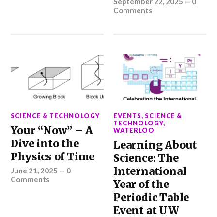
September 22, 2025
—
0
Comments
SCIENCE & TECHNOLOGY
EVENTS
,
SCIENCE &
TECHNOLOGY
,
Your “Now” – A
WATERLOO
Dive into the
Learning About
Physics of Time
Science: The
International
June 21, 2025
—
0
Comments
Year of the
Periodic Table
Event at UW