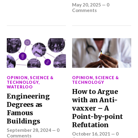
May 20, 2025
—
0
Comments
OPINION
,
SCIENCE &
OPINION
,
SCIENCE &
TECHNOLOGY
,
TECHNOLOGY
WATERLOO
How to Argue
Engineering
with an Anti-
Degrees as
vaxxer – A
Famous
Point-by-point
Buildings
Refutation
September 28, 2024
—
0
October 16, 2021
—
0
Comments