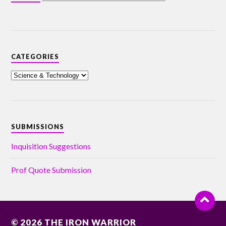
CATEGORIES
SUBMISSIONS
Inquisition Suggestions
Prof Quote Submission
© 2026
THE IRON WARRIOR