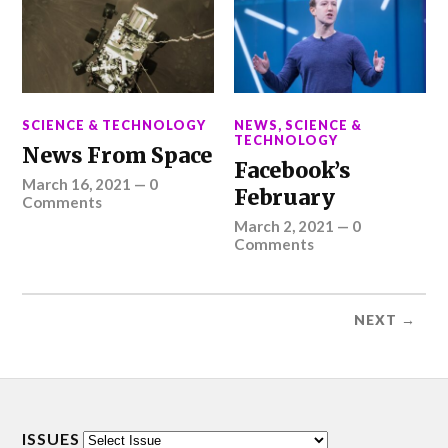
SCIENCE & TECHNOLOGY
NEWS
,
SCIENCE &
TECHNOLOGY
News From Space
Facebook’s
March 16, 2021
—
0
February
Comments
March 2, 2021
—
0
Comments
NEXT →
ISSUES