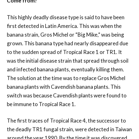
Come from?
This highly deadly disease type is said to have been
first detected in Latin America. This was when the
banana strain, Gros Michel or “Big Mike,” was being
grown. This banana type had nearly disappeared due
to the sudden spread of Tropical Race 1 or TR1. It
was the initial disease strain that spread through soil
and infected banana plants, eventually killing them.
The solution at the time was to replace Gros Michel
banana plants with Cavendish banana plants. This
switch was because Cavendish plants were found to
be immune to Tropical Race 1.
The first traces of Tropical Race 4, the successor to
the deadly TR1 fungal strain, were detected in Taiwan
around the year 1990. By the time it was discovered,