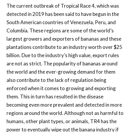
The current outbreak of Tropical Race 4, which was
detected in 2019 has been said to have begun in the
South American countries of Venezuela, Peru, and
Columbia. These regions are some of the world’s
largest growers and exporters of bananas and these
plantations contribute to an industry worth over $25
billion. Due to the industry’s high value, export rules
are not as strict. The popularity of bananas around
the world and the ever-growing demand for them
also contribute to the lack of regulation being
enforced when it comes to growing and exporting
them. This in turn has resulted in the disease
becoming even more prevalent and detected in more
regions around the world. Although not as harmful to
humans, other plant types, or animals, TR4 has the
power to eventually wipe out the banana industry if