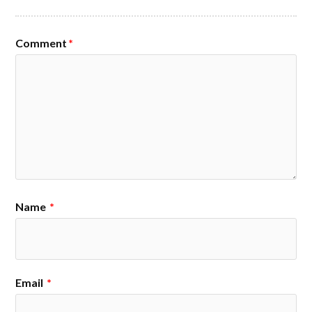
Comment
*
Name
*
Email
*