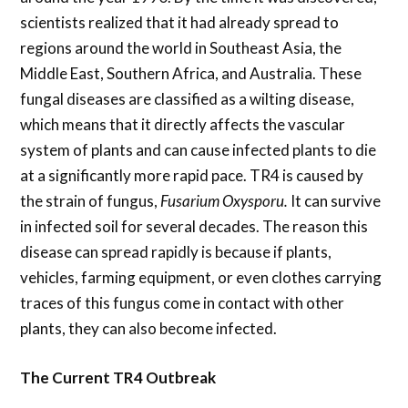
scientists realized that it had already spread to
regions around the world in Southeast Asia, the
Middle East, Southern Africa, and Australia. These
fungal diseases are classified as a wilting disease,
which means that it directly affects the vascular
system of plants and can cause infected plants to die
at a significantly more rapid pace. TR4 is caused by
the strain of fungus,
Fusarium Oxysporu.
It can survive
in infected soil for several decades. The reason this
disease can spread rapidly is because if plants,
vehicles, farming equipment, or even clothes carrying
traces of this fungus come in contact with other
plants, they can also become infected.
The Current TR4 Outbreak