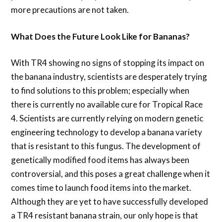
more precautions are not taken.
What Does the Future Look Like for Bananas?
With TR4 showing no signs of stopping its impact on
the banana industry, scientists are desperately trying
to find solutions to this problem; especially when
there is currently no available cure for Tropical Race
4. Scientists are currently relying on modern genetic
engineering technology to develop a banana variety
that is resistant to this fungus. The development of
genetically modified food items has always been
controversial, and this poses a great challenge when it
comes time to launch food items into the market.
Although they are yet to have successfully developed
a TR4 resistant banana strain, our only hope is that