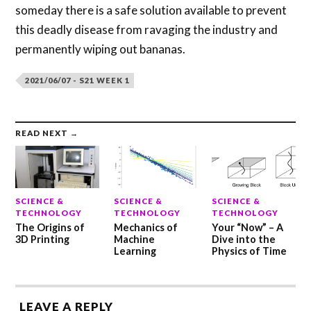
someday there is a safe solution available to prevent
this deadly disease from ravaging the industry and
permanently wiping out bananas.
2021/06/07 - S21 WEEK 1
READ NEXT →
SCIENCE &
SCIENCE &
SCIENCE &
TECHNOLOGY
TECHNOLOGY
TECHNOLOGY
The Origins of
Mechanics of
Your “Now” – A
3D Printing
Machine
Dive into the
Learning
Physics of Time
LEAVE A REPLY