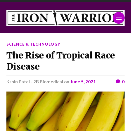
SCIENCE & TECHNOLOGY
The Rise of Tropical Race
Disease
Kshin Patel - 2B Biomedical
on
June 5, 2021
0