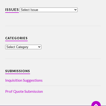
ISSUES
CATEGORIES
SUBMISSIONS
Inquisition Suggestions
Prof Quote Submission