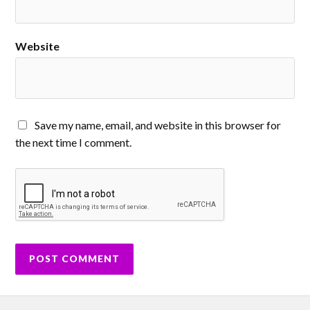
Website
Save my name, email, and website in this browser for
the next time I comment.