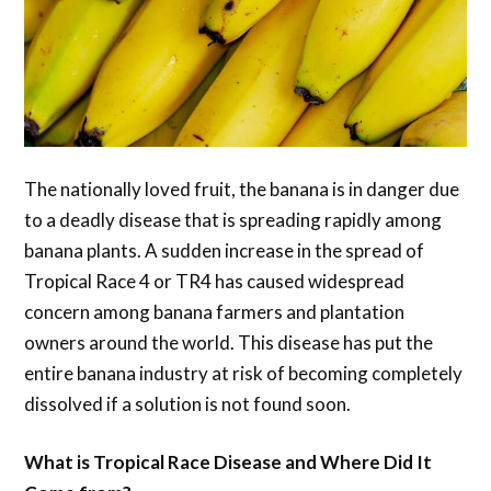
The nationally loved fruit, the banana is in danger due
to a deadly disease that is spreading rapidly among
banana plants. A sudden increase in the spread of
Tropical Race 4 or TR4 has caused widespread
concern among banana farmers and plantation
owners around the world. This disease has put the
entire banana industry at risk of becoming completely
dissolved if a solution is not found soon.
What is Tropical Race Disease and Where Did It