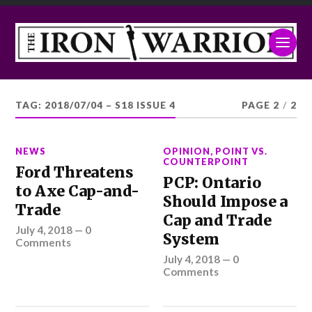
TAG:
2018/07/04 – S18 ISSUE 4
PAGE 2
/
2
NEWS
OPINION
,
POINT VS.
COUNTERPOINT
Ford Threatens
PCP: Ontario
to Axe Cap-and-
Should Impose a
Trade
Cap and Trade
July 4, 2018
—
0
System
Comments
July 4, 2018
—
0
Comments