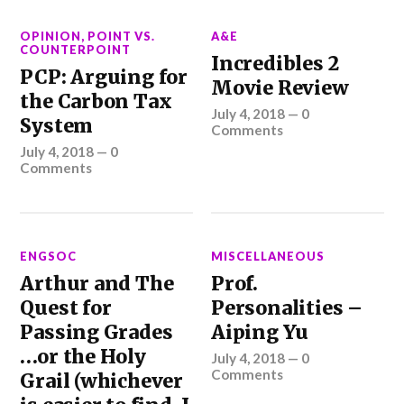
OPINION
,
POINT VS.
A&E
COUNTERPOINT
Incredibles 2
PCP: Arguing for
Movie Review
the Carbon Tax
July 4, 2018
—
0
System
Comments
July 4, 2018
—
0
Comments
ENGSOC
MISCELLANEOUS
Arthur and The
Prof.
Quest for
Personalities –
Passing Grades
Aiping Yu
…or the Holy
July 4, 2018
—
0
Comments
Grail (whichever