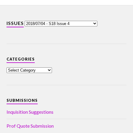
ISSUES
CATEGORIES
SUBMISSIONS
Inquisition Suggestions
Prof Quote Submission