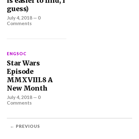
is easier to find, I
guess)
July 4, 2018
—
0
Comments
ENGSOC
Star Wars
Episode
MMXVIII.8 A
New Month
July 4, 2018
—
0
Comments
← PREVIOUS