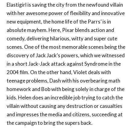
Elastigirl is saving the city from the newfound villain
with her awesome power of flexibility and innovative
new equipment, the home life of the Parrs’ is in
absolute mayhem. Here, Pixar blends action and
comedy, delivering hilarious, witty and super cute
scenes. One of the most memorable scenes being the
discovery of Jack Jack’s powers, which we witnessed
in a short Jack-Jack attack against Syndrome in the
2004 film. On the other hand, Violet deals with
teenage problems, Dash with his overbearing math
homework and Bob with being solely in charge of the
kids. Helen does an incredible job trying to catch the
villain without causing any destruction or casualties
and impresses the media and citizens, succeeding at
the campaign to bring the supers back.