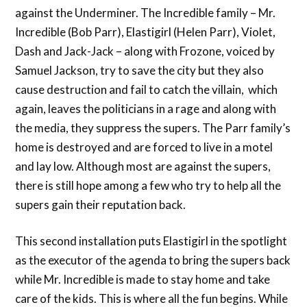
against the Underminer. The Incredible family – Mr.
Incredible (Bob Parr), Elastigirl (Helen Parr), Violet,
Dash and Jack-Jack – along with Frozone, voiced by
Samuel Jackson, try to save the city but they also
cause destruction and fail to catch the villain, which
again, leaves the politicians in a rage and along with
the media, they suppress the supers. The Parr family’s
home is destroyed and are forced to live in a motel
and lay low. Although most are against the supers,
there is still hope among a few who try to help all the
supers gain their reputation back.
This second installation puts Elastigirl in the spotlight
as the executor of the agenda to bring the supers back
while Mr. Incredible is made to stay home and take
care of the kids. This is where all the fun begins. While