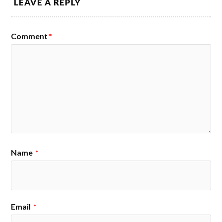
LEAVE A REPLY
Comment
*
Name
*
Email
*