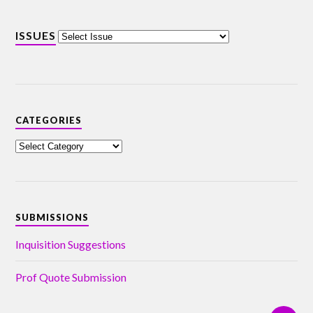
ISSUES
CATEGORIES
SUBMISSIONS
Inquisition Suggestions
Prof Quote Submission