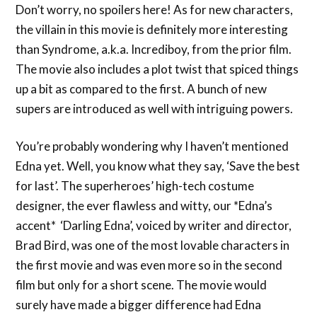
Don’t worry, no spoilers here! As for new characters,
the villain in this movie is definitely more interesting
than Syndrome, a.k.a. Incrediboy, from the prior film.
The movie also includes a plot twist that spiced things
up a bit as compared to the first. A bunch of new
supers are introduced as well with intriguing powers.
You’re probably wondering why I haven’t mentioned
Edna yet. Well, you know what they say, ‘Save the best
for last’. The superheroes’ high-tech costume
designer, the ever flawless and witty, our *Edna’s
accent* ‘Darling Edna’, voiced by writer and director,
Brad Bird, was one of the most lovable characters in
the first movie and was even more so in the second
film but only for a short scene. The movie would
surely have made a bigger difference had Edna