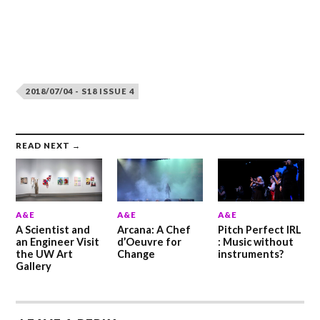
2018/07/04 - S18 ISSUE 4
READ NEXT →
A&E
A&E
A&E
A Scientist and
Arcana: A Chef
Pitch Perfect IRL
an Engineer Visit
d’Oeuvre for
: Music without
the UW Art
Change
instruments?
Gallery