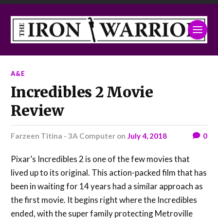
A&E
Incredibles 2 Movie
Review
Farzeen Titina - 3A Computer
on
July 4, 2018
0
Pixar’s Incredibles 2 is one of the few movies that
lived up to its original. This action-packed film that has
been in waiting for 14 years had a similar approach as
the first movie. It begins right where the Incredibles
ended, with the super family protecting Metroville