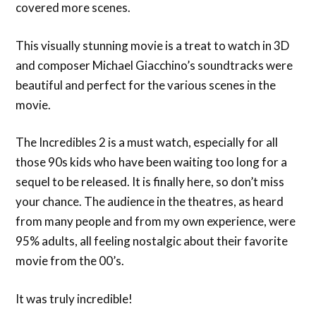
covered more scenes.
This visually stunning movie is a treat to watch in 3D
and composer Michael Giacchino’s soundtracks were
beautiful and perfect for the various scenes in the
movie.
The Incredibles 2 is a must watch, especially for all
those 90s kids who have been waiting too long for a
sequel to be released. It is finally here, so don’t miss
your chance. The audience in the theatres, as heard
from many people and from my own experience, were
95% adults, all feeling nostalgic about their favorite
movie from the 00’s.
It was truly incredible!