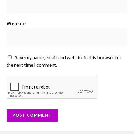
Website
Save my name, email, and website in this browser for
the next time I comment.