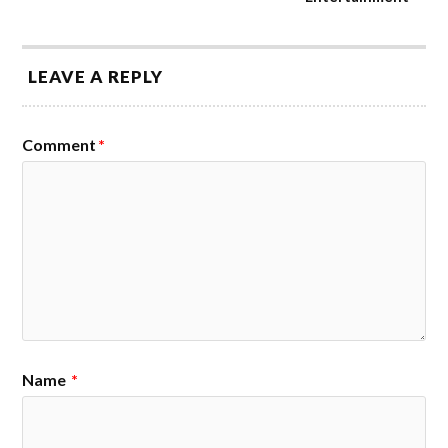
LEAVE A REPLY
Comment
*
Name
*