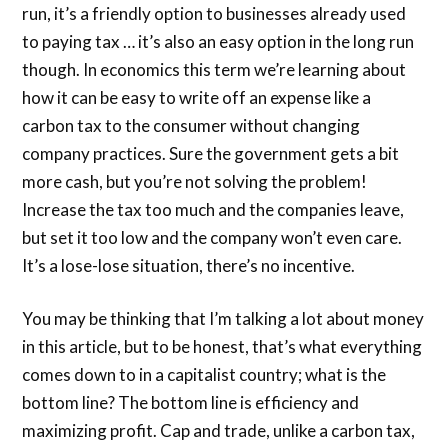
run, it’s a friendly option to businesses already used
to paying tax … it’s also an easy option in the long run
though. In economics this term we’re learning about
how it can be easy to write off an expense like a
carbon tax to the consumer without changing
company practices. Sure the government gets a bit
more cash, but you’re not solving the problem!
Increase the tax too much and the companies leave,
but set it too low and the company won’t even care.
It’s a lose-lose situation, there’s no incentive.
You may be thinking that I’m talking a lot about money
in this article, but to be honest, that’s what everything
comes down to in a capitalist country; what is the
bottom line? The bottom line is efficiency and
maximizing profit. Cap and trade, unlike a carbon tax,