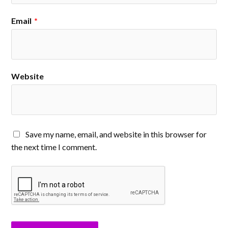
Email
*
Website
Save my name, email, and website in this browser for
the next time I comment.