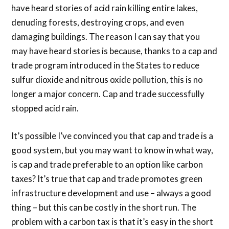
have heard stories of acid rain killing entire lakes,
denuding forests, destroying crops, and even
damaging buildings. The reason I can say that you
may have heard stories is because, thanks to a cap and
trade program introduced in the States to reduce
sulfur dioxide and nitrous oxide pollution, this is no
longer a major concern. Cap and trade successfully
stopped acid rain.
It’s possible I’ve convinced you that cap and trade is a
good system, but you may want to know in what way,
is cap and trade preferable to an option like carbon
taxes? It’s true that cap and trade promotes green
infrastructure development and use – always a good
thing – but this can be costly in the short run. The
problem with a carbon tax is that it’s easy in the short