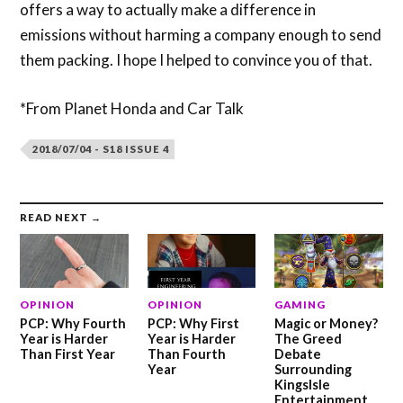
offers a way to actually make a difference in
emissions without harming a company enough to send
them packing. I hope I helped to convince you of that.
*From Planet Honda and Car Talk
2018/07/04 - S18 ISSUE 4
READ NEXT →
OPINION
OPINION
GAMING
PCP: Why Fourth
PCP: Why First
Magic or Money?
Year is Harder
Year is Harder
The Greed
Than First Year
Than Fourth
Debate
Year
Surrounding
KingsIsle
Entertainment