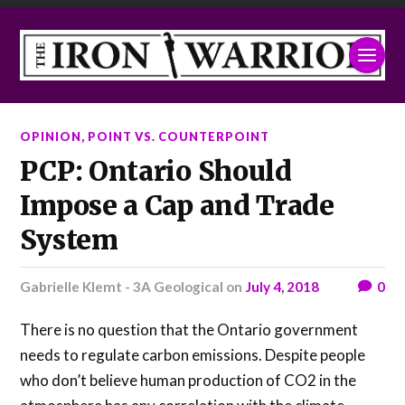
OPINION
,
POINT VS. COUNTERPOINT
PCP: Ontario Should
Impose a Cap and Trade
System
Gabrielle Klemt - 3A Geological
on
July 4, 2018
0
There is no question that the Ontario government
needs to regulate carbon emissions. Despite people
who don’t believe human production of CO2 in the