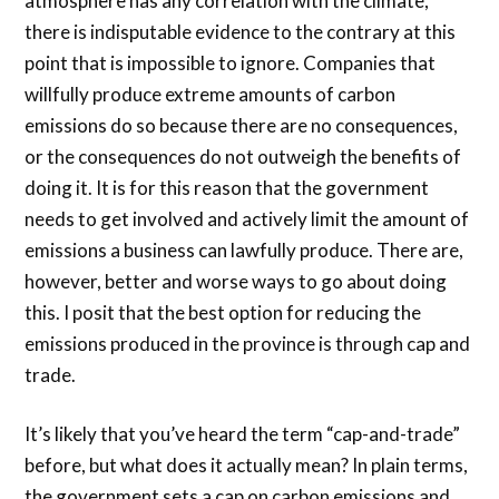
atmosphere has any correlation with the climate,
there is indisputable evidence to the contrary at this
point that is impossible to ignore. Companies that
willfully produce extreme amounts of carbon
emissions do so because there are no consequences,
or the consequences do not outweigh the benefits of
doing it. It is for this reason that the government
needs to get involved and actively limit the amount of
emissions a business can lawfully produce. There are,
however, better and worse ways to go about doing
this. I posit that the best option for reducing the
emissions produced in the province is through cap and
trade.
It’s likely that you’ve heard the term “cap-and-trade”
before, but what does it actually mean? In plain terms,
the government sets a cap on carbon emissions and