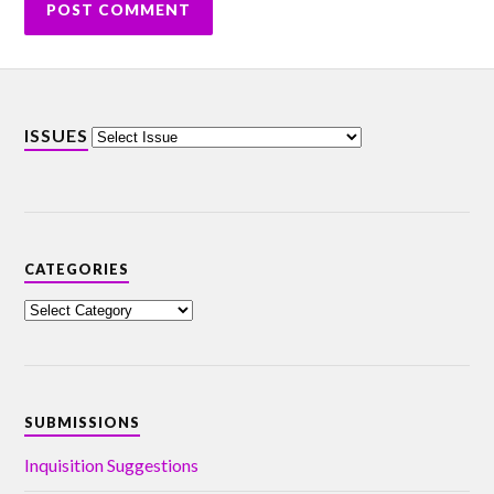
ISSUES
CATEGORIES
SUBMISSIONS
Inquisition Suggestions