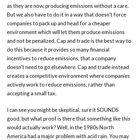
as they are now, producing emissions without a care.
But we also have to do it in a way that doesn’t force
companies to pack up and head for a cheaper
environment which will let them produce emissions
and not be penalized. Cap and trade is the best way to
do this because it provides so many financial
incentives to reduce emissions, that a company
doesn’t need to go elsewhere. Cap and trade instead
creates a competitive environment where companies
actively work to reduce emissions, rather than
accepting a small tax.
I can see you might be skeptical, sure it SOUNDS
good, but what proof is there that something like this
would actually work? Well, in the 1980s North
America had a major problem with acid rain. You may