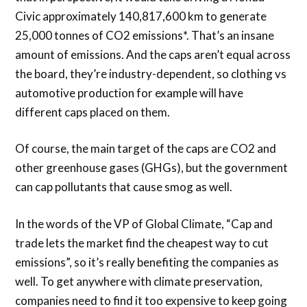
Civic approximately 140,817,600 km to generate
25,000 tonnes of CO2 emissions*. That’s an insane
amount of emissions. And the caps aren’t equal across
the board, they’re industry-dependent, so clothing vs
automotive production for example will have
different caps placed on them.
Of course, the main target of the caps are CO2 and
other greenhouse gases (GHGs), but the government
can cap pollutants that cause smog as well.
In the words of the VP of Global Climate, “Cap and
trade lets the market find the cheapest way to cut
emissions”, so it’s really benefiting the companies as
well. To get anywhere with climate preservation,
companies need to find it too expensive to keep going