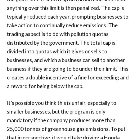
anything over this limit is then penalized. The cap is
typically reduced each year, prompting businesses to
take action to continually reduce emissions. The
trading aspect is to do with pollution quotas
distributed by the government. The total cap is
divided into quotas which it gives or sells to
businesses, and which a business can sell to another
business if they are going to be under their limit. This
creates a double incentive of a fine for exceeding and
a reward for being below the cap.
It’s possible you think this is unfair, especially to
smaller businesses, but the program is only
mandatory if the company produces more than
25,000 tonnes of greenhouse gas emissions. To put
that in perspective, it would take driving a Honda