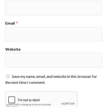
Email
*
Website
Save my name, email, and website in this browser for
the next time I comment.