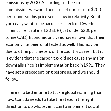
emissions by 2030. According to the Ecofiscal
commission, we would need to set our price to $200
per tonne, so this price seems low in relativity. But if
you really want to be hardcore, check out Sweden.
Their current rate is 120 EUR (just under $200 per
tonne CAD). Economic analyses have shown that their
economy has been unaffected as well. This may be
due to other parameters of the country as well, but it
is evident that the carbon tax did not cause any major
downfalls since its implementation back in 1991. They
have set a precedent long before us, and we should
follow.
There’s no better time to tackle global warming than
now. Canada needs to take the steps in the right
direction to do whatever it can to implement social