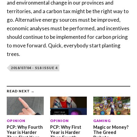
and environmental change in our provinces and
territories, and a carbon tax might be the right way to
go. Alternative energy sources must be improved,
economic analyses must be performed, and incentives
should continue to be implemented for carbon pricing
to move forward. Quick, everybody start planting
trees.
2018/07/04 - S18 ISSUE 4
READ NEXT →
OPINION
OPINION
GAMING
PCP: Why Fourth
PCP: Why First
Magic or Money?
Year is Harder
Year is Harder
The Greed