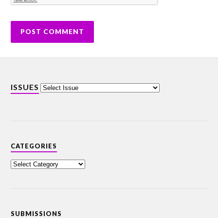
ISSUES
CATEGORIES
SUBMISSIONS