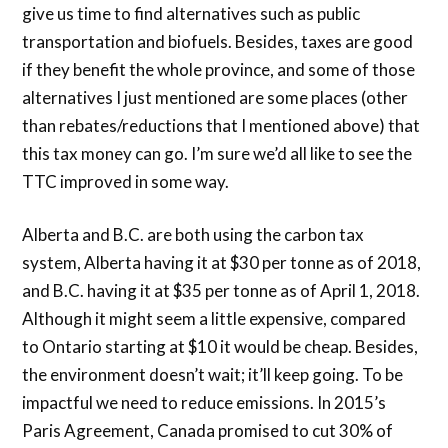
give us time to find alternatives such as public
transportation and biofuels. Besides, taxes are good
if they benefit the whole province, and some of those
alternatives I just mentioned are some places (other
than rebates/reductions that I mentioned above) that
this tax money can go. I’m sure we’d all like to see the
TTC improved in some way.
Alberta and B.C. are both using the carbon tax
system, Alberta having it at $30 per tonne as of 2018,
and B.C. having it at $35 per tonne as of April 1, 2018.
Although it might seem a little expensive, compared
to Ontario starting at $10 it would be cheap. Besides,
the environment doesn’t wait; it’ll keep going. To be
impactful we need to reduce emissions. In 2015’s
Paris Agreement, Canada promised to cut 30% of