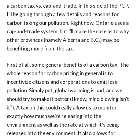
a carbon tax vs. cap-and-trade. In this side of the PCP,
I’ll be going through a few details and reasons for
carbon taxing our pollution. Right now, Ontario uses a
cap-and-trade system, but I’ll make the case as to why
other provinces (namely Alberta and B.C.) may be
benefiting more from the tax.
First of all, some general benefits of a carbon tax. The
whole reason for carbon pricing in general is to
incentivize citizens and corporations to emit less
pollution. Simply put, global warming is bad, and we
should try to make it better (I know, mind blowing isn’t
it?). A tax on this could really allow us to monitor
exactly how much we’re releasing into the
environment as well as the rate at which it’s being
released into the environment. It also allows for