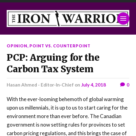
OPINION
,
POINT VS. COUNTERPOINT
PCP: Arguing for the
Carbon Tax System
Hasan Ahmed - Editor-In-Chief
on
July 4, 2018
0
With the ever-looming behemoth of global warming
upon us millennials, it is up to us to start caring for the
environment more than ever before. The Canadian
government is now setting rules for provinces to set
carbon pricing regulations, and this brings the case of