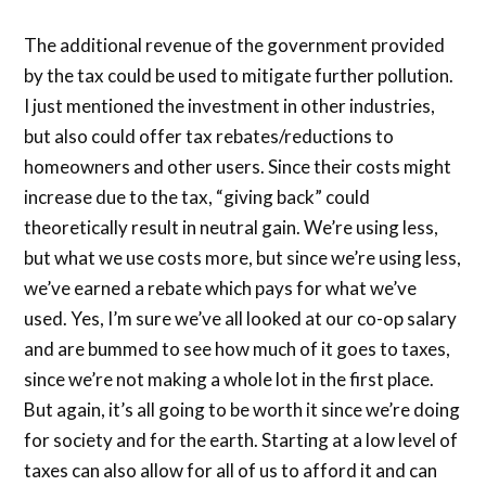
The additional revenue of the government provided
by the tax could be used to mitigate further pollution.
I just mentioned the investment in other industries,
but also could offer tax rebates/reductions to
homeowners and other users. Since their costs might
increase due to the tax, “giving back” could
theoretically result in neutral gain. We’re using less,
but what we use costs more, but since we’re using less,
we’ve earned a rebate which pays for what we’ve
used. Yes, I’m sure we’ve all looked at our co-op salary
and are bummed to see how much of it goes to taxes,
since we’re not making a whole lot in the first place.
But again, it’s all going to be worth it since we’re doing
for society and for the earth. Starting at a low level of
taxes can also allow for all of us to afford it and can