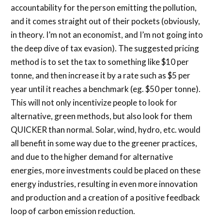
accountability for the person emitting the pollution,
and it comes straight out of their pockets (obviously,
in theory. I’m not an economist, and I’m not going into
the deep dive of tax evasion). The suggested pricing
method is to set the tax to something like $10 per
tonne, and then increase it by a rate such as $5 per
year until it reaches a benchmark (eg. $50 per tonne).
This will not only incentivize people to look for
alternative, green methods, but also look for them
QUICKER than normal. Solar, wind, hydro, etc. would
all benefit in some way due to the greener practices,
and due to the higher demand for alternative
energies, more investments could be placed on these
energy industries, resulting in even more innovation
and production and a creation of a positive feedback
loop of carbon emission reduction.