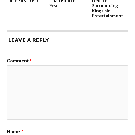
Than First Year
Than Fourth
Debate
Year
Surrounding
KingsIsle
Entertainment
LEAVE A REPLY
Comment
*
Name
*