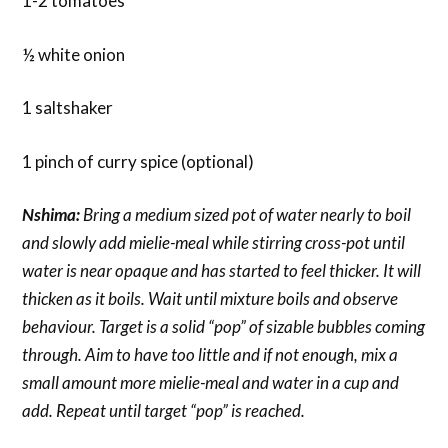
1-2 tomatoes
½ white onion
1 saltshaker
1 pinch of curry spice (optional)
Nshima:
Bring a medium sized pot of water nearly to boil
and slowly add mielie-meal while stirring cross-pot until
water is near opaque and has started to feel thicker. It will
thicken as it boils. Wait until mixture boils and observe
behaviour. Target is a solid “pop” of sizable bubbles coming
through. Aim to have too little and if not enough, mix a
small amount more mielie-meal and water in a cup and
add. Repeat until target “pop” is reached.