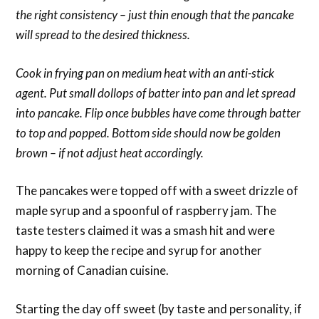
the right consistency – just thin enough that the pancake
will spread to the desired thickness.
Cook in frying pan on medium heat with an anti-stick
agent. Put small dollops of batter into pan and let spread
into pancake. Flip once bubbles have come through batter
to top and popped. Bottom side should now be golden
brown – if not adjust heat accordingly.
The pancakes were topped off with a sweet drizzle of
maple syrup and a spoonful of raspberry jam. The
taste testers claimed it was a smash hit and were
happy to keep the recipe and syrup for another
morning of Canadian cuisine.
Starting the day off sweet (by taste and personality, if