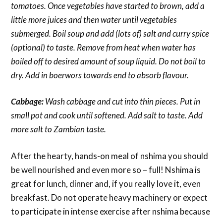
tomatoes. Once vegetables have started to brown, add a
little more juices and then water until vegetables
submerged. Boil soup and add (lots of) salt and curry spice
(optional) to taste. Remove from heat when water has
boiled off to desired amount of soup liquid. Do not boil to
dry. Add in boerwors towards end to absorb flavour.
Cabbage:
Wash cabbage and cut into thin pieces. Put in
small pot and cook until softened. Add salt to taste. Add
more salt to Zambian taste.
After the hearty, hands-on meal of nshima you should
be well nourished and even more so – full! Nshima is
great for lunch, dinner and, if you really love it, even
breakfast. Do not operate heavy machinery or expect
to participate in intense exercise after nshima because