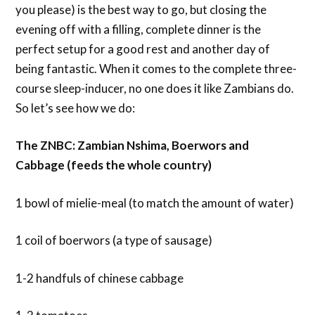
you please) is the best way to go, but closing the
evening off with a filling, complete dinner is the
perfect setup for a good rest and another day of
being fantastic. When it comes to the complete three-
course sleep-inducer, no one does it like Zambians do.
So let’s see how we do:
The ZNBC: Zambian Nshima, Boerwors and
Cabbage (feeds the whole country)
1 bowl of mielie-meal (to match the amount of water)
1 coil of boerwors (a type of sausage)
1-2 handfuls of chinese cabbage