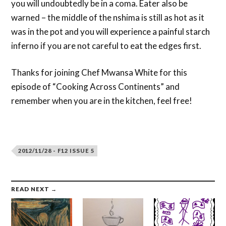
you will undoubtedly be in a coma. Eater also be
warned – the middle of the nshima is still as hot as it
was in the pot and you will experience a painful starch
inferno if you are not careful to eat the edges first.
Thanks for joining Chef Mwansa White for this
episode of “Cooking Across Continents” and
remember when you are in the kitchen, feel free!
2012/11/28 - F12 ISSUE 5
READ NEXT →