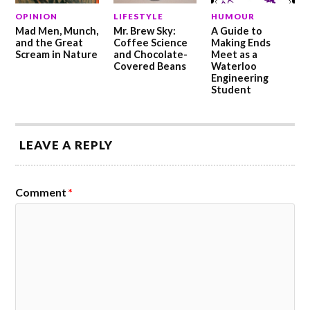
OPINION
LIFESTYLE
HUMOUR
Mad Men, Munch,
Mr. Brew Sky:
A Guide to
and the Great
Coffee Science
Making Ends
Scream in Nature
and Chocolate-
Meet as a
Covered Beans
Waterloo
Engineering
Student
LEAVE A REPLY
Comment
*