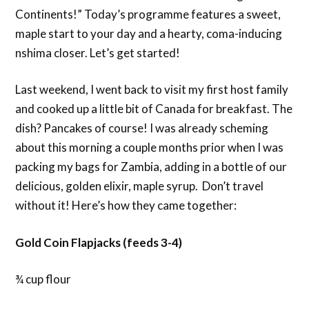
Continents!” Today’s programme features a sweet,
maple start to your day and a hearty, coma-inducing
nshima closer. Let’s get started!
Last weekend, I went back to visit my first host family
and cooked up a little bit of Canada for breakfast. The
dish? Pancakes of course! I was already scheming
about this morning a couple months prior when I was
packing my bags for Zambia, adding in a bottle of our
delicious, golden elixir, maple syrup. Don’t travel
without it! Here’s how they came together:
Gold Coin Flapjacks (feeds 3-4)
¾ cup flour