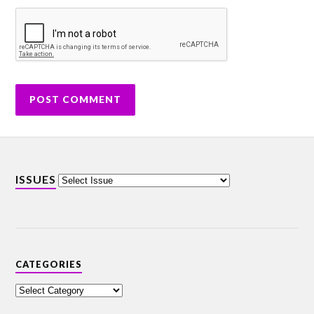
ISSUES
CATEGORIES