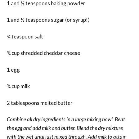
1 and ½ teaspoons baking powder
1 and ½ teaspoons sugar (or syrup!)
¼ teaspoon salt
¾ cup shredded cheddar cheese
1 egg
¾ cup milk
2 tablespoons melted butter
Combine all dry ingredients in a large mixing bowl. Beat
the egg and add milk and butter. Blend the dry mixture
with the wet until just mixed through. Add milk to attain