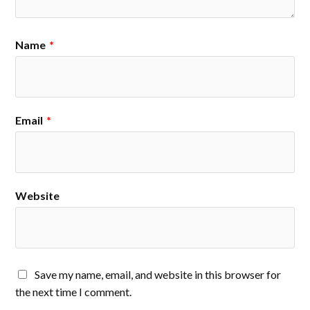
Name
*
Email
*
Website
Save my name, email, and website in this browser for
the next time I comment.