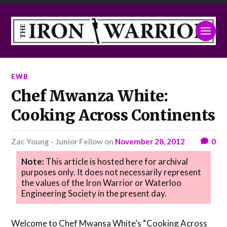
EWB
Chef Mwanza White:
Cooking Across Continents
Zac Young - Junior Fellow
on
November 28, 2012
0
Note:
This article is hosted here for archival
purposes only. It does not necessarily represent
the values of the Iron Warrior or Waterloo
Engineering Society in the present day.
Welcome to Chef Mwansa White’s “Cooking Across