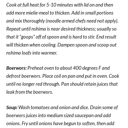
Cook at full heat for 5-10 minutes with lid on and then
add more mielie-meal to thicken. Add in small portions
and mix thoroughly (noodle armed chefs need not apply).
Repeat until nshima is near desired thickness; usually so
that it “goops” off of spoon and is hard to stir. End result
will thicken when cooling. Dampen spoon and scoop out
nshima loafs into warmer.
Boerwors:
Preheat oven to about 400 degrees F and
defrost boerwors. Place coil on pan and put in oven. Cook
until no longer red through. Pan should retain juices that
leak from the boerwors.
Soup:
Wash tomatoes and onion and dice. Drain some of
boerwors juices into medium sized saucepan and add
onions. Fry until onions have begun to soften, then add