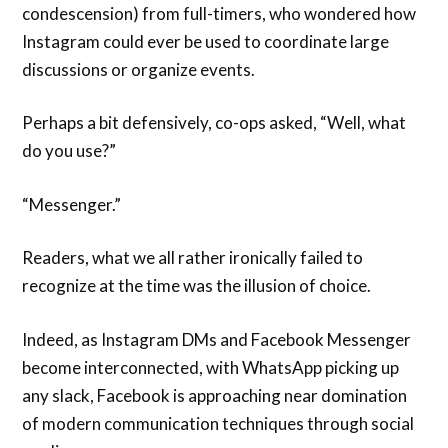
condescension) from full-timers, who wondered how
Instagram could ever be used to coordinate large
discussions or organize events.
Perhaps a bit defensively, co-ops asked, “Well, what
do you use?”
“Messenger.”
Readers, what we all rather ironically failed to
recognize at the time was the illusion of choice.
Indeed, as Instagram DMs and Facebook Messenger
become interconnected, with WhatsApp picking up
any slack, Facebook is approaching near domination
of modern communication techniques through social