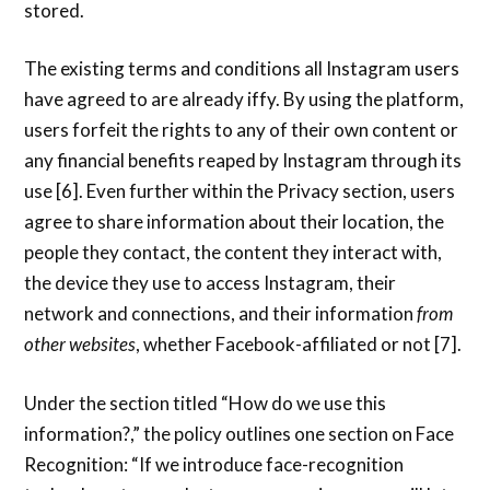
stored.
The existing terms and conditions all Instagram users
have agreed to are already iffy. By using the platform,
users forfeit the rights to any of their own content or
any financial benefits reaped by Instagram through its
use [6]. Even further within the Privacy section, users
agree to share information about their location, the
people they contact, the content they interact with,
the device they use to access Instagram, their
network and connections, and their information
from
other websites
, whether Facebook-affiliated or not [7].
Under the section titled “How do we use this
information?,” the policy outlines one section on Face
Recognition: “If we introduce face-recognition