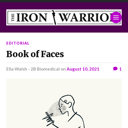
EDITORIAL
Book of Faces
Ella Walsh - 2B Biomedical
on
August 10, 2021
1