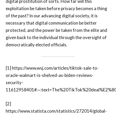
digital prostitution of sorts. How far will this
exploitation be taken before privacy becomes a thing
of the past? In our advancing digital society, it is
necessary that digital communication be better
protected, and the power be taken from the elite and
given back to the individual through the oversight of
democratically elected officials.
[1]
https://www.wsj.com/articles/tiktok-sale-to-
oracle-walmart-is-shelved-as-biden-reviews-
security-
11612958401#:~:text=The%20TikTok%20deal%E2%8
[2]
https://www.statista.com/statistics/272014/global-