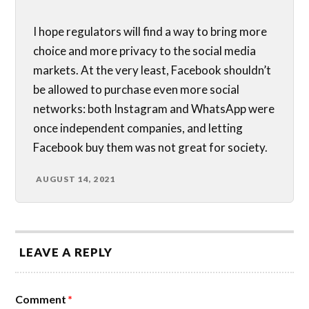
I hope regulators will find a way to bring more
choice and more privacy to the social media
markets. At the very least, Facebook shouldn’t
be allowed to purchase even more social
networks: both Instagram and WhatsApp were
once independent companies, and letting
Facebook buy them was not great for society.
AUGUST 14, 2021
LEAVE A REPLY
Comment
*