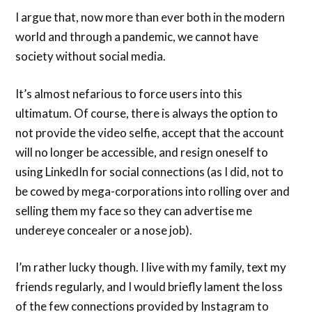
I argue that, now more than ever both in the modern
world and through a pandemic, we cannot have
society without social media.
It’s almost nefarious to force users into this
ultimatum. Of course, there is always the option to
not provide the video selfie, accept that the account
will no longer be accessible, and resign oneself to
using LinkedIn for social connections (as I did, not to
be cowed by mega-corporations into rolling over and
selling them my face so they can advertise me
undereye concealer or a nose job).
I’m rather lucky though. I live with my family, text my
friends regularly, and I would briefly lament the loss
of the few connections provided by Instagram to