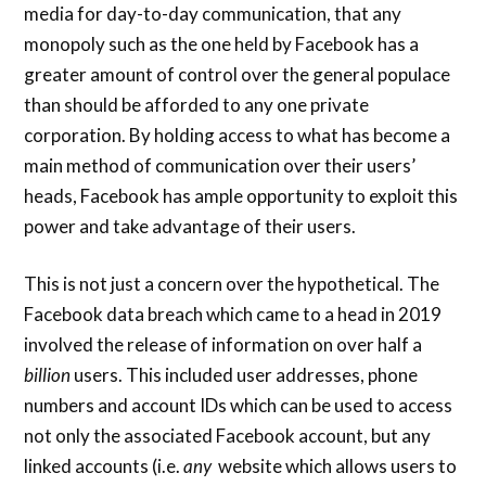
media for day-to-day communication, that any
monopoly such as the one held by Facebook has a
greater amount of control over the general populace
than should be afforded to any one private
corporation. By holding access to what has become a
main method of communication over their users’
heads, Facebook has ample opportunity to exploit this
power and take advantage of their users.
This is not just a concern over the hypothetical. The
Facebook data breach which came to a head in 2019
involved the release of information on over half a
billion
users. This included user addresses, phone
numbers and account IDs which can be used to access
not only the associated Facebook account, but any
linked accounts (i.e.
any
website which allows users to