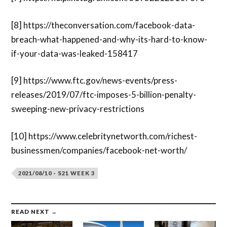
[8]
https://theconversation.com/facebook-data-
breach-what-happened-and-why-its-hard-to-know-
if-your-data-was-leaked-158417
[9]
https://www.ftc.gov/news-events/press-
releases/2019/07/ftc-imposes-5-billion-penalty-
sweeping-new-privacy-restrictions
[10] https://www.celebritynetworth.com/richest-
businessmen/companies/facebook-net-worth/
2021/08/10 - S21 WEEK 3
READ NEXT →