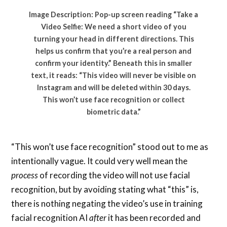
Image Description: Pop-up screen reading “Take a
Video Selfie: We need a short video of you
turning your head in different directions. This
helps us confirm that you’re a real person and
confirm your identity.” Beneath this in smaller
text, it reads: “This video will never be visible on
Instagram and will be deleted within 30 days.
This won’t use face recognition or collect
biometric data.”
“This won’t use face recognition” stood out to me as
intentionally vague. It could very well mean the
process
of recording the video will not use facial
recognition, but by avoiding stating what “this” is,
there is nothing negating the video’s use in training
facial recognition AI
after
it has been recorded and