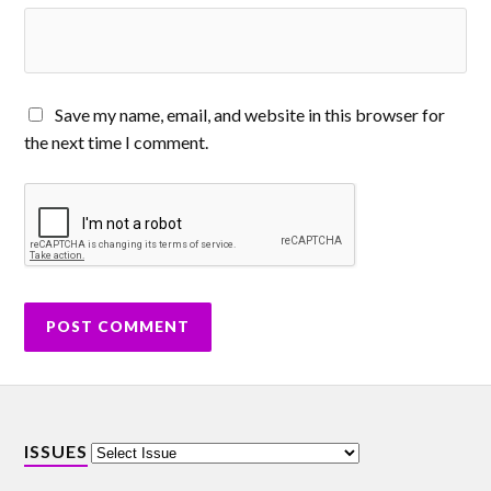
Save my name, email, and website in this browser for
the next time I comment.
ISSUES