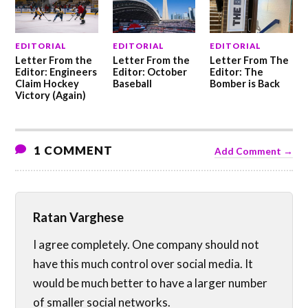
EDITORIAL
EDITORIAL
EDITORIAL
Letter From the
Letter From the
Letter From The
Editor: Engineers
Editor: October
Editor: The
Claim Hockey
Baseball
Bomber is Back
Victory (Again)
1 COMMENT
Add Comment →
Ratan Varghese
I agree completely. One company should not
have this much control over social media. It
would be much better to have a larger number
of smaller social networks.