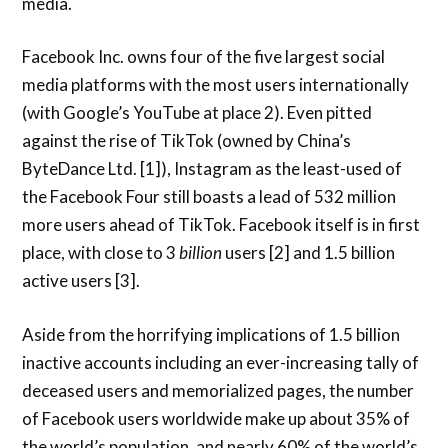
media.
Facebook Inc. owns four of the five largest social
media platforms with the most users internationally
(with Google’s YouTube at place 2). Even pitted
against the rise of TikTok (owned by China’s
ByteDance Ltd. [1]), Instagram as the least-used of
the Facebook Four still boasts a lead of 532 million
more users ahead of TikTok. Facebook itself is in first
place, with close to 3
billion
users [2] and 1.5 billion
active users [3].
Aside from the horrifying implications of 1.5 billion
inactive accounts including an ever-increasing tally of
deceased users and memorialized pages, the number
of Facebook users worldwide make up about 35% of
the world’s population, and nearly 60% of the world’s