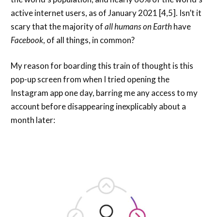
active internet users, as of January 2021 [4,5]. Isn’t it
scary that the majority of
all humans on Earth
have
Facebook
, of all things, in common?
My reason for boarding this train of thought is this
pop-up screen from when I tried opening the
Instagram app one day, barring me any access to my
account before disappearing inexplicably about a
month later: