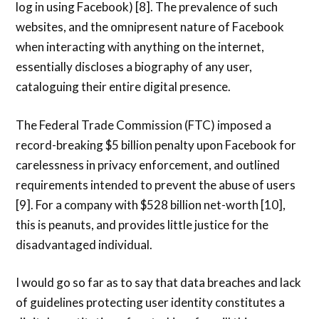
log in using Facebook) [8]. The prevalence of such
websites, and the omnipresent nature of Facebook
when interacting with anything on the internet,
essentially discloses a biography of any user,
cataloguing their entire digital presence.
The Federal Trade Commission (FTC) imposed a
record-breaking $5 billion penalty upon Facebook for
carelessness in privacy enforcement, and outlined
requirements intended to prevent the abuse of users
[9]. For a company with $528 billion net-worth [10],
this is peanuts, and provides little justice for the
disadvantaged individual.
I would go so far as to say that data breaches and lack
of guidelines protecting user identity constitutes a