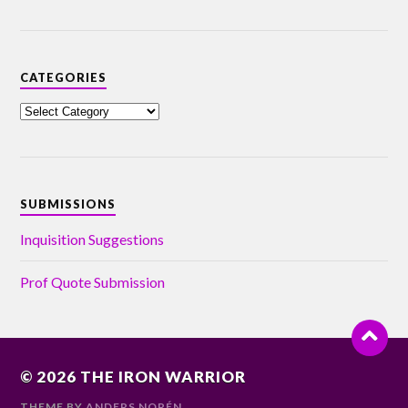
CATEGORIES
SUBMISSIONS
Inquisition Suggestions
Prof Quote Submission
© 2026
THE IRON WARRIOR
THEME BY
ANDERS NORÉN