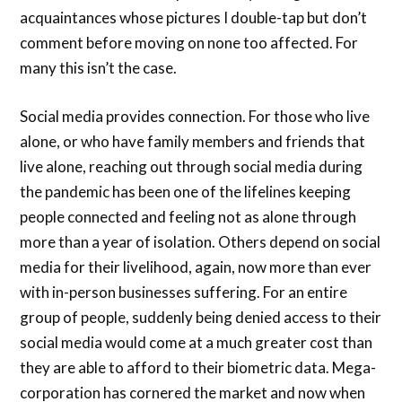
acquaintances whose pictures I double-tap but don’t
comment before moving on none too affected. For
many this isn’t the case.
Social media provides connection. For those who live
alone, or who have family members and friends that
live alone, reaching out through social media during
the pandemic has been one of the lifelines keeping
people connected and feeling not as alone through
more than a year of isolation. Others depend on social
media for their livelihood, again, now more than ever
with in-person businesses suffering. For an entire
group of people, suddenly being denied access to their
social media would come at a much greater cost than
they are able to afford to their biometric data. Mega-
corporation has cornered the market and now when