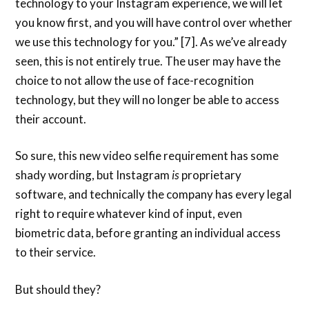
technology to your Instagram experience, we will let
you know first, and you will have control over whether
we use this technology for you.” [7]. As we’ve already
seen, this is not entirely true. The user may have the
choice to not allow the use of face-recognition
technology, but they will no longer be able to access
their account.
So sure, this new video selfie requirement has some
shady wording, but Instagram
is
proprietary
software, and technically the company has every legal
right to require whatever kind of input, even
biometric data, before granting an individual access
to their service.
But should they?