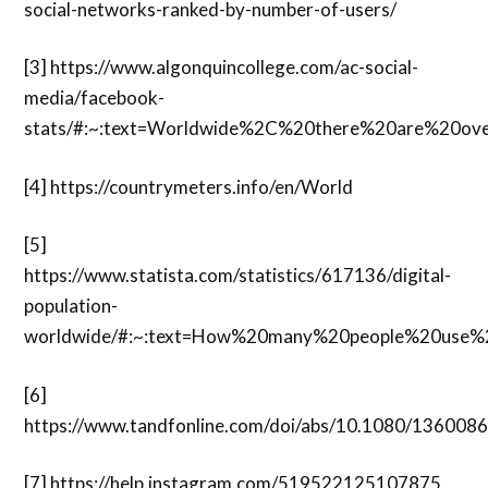
social-networks-ranked-by-number-of-users/
[3]
https://www.algonquincollege.com/ac-social-
media/facebook-
stats/#:~:text=Worldwide%2C%20there%20are%20o
[4]
https://countrymeters.info/en/World
[5]
https://www.statista.com/statistics/617136/digital-
population-
worldwide/#:~:text=How%20many%20people%20use%2
[6]
https://www.tandfonline.com/doi/abs/10.1080/13600
[7]
https://help.instagram.com/519522125107875