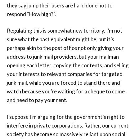
they say jump their users are hard done not to
respond “How high?”.
Regulating this is somewhat new territory. I’m not
sure what the past equivalent might be, but it’s
perhaps akin to the post office not only giving your
address to junk mail providers, but your mailman
opening each letter, copying the contents, and selling
your interests to relevant companies for targeted
junk mail, while you are forced to stand there and
watch because you’re waiting for a cheque to come
and need to pay your rent.
I suppose I’m arguing for the government’s right to
interfere in private corporations. Rather, our current
society has become so massively reliant upon social