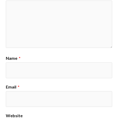
Name
*
Email
*
Website