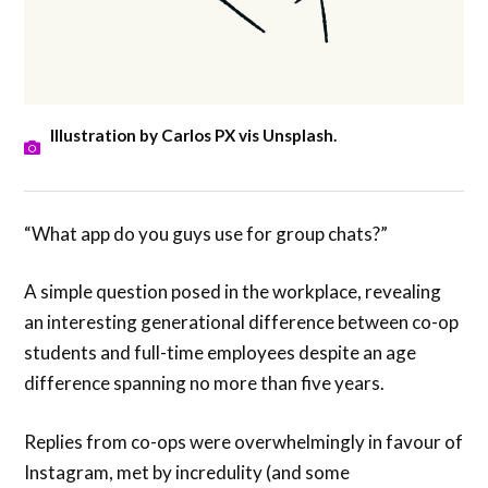
Illustration by Carlos PX vis Unsplash.
“What app do you guys use for group chats?”
A simple question posed in the workplace, revealing
an interesting generational difference between co-op
students and full-time employees despite an age
difference spanning no more than five years.
Replies from co-ops were overwhelmingly in favour of
Instagram, met by incredulity (and some