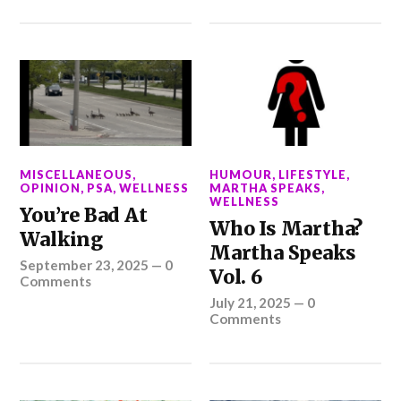
MISCELLANEOUS
,
HUMOUR
,
LIFESTYLE
,
OPINION
,
PSA
,
WELLNESS
MARTHA SPEAKS
,
WELLNESS
You’re Bad At
Who Is Martha?
Walking
Martha Speaks
September 23, 2025
—
0
Vol. 6
Comments
July 21, 2025
—
0
Comments