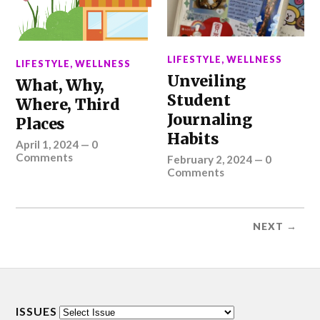
LIFESTYLE
,
WELLNESS
LIFESTYLE
,
WELLNESS
Unveiling
What, Why,
Student
Where, Third
Journaling
Places
Habits
April 1, 2024
—
0
Comments
February 2, 2024
—
0
Comments
NEXT →
ISSUES