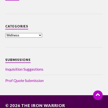
CATEGORIES
SUBMISSIONS
Inquisition Suggestions
Prof Quote Submission
© 2026
THE IRON WARRIOR