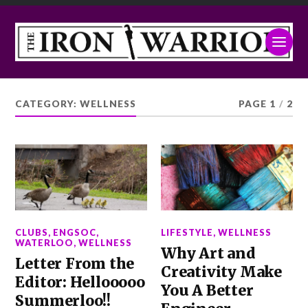
CATEGORY:
WELLNESS
PAGE 1
/
2
CLUBS
,
ENGSOC
,
LIFESTYLE
,
WELLNESS
WATERLOO
,
WELLNESS
Why Art and
Letter From the
Creativity Make
Editor: Hellooooo
You A Better
Summerloo!!