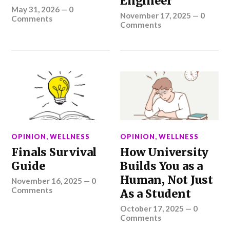
Engineer
May 31, 2026
—
0
November 17, 2025
—
0
Comments
Comments
OPINION
,
WELLNESS
OPINION
,
WELLNESS
Finals Survival
How University
Guide
Builds You as a
Human, Not Just
November 16, 2025
—
0
Comments
As a Student
October 17, 2025
—
0
Comments