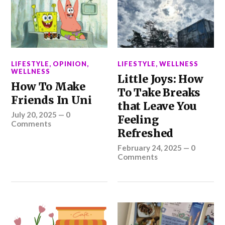
LIFESTYLE
,
OPINION
,
LIFESTYLE
,
WELLNESS
WELLNESS
Little Joys: How
How To Make
To Take Breaks
Friends In Uni
that Leave You
July 20, 2025
—
0
Feeling
Comments
Refreshed
February 24, 2025
—
0
Comments