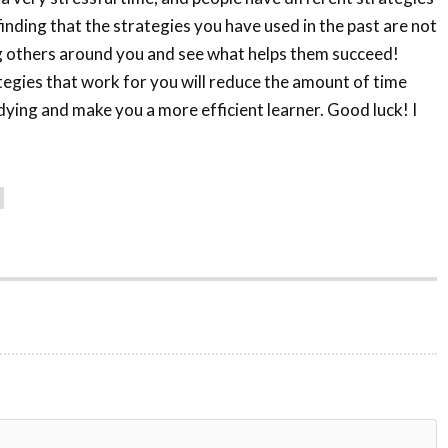
finding that the strategies you have used in the past are not
g others around you and see what helps them succeed!
tegies that work for you will reduce the amount of time
ying and make you a more efficient learner. Good luck! I