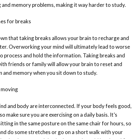
og and memory problems, making it way harder to study.
mes for breaks
wn that taking breaks allows your brain to recharge and
ter. Overworking your mind will ultimately lead to worse
e to process and hold the information. Taking breaks and
th friends or family will allow your brain to reset and
n and memory when you sit down to study.
t moving
mind and body are interconnected. If your body feels good,
so make sure you are exercising on a daily basis. It’s
sitting in the same posture on the same chair for hours, so
and do some stretches or go on a short walk with your