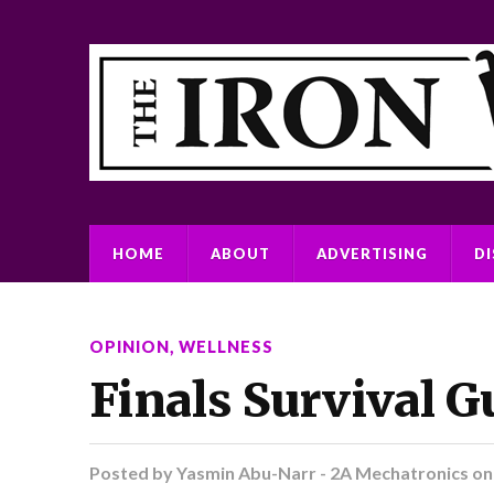
HOME
ABOUT
ADVERTISING
D
OPINION
,
WELLNESS
Finals Survival G
Posted by
Yasmin Abu-Narr - 2A Mechatronics
o