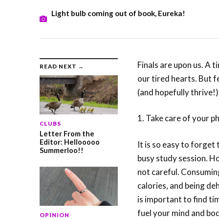
Light bulb coming out of book, Eureka!
Finals are upon us. A t
READ NEXT →
our tired hearts. But fe
(and hopefully thrive!)
1. Take care of your p
CLUBS
Letter From the
Editor: Hellooooo
It is so easy to forget
Summerloo!!
busy study session. Ho
not careful. Consumin
calories, and being de
is important to find ti
fuel your mind and body
OPINION