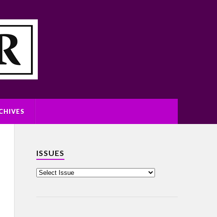
CHIVES
ISSUES