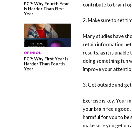
PCP: Why Fourth Year
contribute to brain f
is Harder Than First
Year
2. Make sure to set ti
Many studies have sho
retain information bet
results, as it is unabl
OPINION
PCP: Why First Year is
doing something fun wi
Harder Than Fourth
improve your attentio
Year
3. Get outside and ge
Exercise is key. Your 
your brain feels good, 
harmful for you to be 
make sure you get up 