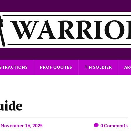
ISTRACTIONS
PROF QUOTES
TIN SOLDIER
AR
uide
n
November 16, 2025
0
Comments