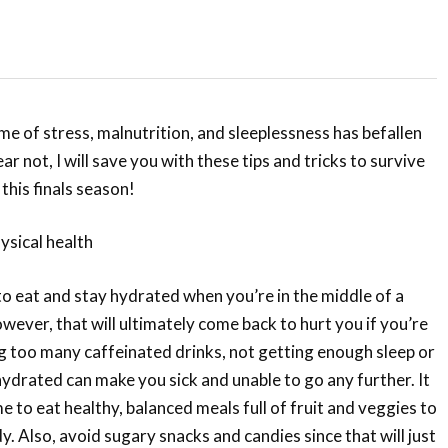
ime of stress, malnutrition, and sleeplessness has befallen
ar not, I will save you with these tips and tricks to survive
 this finals season!
hysical health
 to eat and stay hydrated when you’re in the middle of a
wever, that will ultimately come back to hurt you if you’re
g too many caffeinated drinks, not getting enough sleep or
hydrated can make you sick and unable to go any further. It
me to eat healthy, balanced meals full of fruit and veggies to
. Also, avoid sugary snacks and candies since that will just