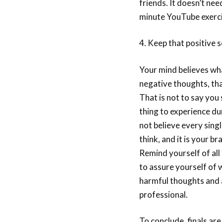
friends. It doesn’t nee
minute YouTube exercis
4. Keep that positive s
Your mind believes wha
negative thoughts, tha
That is not to say you 
thing to experience du
not believe every sin
think, and it is your br
Remind yourself of all 
to assure yourself of
harmful thoughts and a
professional.
To conclude, finals are