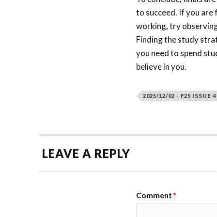
to succeed. If you are 
working, try observin
Finding the study stra
you need to spend stud
believe in you.
2025/12/02 - F25 ISSUE 4
LEAVE A REPLY
Comment
*