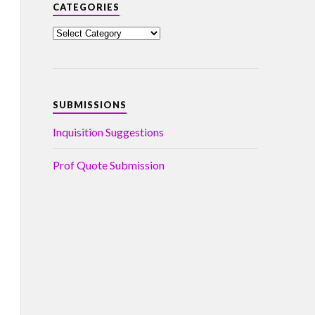
CATEGORIES
SUBMISSIONS
Inquisition Suggestions
Prof Quote Submission