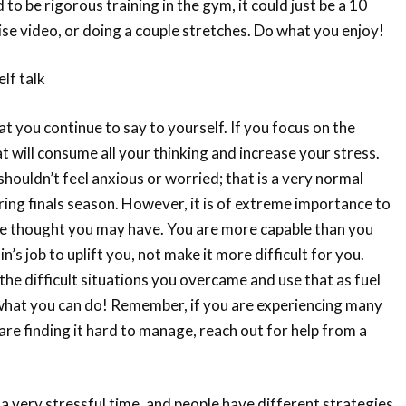
d to be rigorous training in the gym, it could just be a 10
e video, or doing a couple stretches. Do what you enjoy!
elf talk
t you continue to say to yourself. If you focus on the
t will consume all your thinking and increase your stress.
shouldn’t feel anxious or worried; that is a very normal
ring finals season. However, it is of extreme importance to
gle thought you may have. You are more capable than you
ain’s job to uplift you, not make it more difficult for you.
the difficult situations you overcame and use that as fuel
 what you can do! Remember, if you are experiencing many
re finding it hard to manage, reach out for help from a
 a very stressful time, and people have different strategies