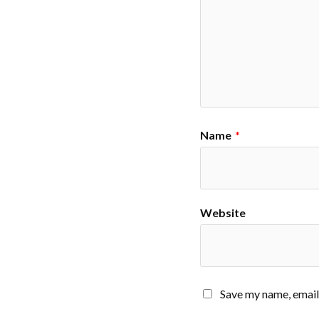
Name
*
Website
Save my name, email,