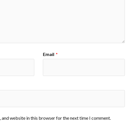
Email
*
 and website in this browser for the next time I comment.