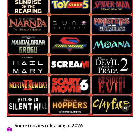
Some movies releasing in 2026