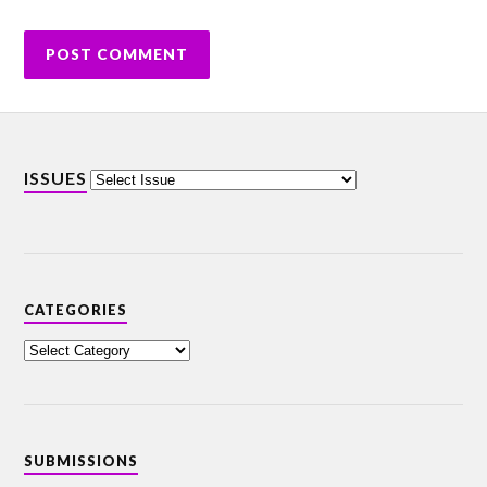
ISSUES
CATEGORIES
SUBMISSIONS