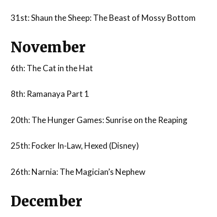
31st: Shaun the Sheep: The Beast of Mossy Bottom
November
6th: The Cat in the Hat
8th: Ramanaya Part 1
20th: The Hunger Games: Sunrise on the Reaping
25th: Focker In-Law, Hexed (Disney)
26th: Narnia: The Magician’s Nephew
December