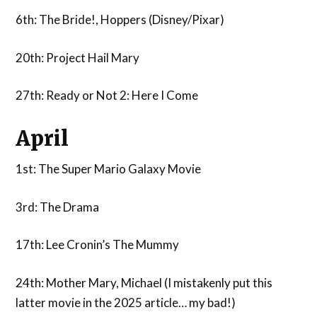
6th: The Bride!, Hoppers (Disney/Pixar)
20th: Project Hail Mary
27th: Ready or Not 2: Here I Come
April
1st: The Super Mario Galaxy Movie
3rd: The Drama
17th: Lee Cronin’s The Mummy
24th: Mother Mary, Michael (I mistakenly put this
latter movie in the 2025 article… my bad!)