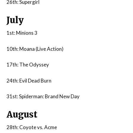
26th: Supergirl
July
1st: Minions 3
10th: Moana (Live Action)
17th: The Odyssey
24th: Evil Dead Burn
31st: Spiderman: Brand New Day
August
28th: Coyote vs. Acme