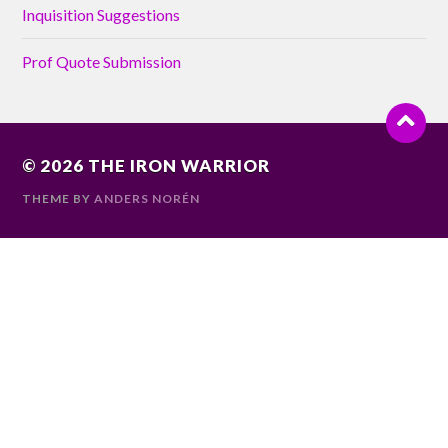
Inquisition Suggestions
Prof Quote Submission
© 2026
THE IRON WARRIOR
THEME BY
ANDERS NORÉN