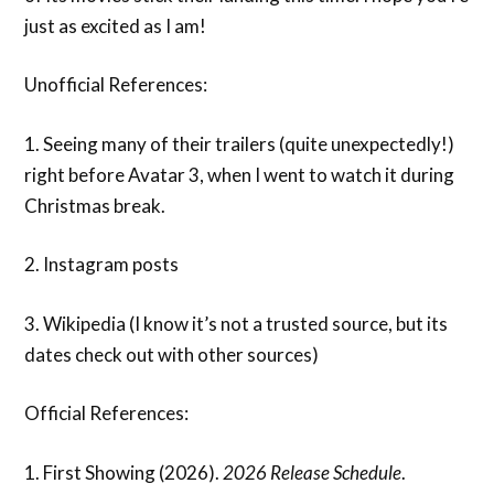
just as excited as I am!
Unofficial References:
1. Seeing many of their trailers (quite unexpectedly!)
right before Avatar 3, when I went to watch it during
Christmas break.
2. Instagram posts
3. Wikipedia (I know it’s not a trusted source, but its
dates check out with other sources)
Official References:
1. First Showing (2026).
2026 Release Schedule
.