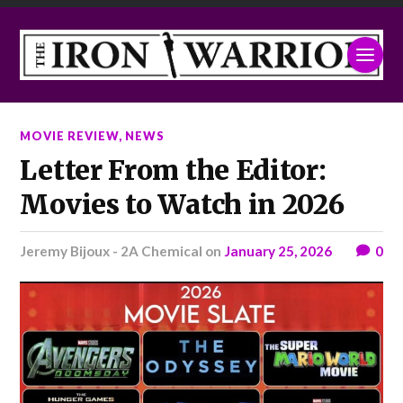
MOVIE REVIEW
,
NEWS
Letter From the Editor:
Movies to Watch in 2026
Jeremy Bijoux - 2A Chemical
on
January 25, 2026
0