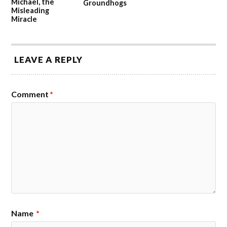
Michael, the
Groundhogs
Misleading
Miracle
LEAVE A REPLY
Comment
*
Name
*