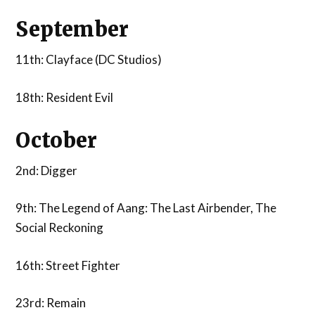
September
11th: Clayface (DC Studios)
18th: Resident Evil
October
2nd: Digger
9th: The Legend of Aang: The Last Airbender, The
Social Reckoning
16th: Street Fighter
23rd: Remain