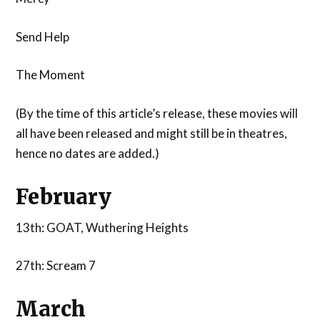
Send Help
The Moment
(By the time of this article’s release, these movies will
all have been released and might still be in theatres,
hence no dates are added.)
February
13th: GOAT, Wuthering Heights
27th: Scream 7
March