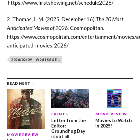
https://www.firstshowing.net/schedule2026/
2. Thomas, L. M. (2025, December 16).
The 20 Most
Anticipated Movies of 2026.
Cosmopolitan.
https://www.cosmopolitan.com/entertainment/movies/
anticipated-movies-2026/
2026/02/09 - W26 ISSUE 1
READ NEXT →
EVENTS
MOVIE REVIEW
Letter from the
Movies to Watch
Editor:
in 2025!
Groundhog Day
MOVIE REVIEW
is not all