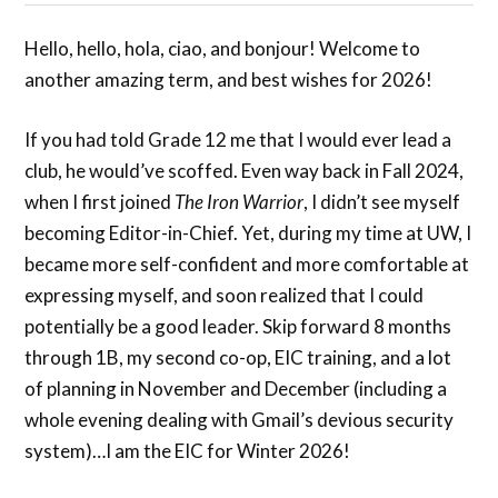
Hello, hello, hola, ciao, and bonjour! Welcome to
another amazing term, and best wishes for 2026!
If you had told Grade 12 me that I would ever lead a
club, he would’ve scoffed. Even way back in Fall 2024,
when I first joined
The Iron Warrior
, I didn’t see myself
becoming Editor-in-Chief. Yet, during my time at UW, I
became more self-confident and more comfortable at
expressing myself, and soon realized that I could
potentially be a good leader. Skip forward 8 months
through 1B, my second co-op, EIC training, and a lot
of planning in November and December (including a
whole evening dealing with Gmail’s devious security
system)…I am the EIC for Winter 2026!