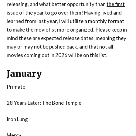
releasing, and what better opportunity than
the first
issue of the year
to go over them! Having lived and
learned from last year, I will utilize a monthly format
to make the movie list more organized. Please keep in
mind these are expected release dates, meaning they
may or may not be pushed back, and that not all
movies coming out in 2026 will be on this list.
January
Primate
28 Years Later: The Bone Temple
Iron Lung
Mercy