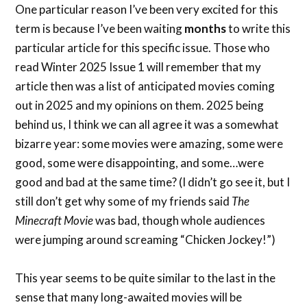
One particular reason I’ve been very excited for this
term is because I’ve been waiting
months
to write this
particular article for this specific issue. Those who
read Winter 2025 Issue 1 will remember that my
article then was a list of anticipated movies coming
out in 2025 and my opinions on them. 2025 being
behind us, I think we can all agree it was a somewhat
bizarre year: some movies were amazing, some were
good, some were disappointing, and some…were
good and bad at the same time? (I didn’t go see it, but I
still don’t get why some of my friends said
The
Minecraft Movie
was bad, though whole audiences
were jumping around screaming “Chicken Jockey!”)
This year seems to be quite similar to the last in the
sense that many long-awaited movies will be