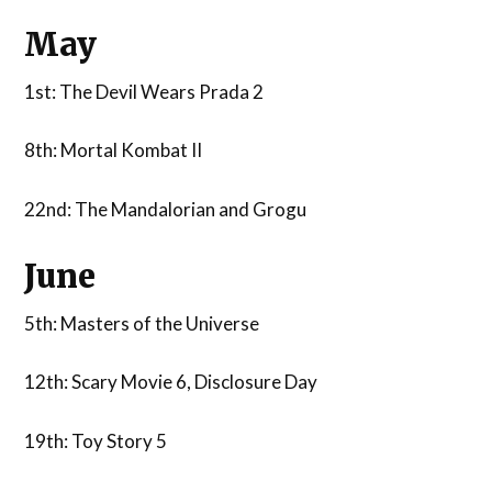
May
1st: The Devil Wears Prada 2
8th: Mortal Kombat II
22nd: The Mandalorian and Grogu
June
5th: Masters of the Universe
12th: Scary Movie 6, Disclosure Day
19th: Toy Story 5