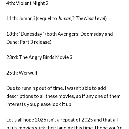
4th: Violent Night 2
11th: Jumanji (sequel to
Jumanji:
The Next Level
)
18th: “Dunesday” (both Avengers: Doomsday and
Dune: Part 3 release)
23rd: The Angry Birds Movie 3
25th: Werwulf
Due to running out of time, I wasn’t able to add
descriptions to all these movies, so if any one of them
interests you, please look it up!
Let’s all hope 2026 isn’t a repeat of 2025 and that all
of its movies stick their landing this time. I hope you’re