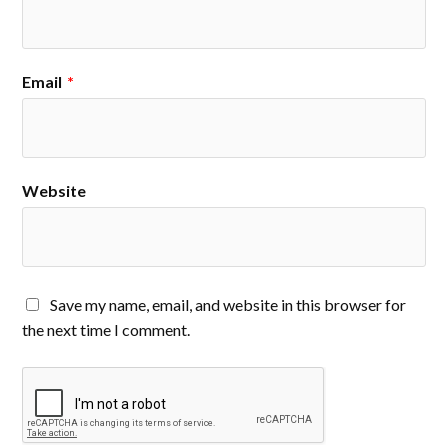
Email
*
Website
Save my name, email, and website in this browser for
the next time I comment.