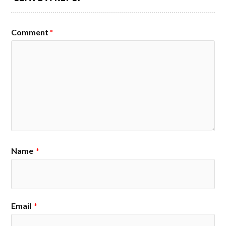
Comment
*
Name
*
Email
*