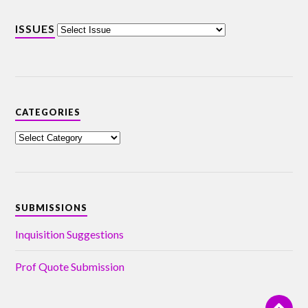
ISSUES
CATEGORIES
SUBMISSIONS
Inquisition Suggestions
Prof Quote Submission