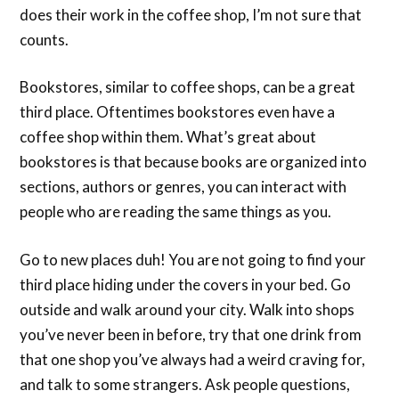
does their work in the coffee shop, I’m not sure that
counts.
Bookstores, similar to coffee shops, can be a great
third place. Oftentimes bookstores even have a
coffee shop within them. What’s great about
bookstores is that because books are organized into
sections, authors or genres, you can interact with
people who are reading the same things as you.
Go to new places duh! You are not going to find your
third place hiding under the covers in your bed. Go
outside and walk around your city. Walk into shops
you’ve never been in before, try that one drink from
that one shop you’ve always had a weird craving for,
and talk to some strangers. Ask people questions,