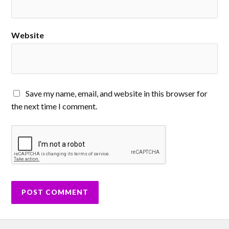
Website
Save my name, email, and website in this browser for
the next time I comment.