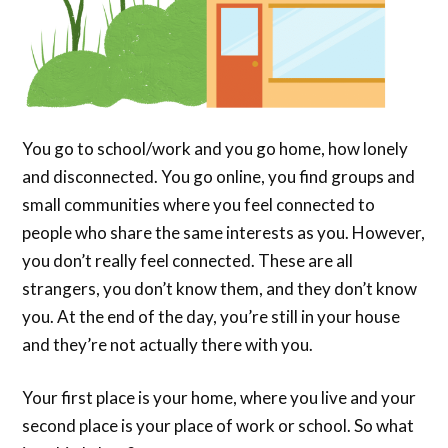
You go to school/work and you go home, how lonely
and disconnected. You go online, you find groups and
small communities where you feel connected to
people who share the same interests as you. However,
you don’t really feel connected. These are all
strangers, you don’t know them, and they don’t know
you. At the end of the day, you’re still in your house
and they’re not actually there with you.
Your first place is your home, where you live and your
second place is your place of work or school. So what