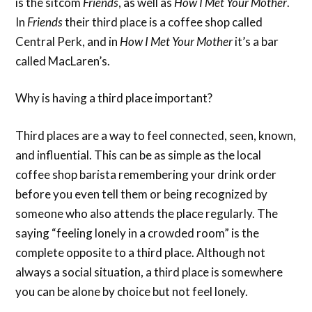
is the sitcom
Friends
, as well as
How I Met Your Mother
.
In
Friends
their third place is a coffee shop called
Central Perk, and in
How I Met Your Mother
it’s a bar
called MacLaren’s.
Why is having a third place important?
Third places are a way to feel connected, seen, known,
and influential. This can be as simple as the local
coffee shop barista remembering your drink order
before you even tell them or being recognized by
someone who also attends the place regularly. The
saying “feeling lonely in a crowded room” is the
complete opposite to a third place. Although not
always a social situation, a third place is somewhere
you can be alone by choice but not feel lonely.