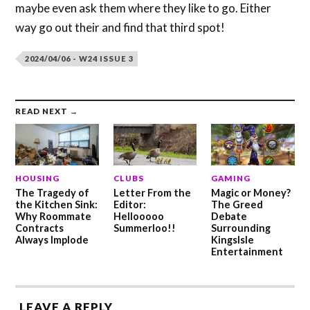
maybe even ask them where they like to go. Either
way go out their and find that third spot!
2024/04/06 - W24 ISSUE 3
READ NEXT →
HOUSING
CLUBS
GAMING
The Tragedy of
Letter From the
Magic or Money?
the Kitchen Sink:
Editor:
The Greed
Why Roommate
Hellooooo
Debate
Contracts
Summerloo!!
Surrounding
Always Implode
KingsIsle
Entertainment
LEAVE A REPLY