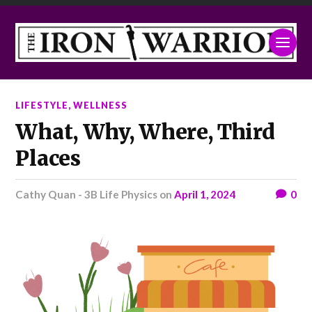
LIFESTYLE
,
WELLNESS
What, Why, Where, Third
Places
Cathy Quan - 3B Life Physics
on
April 1, 2024
0