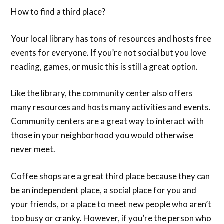
How to find a third place?
Your local library has tons of resources and hosts free
events for everyone. If you’re not social but you love
reading, games, or music this is still a great option.
Like the library, the community center also offers
many resources and hosts many activities and events.
Community centers are a great way to interact with
those in your neighborhood you would otherwise
never meet.
Coffee shops are a great third place because they can
be an independent place, a social place for you and
your friends, or a place to meet new people who aren’t
too busy or cranky. However, if you’re the person who