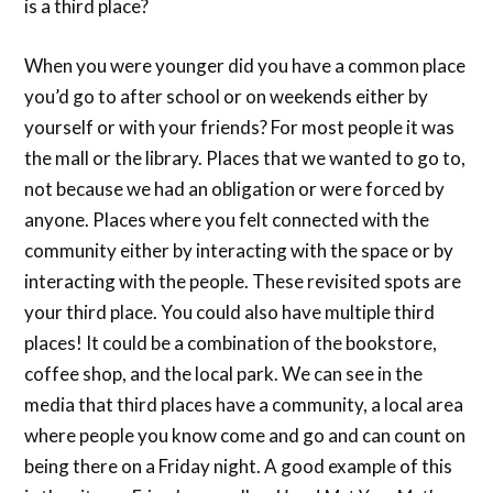
is a third place?
When you were younger did you have a common place
you’d go to after school or on weekends either by
yourself or with your friends? For most people it was
the mall or the library. Places that we wanted to go to,
not because we had an obligation or were forced by
anyone. Places where you felt connected with the
community either by interacting with the space or by
interacting with the people. These revisited spots are
your third place. You could also have multiple third
places! It could be a combination of the bookstore,
coffee shop, and the local park. We can see in the
media that third places have a community, a local area
where people you know come and go and can count on
being there on a Friday night. A good example of this