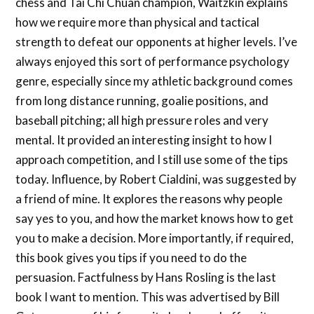
chess and Tai Chi Chuan champion, Waitzkin explains
how we require more than physical and tactical
strength to defeat our opponents at higher levels. I’ve
always enjoyed this sort of performance psychology
genre, especially since my athletic background comes
from long distance running, goalie positions, and
baseball pitching; all high pressure roles and very
mental. It provided an interesting insight to how I
approach competition, and I still use some of the tips
today. Influence, by Robert Cialdini, was suggested by
a friend of mine. It explores the reasons why people
say yes to you, and how the market knows how to get
you to make a decision. More importantly, if required,
this book gives you tips if you need to do the
persuasion. Factfulness by Hans Rosling is the last
book I want to mention. This was advertised by Bill