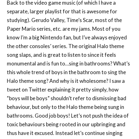
Back to the video game music (of which I have a
separate, larger playlist for that is awesome for
studying). Gerudo Valley, Time’s Scar, most of the
Paper Mario series, etc. are my jams. Most of you
know I’m a big Nintendo fan, but I’ve always enjoyed
the other consoles’ series. The original Halo theme
song slaps, and is great to listen to since it feels
monumental and is fun to…sing in bathrooms? What’s
this whole trend of boys in the bathroom to sing the
Halo theme song? And why is it wholesome? I saw a
tweet on Twitter explaining it pretty simply, how
“boys will be boys” shouldn’t refer to dismissing bad
behaviour, but only to the Halo theme being sung in
bathrooms. Good job boys! Let’s not push the idea of
toxic behaviours being rooted in our upbringing and
thus have it excused. Instead let’s continue singing