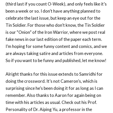
(third last if you count O-Week), and only feels like it’s
been a week or so. I don’t have anything planned to
celebrate the last issue, but keep an eye out for the
Tin Soldier. For those who don’t know, the Tin Soldier
is our “Onion” of the Iron Warrior, where we post real
fake news in our last edition of the paper each term.
I’m hoping for some funny content and comics, and we
are always taking satire and articles from everyone.
So if you want to be funny and published, let me know!
Alright thanks for this issue extends to Samridhi for
doing the crossword. It’s not Cameron’s, which is
surprising since he’s been doing it for as long as I can
remember. Also thanks to Aaron for again being on
time with his articles as usual. Check out his Prof.
Personality of Dr. Aiping Yu, a professor in the