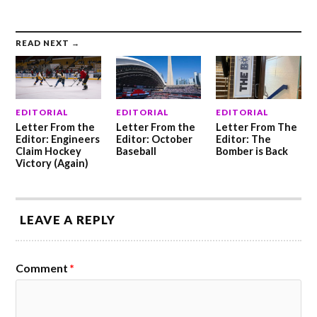
READ NEXT →
EDITORIAL
EDITORIAL
EDITORIAL
Letter From the
Letter From the
Letter From The
Editor: Engineers
Editor: October
Editor: The
Claim Hockey
Baseball
Bomber is Back
Victory (Again)
LEAVE A REPLY
Comment
*