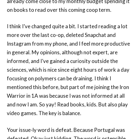
already come close to my monthly budget spending it
on books to read over this coming coop term.
I think I’ve changed quite a bit. I started reading a lot
more over the last co-op, deleted Snapchat and
Instagram from my phone, and I feel more productive
in general. My opinions, although not expert, are
informed, and I’ve gained a curiosity outside the
sciences, which is nice since eight hours of work a day
focusing on polymers can be draining. I think I
mentioned this before, but part of me joining the Iron
Warrior in 1A was because I was not informed at all
and now I am. So yay! Read books, kids. But also play
video games. The key is balance.
Your issue-ly word is defeat. Because Portugal was
defeated. Okay just kidding. The word is ostensible,