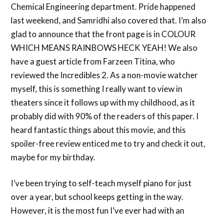
Chemical Engineering department. Pride happened
last weekend, and Samridhi also covered that. I’m also
glad to announce that the front page is in COLOUR
WHICH MEANS RAINBOWS HECK YEAH! We also
have a guest article from Farzeen Titina, who
reviewed the Incredibles 2. As a non-movie watcher
myself, this is something I really want to view in
theaters since it follows up with my childhood, as it
probably did with 90% of the readers of this paper. I
heard fantastic things about this movie, and this
spoiler-free review enticed me to try and check it out,
maybe for my birthday.
I’ve been trying to self-teach myself piano for just
over a year, but school keeps getting in the way.
However, it is the most fun I’ve ever had with an