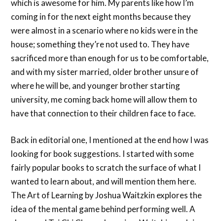
which is awesome for him. My parents like how I’m
coming in for the next eight months because they
were almost in a scenario where no kids were in the
house; something they’re not used to. They have
sacrificed more than enough for us to be comfortable,
and with my sister married, older brother unsure of
where he will be, and younger brother starting
university, me coming back home will allow them to
have that connection to their children face to face.
Back in editorial one, I mentioned at the end how I was
looking for book suggestions. I started with some
fairly popular books to scratch the surface of what I
wanted to learn about, and will mention them here.
The Art of Learning by Joshua Waitzkin explores the
idea of the mental game behind performing well. A