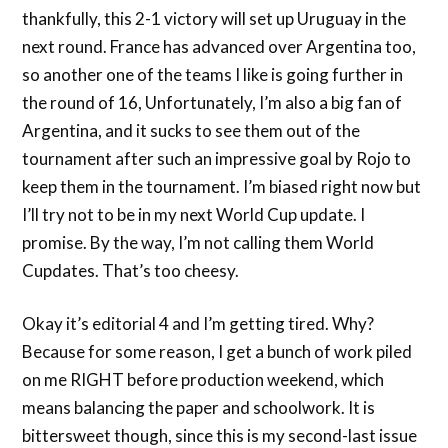
thankfully, this 2-1 victory will set up Uruguay in the
next round. France has advanced over Argentina too,
so another one of the teams I like is going further in
the round of 16, Unfortunately, I’m also a big fan of
Argentina, and it sucks to see them out of the
tournament after such an impressive goal by Rojo to
keep them in the tournament. I’m biased right now but
I’ll try not to be in my next World Cup update. I
promise. By the way, I’m not calling them World
Cupdates. That’s too cheesy.
Okay it’s editorial 4 and I’m getting tired. Why?
Because for some reason, I get a bunch of work piled
on me RIGHT before production weekend, which
means balancing the paper and schoolwork. It is
bittersweet though, since this is my second-last issue