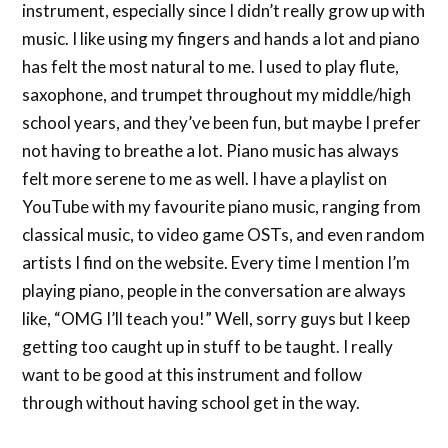
instrument, especially since I didn’t really grow up with
music. I like using my fingers and hands a lot and piano
has felt the most natural to me. I used to play flute,
saxophone, and trumpet throughout my middle/high
school years, and they’ve been fun, but maybe I prefer
not having to breathe a lot. Piano music has always
felt more serene to me as well. I have a playlist on
YouTube with my favourite piano music, ranging from
classical music, to video game OSTs, and even random
artists I find on the website. Every time I mention I’m
playing piano, people in the conversation are always
like, “OMG I’ll teach you!” Well, sorry guys but I keep
getting too caught up in stuff to be taught. I really
want to be good at this instrument and follow
through without having school get in the way.