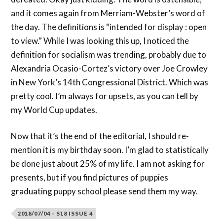
and it comes again from Merriam-Webster’s word of
the day. The definitions is “intended for display : open
to view.” While I was looking this up, I noticed the
definition for socialism was trending, probably due to
Alexandria Ocasio-Cortez’s victory over Joe Crowley
in New York’s 14th Congressional District. Which was
pretty cool. I’m always for upsets, as you can tell by
my World Cup updates.
Now that it’s the end of the editorial, I should re-
mention it is my birthday soon. I’m glad to statistically
be done just about 25% of my life. I am not asking for
presents, but if you find pictures of puppies
graduating puppy school please send them my way.
2018/07/04 - S18 ISSUE 4