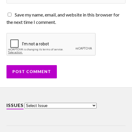
Save my name, email, and website in this browser for
the next time I comment.
ISSUES