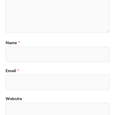
Name
*
Email
*
Website