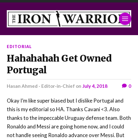
EDITORIAL
Hahahahah Get Owned
Portugal
Hasan Ahmed - Editor-in-Chief
on
July 4, 2018
0
Okay I’m like super biased but I dislike Portugal and
this is my editorial so HA. Thanks Cavani <3. Also
thanks to the impeccable Uruguay defense team. Both
Ronaldo and Messi are going home now, and I could
not handle seeing Ronaldo advance over Messi. But