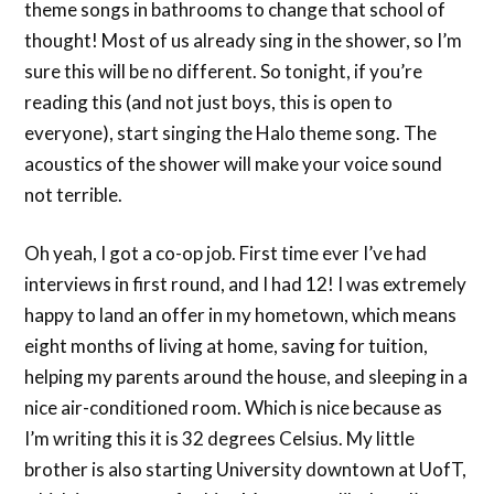
theme songs in bathrooms to change that school of
thought! Most of us already sing in the shower, so I’m
sure this will be no different. So tonight, if you’re
reading this (and not just boys, this is open to
everyone), start singing the Halo theme song. The
acoustics of the shower will make your voice sound
not terrible.
Oh yeah, I got a co-op job. First time ever I’ve had
interviews in first round, and I had 12! I was extremely
happy to land an offer in my hometown, which means
eight months of living at home, saving for tuition,
helping my parents around the house, and sleeping in a
nice air-conditioned room. Which is nice because as
I’m writing this it is 32 degrees Celsius. My little
brother is also starting University downtown at UofT,