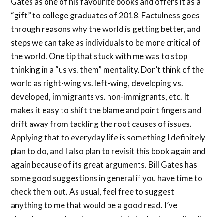
Gates as one of his favourite books and offers it as a
“gift” to college graduates of 2018. Factulness goes
through reasons why the world is getting better, and
steps we can take as individuals to be more critical of
the world. One tip that stuck with me was to stop
thinking in a “us vs. them” mentality. Don’t think of the
world as right-wing vs. left-wing, developing vs.
developed, immigrants vs. non-immigrants, etc. It
makes it easy to shift the blame and point fingers and
drift away from tackling the root causes of issues.
Applying that to everyday life is something I definitely
plan to do, and I also plan to revisit this book again and
again because of its great arguments. Bill Gates has
some good suggestions in general if you have time to
check them out. As usual, feel free to suggest
anything to me that would be a good read. I’ve