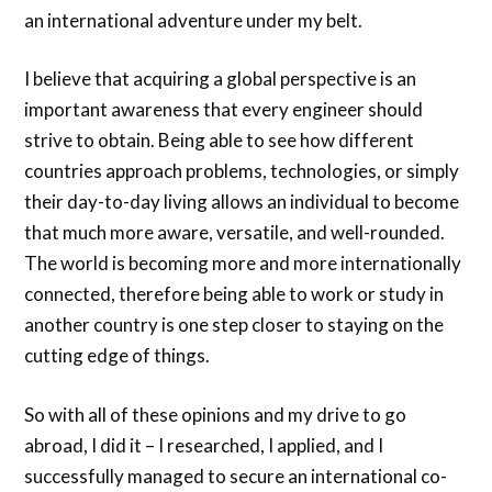
an international adventure under my belt.
I believe that acquiring a global perspective is an
important awareness that every engineer should
strive to obtain. Being able to see how different
countries approach problems, technologies, or simply
their day-to-day living allows an individual to become
that much more aware, versatile, and well-rounded.
The world is becoming more and more internationally
connected, therefore being able to work or study in
another country is one step closer to staying on the
cutting edge of things.
So with all of these opinions and my drive to go
abroad, I did it – I researched, I applied, and I
successfully managed to secure an international co-