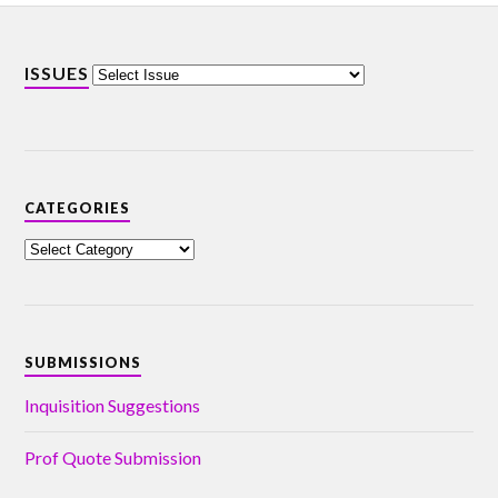
ISSUES
CATEGORIES
SUBMISSIONS
Inquisition Suggestions
Prof Quote Submission