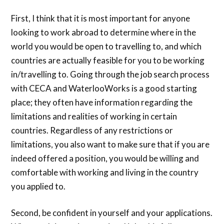
First, I think that it is most important for anyone
looking to work abroad to determine where in the
world you would be open to travelling to, and which
countries are actually feasible for you to be working
in/travelling to. Going through the job search process
with CECA and WaterlooWorks is a good starting
place; they often have information regarding the
limitations and realities of working in certain
countries. Regardless of any restrictions or
limitations, you also want to make sure that if you are
indeed offered a position, you would be willing and
comfortable with working and living in the country
you applied to.
Second, be confident in yourself and your applications.