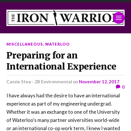
MISCELLANEOUS
,
WATERLOO
Preparing for an
International Experience
Cassie Stea - 2B Environmental
on
November 12, 2017
0
I have always had the desire to have an international
experience as part of my engineering undergrad.
Whether it was an exchange to one of the University
of Waterloo’s many partner universities world-wide
or an international co-op work term, I knew I wanted