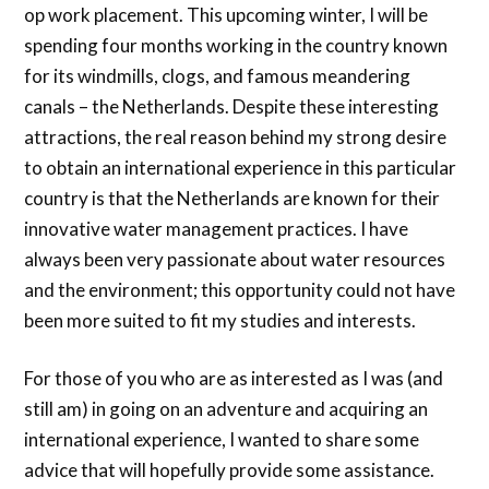
op work placement. This upcoming winter, I will be
spending four months working in the country known
for its windmills, clogs, and famous meandering
canals – the Netherlands. Despite these interesting
attractions, the real reason behind my strong desire
to obtain an international experience in this particular
country is that the Netherlands are known for their
innovative water management practices. I have
always been very passionate about water resources
and the environment; this opportunity could not have
been more suited to fit my studies and interests.
For those of you who are as interested as I was (and
still am) in going on an adventure and acquiring an
international experience, I wanted to share some
advice that will hopefully provide some assistance.