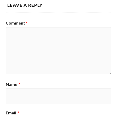
LEAVE A REPLY
Comment
*
Name
*
Email
*