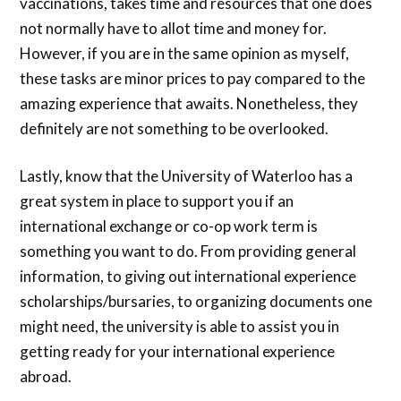
vaccinations, takes time and resources that one does
not normally have to allot time and money for.
However, if you are in the same opinion as myself,
these tasks are minor prices to pay compared to the
amazing experience that awaits. Nonetheless, they
definitely are not something to be overlooked.
Lastly, know that the University of Waterloo has a
great system in place to support you if an
international exchange or co-op work term is
something you want to do. From providing general
information, to giving out international experience
scholarships/bursaries, to organizing documents one
might need, the university is able to assist you in
getting ready for your international experience
abroad.