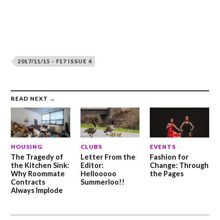
2017/11/15 - F17 ISSUE 4
READ NEXT →
HOUSING
CLUBS
EVENTS
The Tragedy of
Letter From the
Fashion for
the Kitchen Sink:
Editor:
Change: Through
Why Roommate
Hellooooo
the Pages
Contracts
Summerloo!!
Always Implode