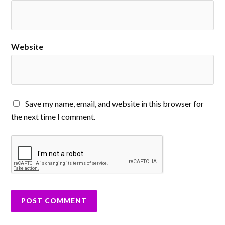
Website
Save my name, email, and website in this browser for
the next time I comment.