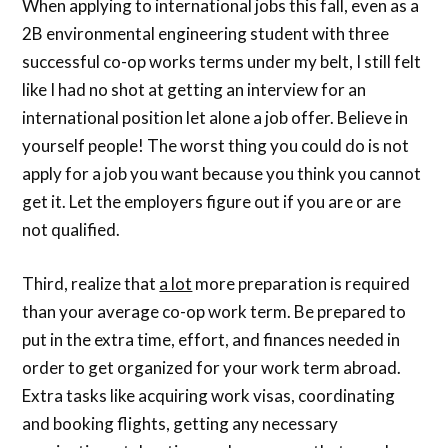
When applying to international jobs this fall, even as a
2B environmental engineering student with three
successful co-op works terms under my belt, I still felt
like I had no shot at getting an interview for an
international position let alone a job offer. Believe in
yourself people! The worst thing you could do is not
apply for a job you want because you think you cannot
get it. Let the employers figure out if you are or are
not qualified.
Third, realize that
a lot
more preparation is required
than your average co-op work term. Be prepared to
put in the extra time, effort, and finances needed in
order to get organized for your work term abroad.
Extra tasks like acquiring work visas, coordinating
and booking flights, getting any necessary