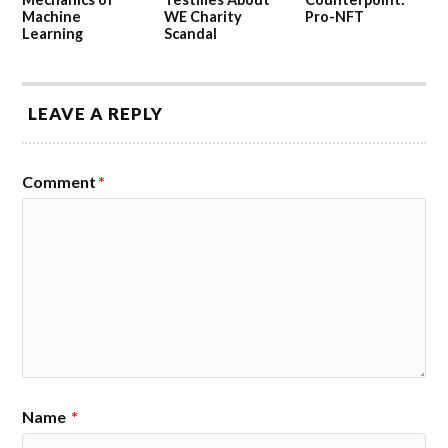
Machine
WE Charity
Pro-NFT
Learning
Scandal
LEAVE A REPLY
Comment
*
Name
*