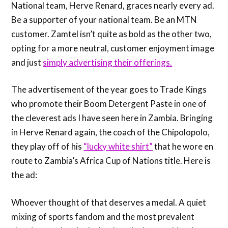
National team, Herve Renard, graces nearly every ad.
Be a supporter of your national team. Be an MTN
customer. Zamtel isn’t quite as bold as the other two,
opting for a more neutral, customer enjoyment image
and just
simply advertising their offerings.
The advertisement of the year goes to Trade Kings
who promote their Boom Detergent Paste in one of
the cleverest ads I have seen here in Zambia. Bringing
in Herve Renard again, the coach of the Chipolopolo,
they play off of his
“lucky white shirt”
that he wore en
route to Zambia’s Africa Cup of Nations title. Here is
the ad:
Whoever thought of that deserves a medal. A quiet
mixing of sports fandom and the most prevalent