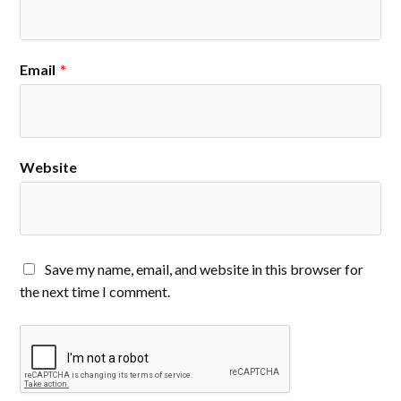
Email
*
Website
Save my name, email, and website in this browser for
the next time I comment.