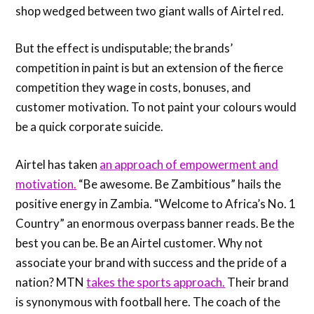
shop wedged between two giant walls of Airtel red.
But the effect is undisputable; the brands’
competition in paint is but an extension of the fierce
competition they wage in costs, bonuses, and
customer motivation. To not paint your colours would
be a quick corporate suicide.
Airtel has taken
an approach of empowerment and
motivation.
“Be awesome. Be Zambitious” hails the
positive energy in Zambia. “Welcome to Africa’s No. 1
Country” an enormous overpass banner reads. Be the
best you can be. Be an Airtel customer. Why not
associate your brand with success and the pride of a
nation? MTN
takes the sports approach.
Their brand
is synonymous with football here. The coach of the