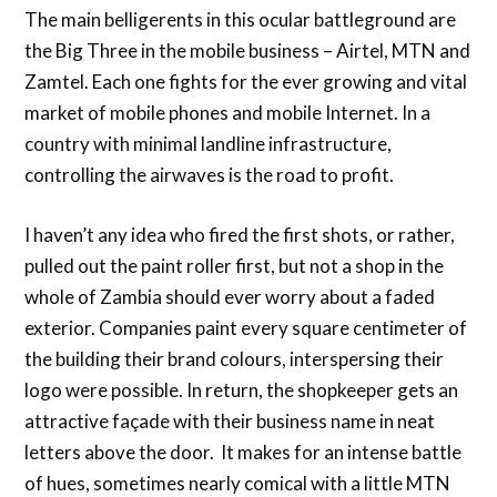
The main belligerents in this ocular battleground are
the Big Three in the mobile business – Airtel, MTN and
Zamtel. Each one fights for the ever growing and vital
market of mobile phones and mobile Internet. In a
country with minimal landline infrastructure,
controlling the airwaves is the road to profit.
I haven’t any idea who fired the first shots, or rather,
pulled out the paint roller first, but not a shop in the
whole of Zambia should ever worry about a faded
exterior. Companies paint every square centimeter of
the building their brand colours, interspersing their
logo were possible. In return, the shopkeeper gets an
attractive façade with their business name in neat
letters above the door. It makes for an intense battle
of hues, sometimes nearly comical with a little MTN