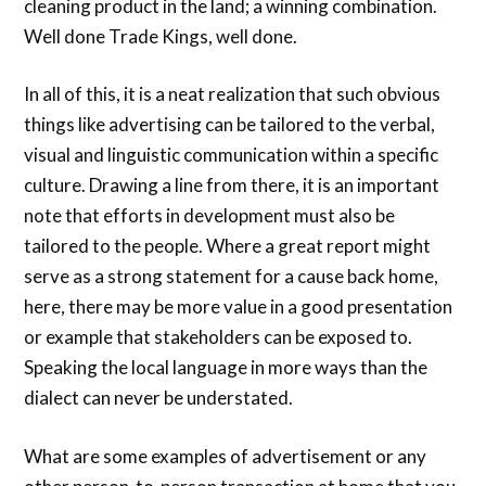
cleaning product in the land; a winning combination.
Well done Trade Kings, well done.
In all of this, it is a neat realization that such obvious
things like advertising can be tailored to the verbal,
visual and linguistic communication within a specific
culture. Drawing a line from there, it is an important
note that efforts in development must also be
tailored to the people. Where a great report might
serve as a strong statement for a cause back home,
here, there may be more value in a good presentation
or example that stakeholders can be exposed to.
Speaking the local language in more ways than the
dialect can never be understated.
What are some examples of advertisement or any