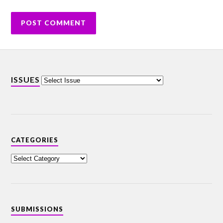
ISSUES
CATEGORIES
SUBMISSIONS