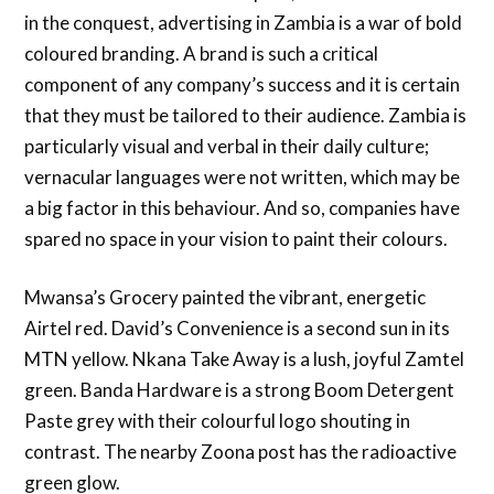
in the conquest, advertising in Zambia is a war of bold
coloured branding. A brand is such a critical
component of any company’s success and it is certain
that they must be tailored to their audience. Zambia is
particularly visual and verbal in their daily culture;
vernacular languages were not written, which may be
a big factor in this behaviour. And so, companies have
spared no space in your vision to paint their colours.
Mwansa’s Grocery painted the vibrant, energetic
Airtel red. David’s Convenience is a second sun in its
MTN yellow. Nkana Take Away is a lush, joyful Zamtel
green. Banda Hardware is a strong Boom Detergent
Paste grey with their colourful logo shouting in
contrast. The nearby Zoona post has the radioactive
green glow.