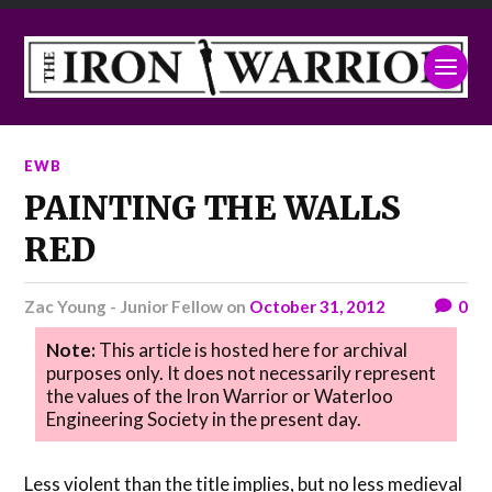
EWB
PAINTING THE WALLS
RED
Zac Young - Junior Fellow
on
October 31, 2012
0
Note:
This article is hosted here for archival
purposes only. It does not necessarily represent
the values of the Iron Warrior or Waterloo
Engineering Society in the present day.
Less violent than the title implies, but no less medieval