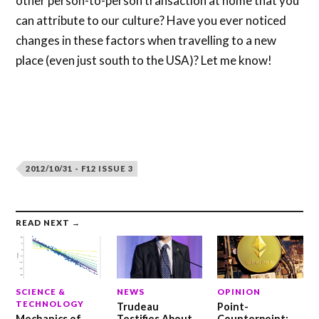
other person-to-person transaction at home that you
can attribute to our culture? Have you ever noticed
changes in these factors when travelling to a new
place (even just south to the USA)? Let me know!
2012/10/31 - F12 ISSUE 3
READ NEXT →
SCIENCE &
NEWS
OPINION
TECHNOLOGY
Trudeau
Point-
Mechanics of
Testifies About
Counterpoint: