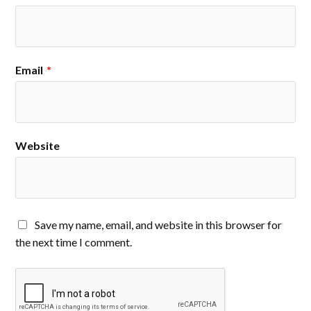
Email
*
Website
Save my name, email, and website in this browser for
the next time I comment.