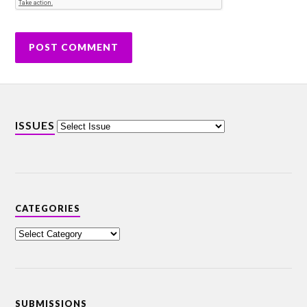
ISSUES
CATEGORIES
SUBMISSIONS