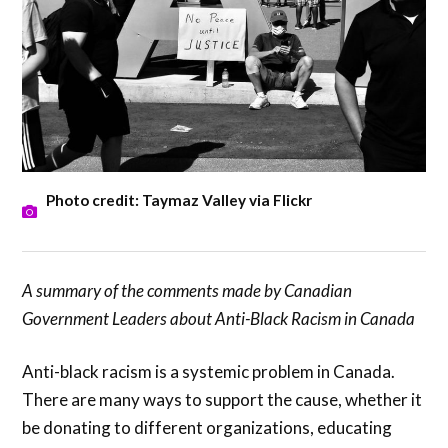
Photo credit: Taymaz Valley via Flickr
A summary of the comments made by Canadian
Government Leaders about Anti-Black Racism in Canada
Anti-black racism is a systemic problem in Canada.
There are many ways to support the cause, whether it
be donating to different organizations, educating