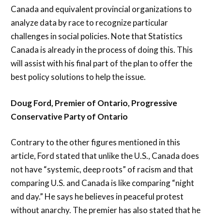
Canada and equivalent provincial organizations to
analyze data by race to recognize particular
challenges in social policies. Note that Statistics
Canada is already in the process of doing this. This
will assist with his final part of the plan to offer the
best policy solutions to help the issue.
Doug Ford, Premier of Ontario, Progressive
Conservative Party of Ontario
Contrary to the other figures mentioned in this
article, Ford stated that unlike the U.S., Canada does
not have “systemic, deep roots” of racism and that
comparing U.S. and Canada is like comparing “night
and day.” He says he believes in peaceful protest
without anarchy. The premier has also stated that he