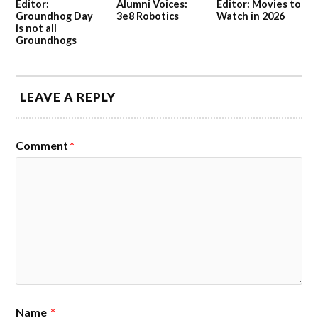
Editor:
Alumni Voices:
Editor: Movies to
Groundhog Day
3e8 Robotics
Watch in 2026
is not all
Groundhogs
LEAVE A REPLY
Comment
*
Name
*