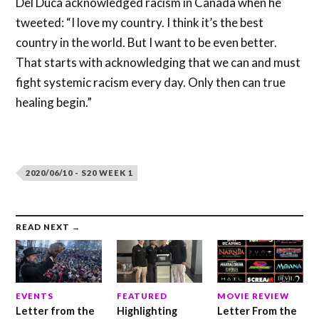
Del Duca acknowledged racism in Canada when he
tweeted: “I love my country. I think it’s the best
country in the world. But I want to be even better.
That starts with acknowledging that we can and must
fight systemic racism every day. Only then can true
healing begin.”
2020/06/10 - S20 WEEK 1
READ NEXT →
EVENTS
FEATURED
MOVIE REVIEW
Letter from the
Highlighting
Letter From the