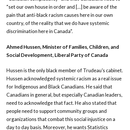
“set our own house in order and […] be aware of the
pain that anti-black racism causes here in our own
country, of the reality that we do have systemic
discrimination here in Canada”.
Ahmed Hussen, Minister of Families, Children, and
Social Development, Liberal Party of Canada
Hussen is the only black member of Trudeau’s cabinet.
Hussen acknowledged systemic racism as a real issue
for Indigenous and Black Canadians. He said that
Canadians in general, but especially Canadian leaders,
need to acknowledge that fact. He also stated that
people need to support community groups and
organizations that combat this social injustice on a
day to day basis. Moreover, he wants Statistics