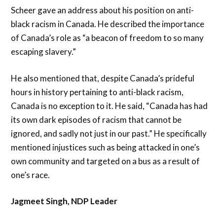
Scheer gave an address about his position on anti-
black racism in Canada. He described the importance
of Canada’s role as “a beacon of freedom to so many
escaping slavery.”
He also mentioned that, despite Canada’s prideful
hours in history pertaining to anti-black racism,
Canada is no exception to it. He said, “Canada has had
its own dark episodes of racism that cannot be
ignored, and sadly not just in our past.” He specifically
mentioned injustices such as being attacked in one’s
own community and targeted on a bus as a result of
one’s race.
Jagmeet Singh, NDP Leader