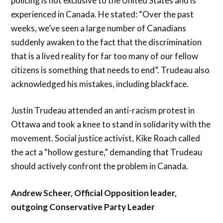
policing is not exclusive to the United States and is
experienced in Canada. He stated: “Over the past
weeks, we’ve seen a large number of Canadians
suddenly awaken to the fact that the discrimination
that is a lived reality for far too many of our fellow
citizens is something that needs to end”. Trudeau also
acknowledged his mistakes, including blackface.
Justin Trudeau attended an anti-racism protest in
Ottawa and took a knee to stand in solidarity with the
movement. Social justice activist, Kike Roach called
the act a “hollow gesture,” demanding that Trudeau
should actively confront the problem in Canada.
Andrew Scheer, Official Opposition leader,
outgoing Conservative Party Leader