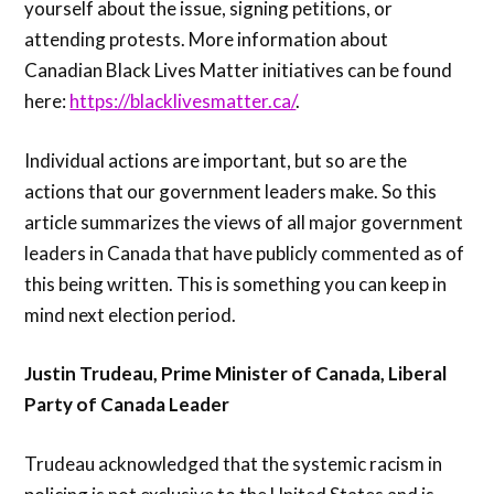
yourself about the issue, signing petitions, or
attending protests. More information about
Canadian Black Lives Matter initiatives can be found
here:
https://blacklivesmatter.ca/
.
Individual actions are important, but so are the
actions that our government leaders make. So this
article summarizes the views of all major government
leaders in Canada that have publicly commented as of
this being written. This is something you can keep in
mind next election period.
Justin Trudeau, Prime Minister of Canada, Liberal
Party of Canada Leader
Trudeau acknowledged that the systemic racism in