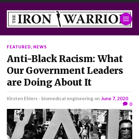
FEATURED
,
NEWS
Anti-Black Racism: What
Our Government Leaders
are Doing About It
Kirsten Ehlers - biomedical engineering
on
June 7, 2020
0