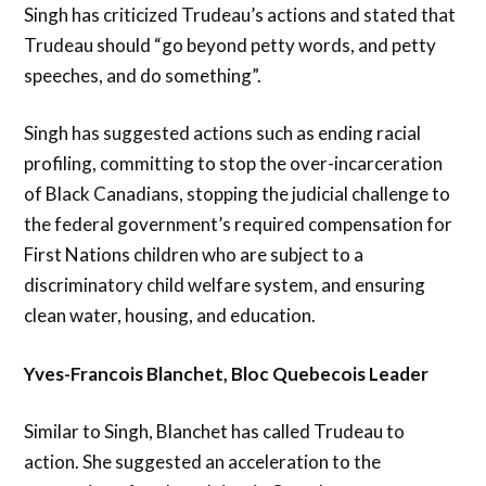
Singh has criticized Trudeau’s actions and stated that
Trudeau should “go beyond petty words, and petty
speeches, and do something”.
Singh has suggested actions such as ending racial
profiling, committing to stop the over-incarceration
of Black Canadians, stopping the judicial challenge to
the federal government’s required compensation for
First Nations children who are subject to a
discriminatory child welfare system, and ensuring
clean water, housing, and education.
Yves-Francois Blanchet, Bloc Quebecois Leader
Similar to Singh, Blanchet has called Trudeau to
action. She suggested an acceleration to the