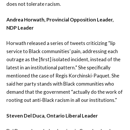
does not tolerate racism.
Andrea Horwath, Provincial Opposition Leader,
NDP Leader
Horwath released a series of tweets criticizing “lip
service to Black communities’ pain, addressing each
outrage as the [first] isolated incident, instead of the
latest in an institutional pattern.” She specifically
mentioned the case of Regis Korchinski-Paquet. She
said her party stands with Black communities who
demand that the government “actually do the work of
rooting out anti-Black racism in all our institutions.”
Steven Del Duca, Ontario Liberal Leader