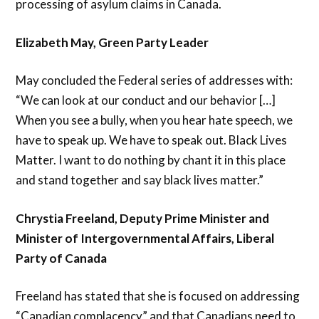
processing of asylum claims in Canada.
Elizabeth May, Green Party Leader
May concluded the Federal series of addresses with:
“We can look at our conduct and our behavior […]
When you see a bully, when you hear hate speech, we
have to speak up. We have to speak out. Black Lives
Matter. I want to do nothing by chant it in this place
and stand together and say black lives matter.”
Chrystia Freeland, Deputy Prime Minister and
Minister of Intergovernmental Affairs, Liberal
Party of Canada
Freeland has stated that she is focused on addressing
“Canadian complacency” and that Canadians need to