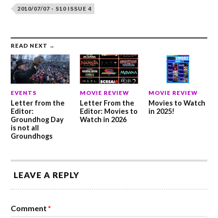
2010/07/07 - S10 ISSUE 4
READ NEXT →
EVENTS
MOVIE REVIEW
MOVIE REVIEW
Letter from the
Letter From the
Movies to Watch
Editor:
Editor: Movies to
in 2025!
Groundhog Day
Watch in 2026
is not all
Groundhogs
LEAVE A REPLY
Comment
*