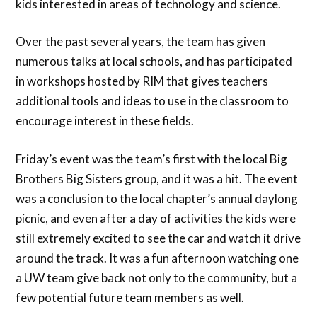
kids interested in areas of technology and science.
Over the past several years, the team has given
numerous talks at local schools, and has participated
in workshops hosted by RIM that gives teachers
additional tools and ideas to use in the classroom to
encourage interest in these fields.
Friday’s event was the team’s first with the local Big
Brothers Big Sisters group, and it was a hit. The event
was a conclusion to the local chapter’s annual daylong
picnic, and even after a day of activities the kids were
still extremely excited to see the car and watch it drive
around the track. It was a fun afternoon watching one
a UW team give back not only to the community, but a
few potential future team members as well.