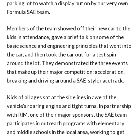
parking lot to watch a display put on by our very own
Formula SAE team.
Members of the team showed off their new car to the
kids in attendance, gave a brief talk on some of the
basic science and engineering principles that went into
the car, and then took the car out for a test spin
around the lot. They demonstrated the three events
that make up their major competition; acceleration,
breaking and driving around a SAE-style racetrack.
Kids of all ages sat at the sidelines in awe of the
vehicle’s roaring engine and tight turns. In partnership
with RIM, one of their major sponsors, the SAE team
participates in outreach programs with elementary
and middle schools in the local area, working to get