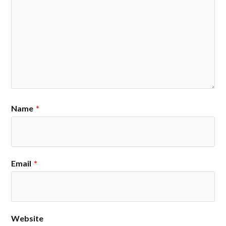
Name
*
Email
*
Website