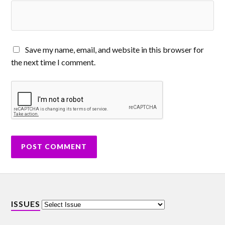
Save my name, email, and website in this browser for
the next time I comment.
ISSUES