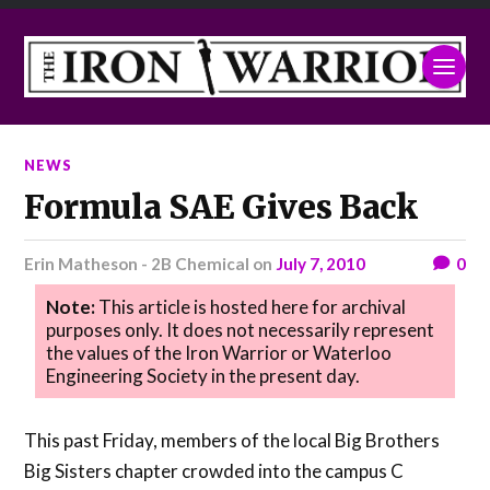
NEWS
Formula SAE Gives Back
Erin Matheson - 2B Chemical
on
July 7, 2010
0
Note:
This article is hosted here for archival
purposes only. It does not necessarily represent
the values of the Iron Warrior or Waterloo
Engineering Society in the present day.
This past Friday, members of the local Big Brothers
Big Sisters chapter crowded into the campus C