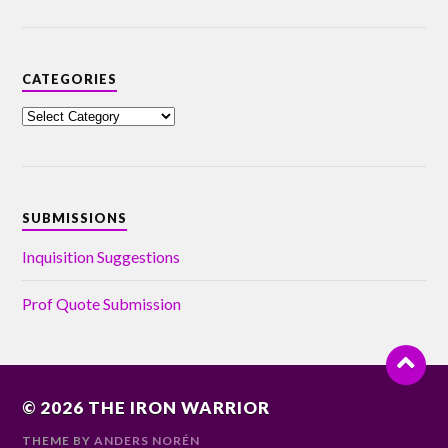
CATEGORIES
SUBMISSIONS
Inquisition Suggestions
Prof Quote Submission
© 2026
THE IRON WARRIOR
THEME BY
ANDERS NORÉN