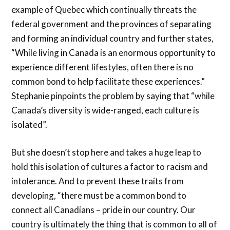
example of Quebec which continually threats the
federal government and the provinces of separating
and forming an individual country and further states,
“While living in Canada is an enormous opportunity to
experience different lifestyles, often there is no
common bond to help facilitate these experiences.”
Stephanie pinpoints the problem by saying that “while
Canada’s diversity is wide-ranged, each culture is
isolated”.
But she doesn’t stop here and takes a huge leap to
hold this isolation of cultures a factor to racism and
intolerance. And to prevent these traits from
developing, “there must be a common bond to
connect all Canadians – pride in our country. Our
country is ultimately the thing that is common to all of