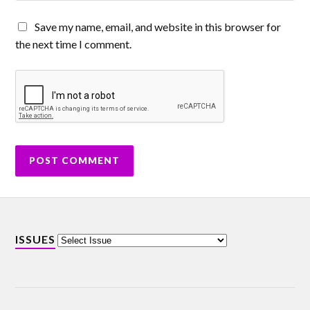
Save my name, email, and website in this browser for
the next time I comment.
ISSUES