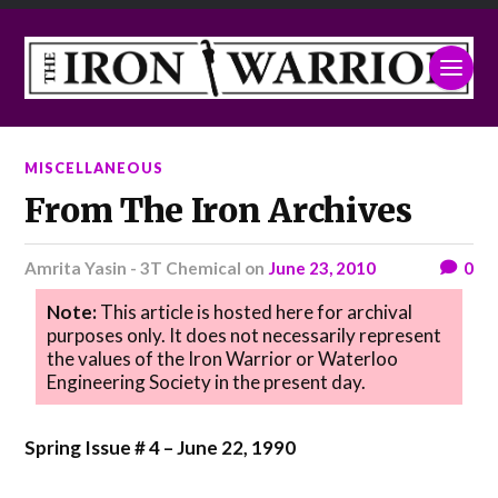
MISCELLANEOUS
From The Iron Archives
Amrita Yasin - 3T Chemical
on
June 23, 2010
0
Note:
This article is hosted here for archival
purposes only. It does not necessarily represent
the values of the Iron Warrior or Waterloo
Engineering Society in the present day.
Spring Issue # 4 – June 22, 1990