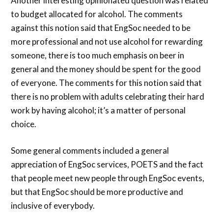
Another interesting opinionated question was related
to budget allocated for alcohol. The comments
against this notion said that EngSoc needed to be
more professional and not use alcohol for rewarding
someone, there is too much emphasis on beer in
general and the money should be spent for the good
of everyone. The comments for this notion said that
there is no problem with adults celebrating their hard
work by having alcohol; it’s a matter of personal
choice.
Some general comments included a general
appreciation of EngSoc services, POETS and the fact
that people meet new people through EngSoc events,
but that EngSoc should be more productive and
inclusive of everybody.