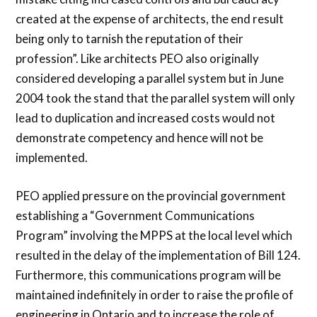
created at the expense of architects, the end result
being only to tarnish the reputation of their
profession”. Like architects PEO also originally
considered developing a parallel system but in June
2004 took the stand that the parallel system will only
lead to duplication and increased costs would not
demonstrate competency and hence will not be
implemented.
PEO applied pressure on the provincial government
establishing a “Government Communications
Program” involving the MPPS at the local level which
resulted in the delay of the implementation of Bill 124.
Furthermore, this communications program will be
maintained indefinitely in order to raise the profile of
engineering in Ontario and to increase the role of