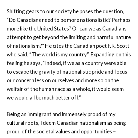
Shifting gears to our society he poses the question,
“Do Canadians need to be more nationalistic? Perhaps
more like the United States? Or can we as Canadians
attempt to get beyond the limiting and harmful nature
of nationalism?” He cites the Canadian poet F.R. Scott
who said, “The world is my country”. Expanding on this
feeling he says, “Indeed, if we as a country were able
to escape the gravity of nationalistic pride and focus
our concern less on ourselves and more so on the
welfair of the human race as a whole, it would seem
we would all be much better off.”
Being an immigrant and immensely proud of my
cultural roots, I deem Canadian nationalism as being
proud of the societal values and opportunities –