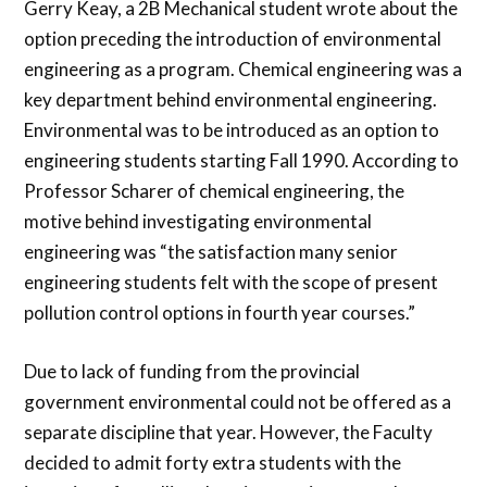
Gerry Keay, a 2B Mechanical student wrote about the
option preceding the introduction of environmental
engineering as a program. Chemical engineering was a
key department behind environmental engineering.
Environmental was to be introduced as an option to
engineering students starting Fall 1990. According to
Professor Scharer of chemical engineering, the
motive behind investigating environmental
engineering was “the satisfaction many senior
engineering students felt with the scope of present
pollution control options in fourth year courses.”
Due to lack of funding from the provincial
government environmental could not be offered as a
separate discipline that year. However, the Faculty
decided to admit forty extra students with the