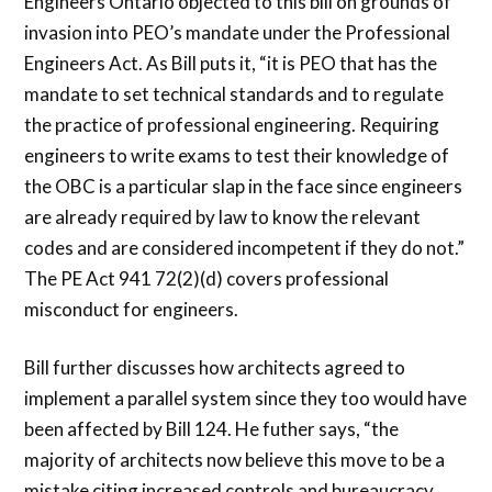
Engineers Ontario objected to this bill on grounds of
invasion into PEO’s mandate under the Professional
Engineers Act. As Bill puts it, “it is PEO that has the
mandate to set technical standards and to regulate
the practice of professional engineering. Requiring
engineers to write exams to test their knowledge of
the OBC is a particular slap in the face since engineers
are already required by law to know the relevant
codes and are considered incompetent if they do not.”
The PE Act 941 72(2)(d) covers professional
misconduct for engineers.
Bill further discusses how architects agreed to
implement a parallel system since they too would have
been affected by Bill 124. He futher says, “the
majority of architects now believe this move to be a
mistake citing increased controls and bureaucracy