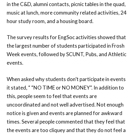
in the C&D, alumni contacts, picnic tables in the quad,
music at lunch, more community related activities, 24
hour study room, and a housing board.
The survey results for EngSoc activities showed that
the largest number of students participated in Frosh
Week events, followed by SCUNT, Pubs, and Athletic
events.
When asked why students don’t participate in events
it stated, “ “NO TIME or NO MONEY”. In addition to
this, people seem to feel that events are
uncoordinated and not well advertised. Not enough
notice is given and events are planned for awkward
times. Several people commented that they feel that
the events are too cliquey and that they do not feel a