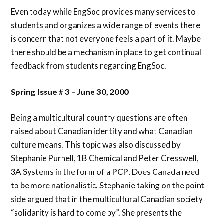
Even today while EngSoc provides many services to
students and organizes a wide range of events there
is concern that not everyone feels a part of it. Maybe
there should be a mechanism in place to get continual
feedback from students regarding EngSoc.
Spring Issue # 3 – June 30, 2000
Being a multicultural country questions are often
raised about Canadian identity and what Canadian
culture means. This topic was also discussed by
Stephanie Purnell, 1B Chemical and Peter Cresswell,
3A Systems in the form of a PCP: Does Canada need
to be more nationalistic. Stephanie taking on the point
side argued that in the multicultural Canadian society
“solidarity is hard to come by”. She presents the