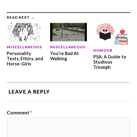
READ NEXT →
MISCELLANEOUS
MISCELLANEOUS
HUMOUR
Personality
You’re Bad At
PSA: A Guide to
Tests, Ethics, and
Walking
Studious
Horse-Girls
Triumph
LEAVE A REPLY
Comment
*