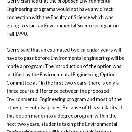
Gerry clarifies that the proposed Environmental
Engineering programs would not have any direct
connection with the Faculty of Science which was
going to start an Environmental Science program in
Fall 1990.
Gerry said that an estimated two calendar years will
have to pass before Environmental engineering will be
made a program. The introduction of the option was
justified by the Environmental Engineering Option
Committee as “In the first two years, there is only a
three course difference between the proposed
Environmental Engineering program and most of the
other present disciplines. Because of this similarity, if
this option made into a degree program within the
next two years, students taking the Environmental