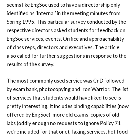
seems like EngSoc used to have a directorship only
identified as ‘Internal’ in the meeting minutes from
Spring 1995. This particular survey conducted by the
respective directors asked students for feedback on
EngSoc services, events, Orifice and approachability
of class reps, directors and executives. The article
also called for further suggestions in response to the
results of the survey.
The most commonly used service was CnD followed
by exam bank, photocopying and Iron Warrior. The list
of services that students would have liked to see is
pretty interesting. It includes binding capabilities (now
offered by EngSoc), more old exams, copies of old
labs (oddly enough no requests to ignore Policy 71
we’re included for that one), faxing services, hot food