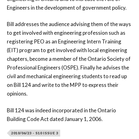
Engineers in the development of government policy.
Bill addresses the audience advising them of the ways
to get involved with engineering profession such as
registering PEO as an Engineering Intern Training
(EIT) program to get involved with local engineering
chapters, become a member of the Ontario Society of
Professional Engineers (OSPE). Finally he advises the
civil and mechanical engineering students to read up
on Bill 124 and write to the MPP to express their
opinions.
Bill 124 was indeed incorporated in the Ontario
Building Code Act dated January 1, 2006.
2010/06/23 - S10 ISSUE 3