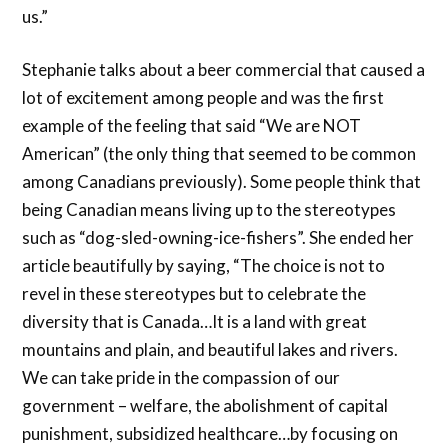
us.”
Stephanie talks about a beer commercial that caused a
lot of excitement among people and was the first
example of the feeling that said “We are NOT
American” (the only thing that seemed to be common
among Canadians previously). Some people think that
being Canadian means living up to the stereotypes
such as “dog-sled-owning-ice-fishers”. She ended her
article beautifully by saying, “The choice is not to
revel in these stereotypes but to celebrate the
diversity that is Canada…It is a land with great
mountains and plain, and beautiful lakes and rivers.
We can take pride in the compassion of our
government – welfare, the abolishment of capital
punishment, subsidized healthcare…by focusing on