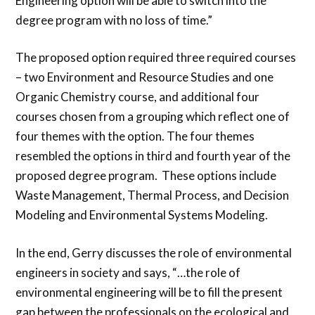
Engineering option will be able to switch into the
degree program with no loss of time.”
The proposed option required three required courses
– two Environment and Resource Studies and one
Organic Chemistry course, and additional four
courses chosen from a grouping which reflect one of
four themes with the option. The four themes
resembled the options in third and fourth year of the
proposed degree program. These options include
Waste Management, Thermal Process, and Decision
Modeling and Environmental Systems Modeling.
In the end, Gerry discusses the role of environmental
engineers in society and says, “…the role of
environmental engineering will be to fill the present
gap between the professionals on the ecological and