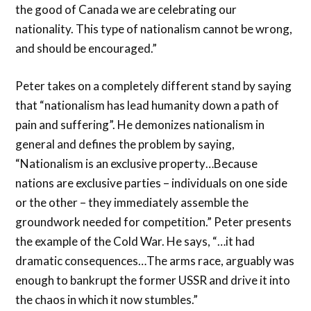
the good of Canada we are celebrating our
nationality. This type of nationalism cannot be wrong,
and should be encouraged.”
Peter takes on a completely different stand by saying
that “nationalism has lead humanity down a path of
pain and suffering”. He demonizes nationalism in
general and defines the problem by saying,
“Nationalism is an exclusive property…Because
nations are exclusive parties – individuals on one side
or the other – they immediately assemble the
groundwork needed for competition.” Peter presents
the example of the Cold War. He says, “…it had
dramatic consequences…The arms race, arguably was
enough to bankrupt the former USSR and drive it into
the chaos in which it now stumbles.”