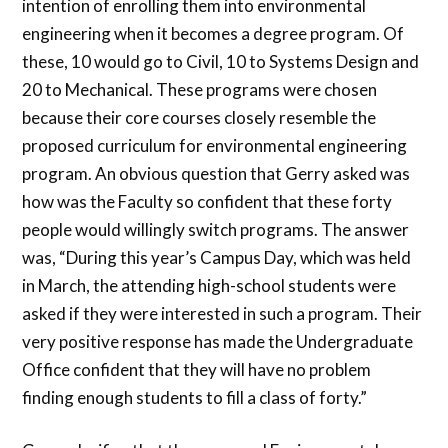
intention of enrolling them into environmental
engineering when it becomes a degree program. Of
these, 10 would go to Civil, 10 to Systems Design and
20 to Mechanical. These programs were chosen
because their core courses closely resemble the
proposed curriculum for environmental engineering
program. An obvious question that Gerry asked was
how was the Faculty so confident that these forty
people would willingly switch programs. The answer
was, “During this year’s Campus Day, which was held
in March, the attending high-school students were
asked if they were interested in such a program. Their
very positive response has made the Undergraduate
Office confident that they will have no problem
finding enough students to fill a class of forty.”