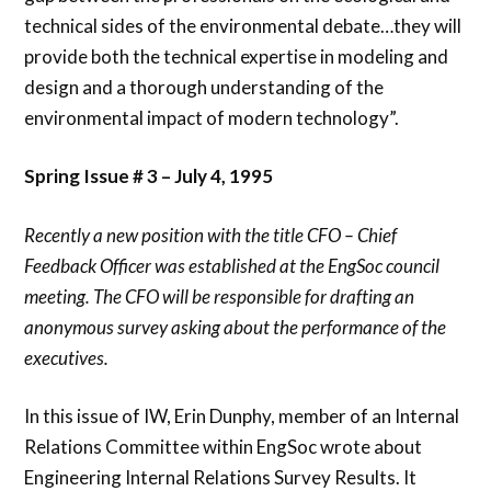
technical sides of the environmental debate…they will
provide both the technical expertise in modeling and
design and a thorough understanding of the
environmental impact of modern technology”.
Spring Issue # 3 – July 4, 1995
Recently a new position with the title CFO – Chief
Feedback Officer was established at the EngSoc council
meeting. The CFO will be responsible for drafting an
anonymous survey asking about the performance of the
executives.
In this issue of IW, Erin Dunphy, member of an Internal
Relations Committee within EngSoc wrote about
Engineering Internal Relations Survey Results. It