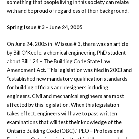
something that people living in this society can relate
with and be proud of regardless of their background.
Spring Issue # 3 – June 24, 2005
On June 24, 2005 in IW issue # 3, there was an article
by Bill O’Keefe, a chemical engineering PhD student
about Bill 124 – The Building Code State Law
Amendment Act. This legislation was filed in 2003 and
“established new mandatory qualification standards
for building officials and designers including
engineers. Civil and mechanical engineers are most
affected by this legislation. When this legislation
takes effect, engineers will have to pass written
examinations that will test their knowledge of the
Ontario Building Code (OBC).” PEO – Professional