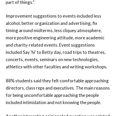
part of things.”
Improvement suggestions to events included less
alcohol, better organization and advertising, fix
timing around midterms, less cliquey atmosphere,
more positive engineering attitude, more academic
and charity-related events. Event suggestions
included Say ‘hi’ to Betty day, road trips to theatres,
concerts, events, seminars on new technologies,
athletics with other faculties and writing workshops.
88% students said they felt comfortable approaching
directors, class reps and executives. The main reasons
for being uncomfortable approaching the people
included intimidation and not knowing the people.