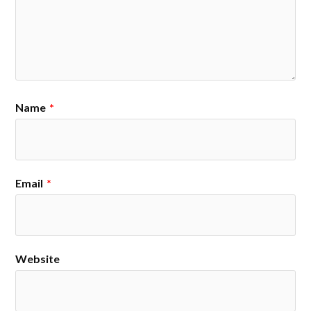
Name
*
Email
*
Website