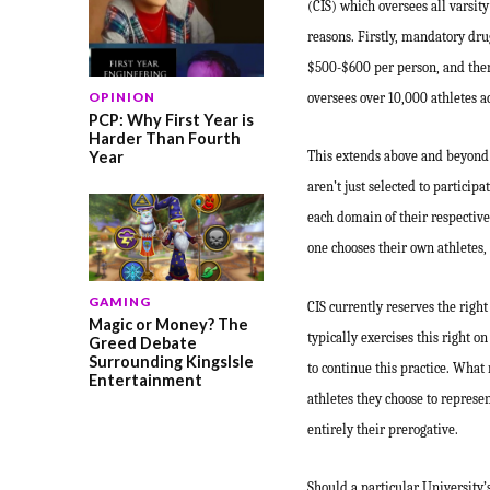
(CIS) which oversees all varsity 
reasons. Firstly, mandatory dru
$500-$600 per person, and there’
oversees over 10,000 athletes ac
OPINION
PCP: Why First Year is
Harder Than Fourth
Year
This extends above and beyond a
aren’t just selected to participa
each domain of their respective 
one chooses their own athletes,
GAMING
CIS currently reserves the right
Magic or Money? The
typically exercises this right o
Greed Debate
Surrounding KingsIsle
to continue this practice. What 
Entertainment
athletes they choose to represe
entirely their prerogative.
Should a particular University’s