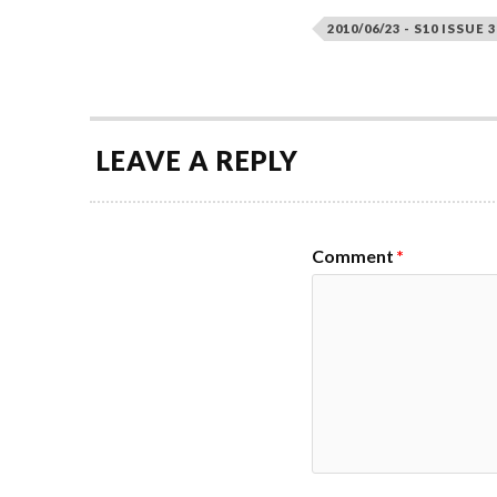
2010/06/23 - S10 ISSUE 3
LEAVE A REPLY
Comment
*