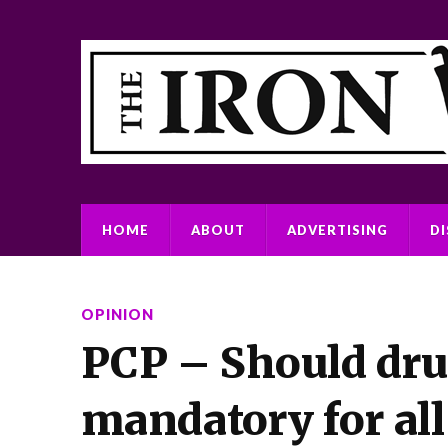
HOME
ABOUT
ADVERTISING
D
OPINION
PCP – Should dru
mandatory for all