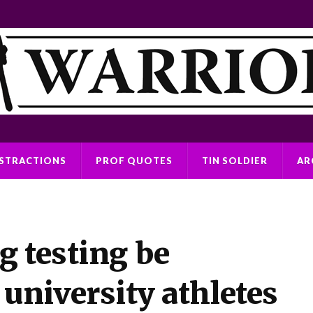
ISTRACTIONS
PROF QUOTES
TIN SOLDIER
AR
g testing be
 university athletes