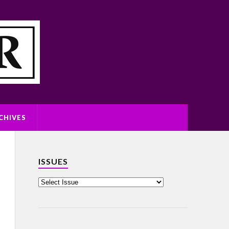
CHIVES
ISSUES