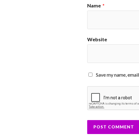
Name
*
Website
Save my name, email,