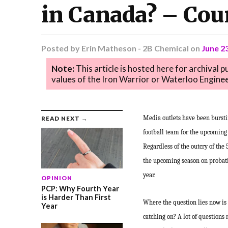
in Canada? – Cou
Posted by
Erin Matheson - 2B Chemical
on
June 2
Note:
This article is hosted here for archival 
values of the Iron Warrior or Waterloo Enginee
Media outlets have been burstin
READ NEXT →
football team for the upcoming 
Regardless of the outcry of the 
the upcoming season on probatio
year.
OPINION
PCP: Why Fourth Year
is Harder Than First
Where the question lies now is 
Year
catching on? A lot of questions