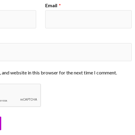
Email
*
 and website in this browser for the next time I comment.