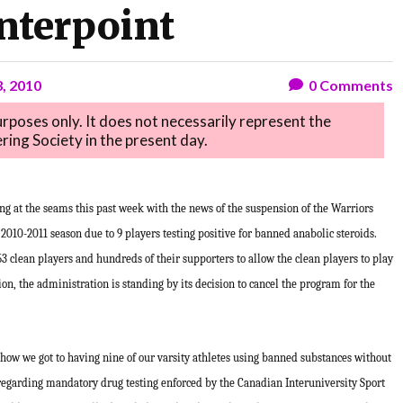
nterpoint
3, 2010
0
Comments
purposes only. It does not necessarily represent the
ring Society in the present day.
g at the seams this past week with the news of the suspension of the Warriors
2010-2011 season due to 9 players testing positive for banned anabolic steroids.
53 clean players and hundreds of their supporters to allow the clean players to play
n, the administration is standing by its decision to cancel the program for the
how we got to having nine of our varsity athletes using banned substances without
 regarding mandatory drug testing enforced by the Canadian Interuniversity Sport