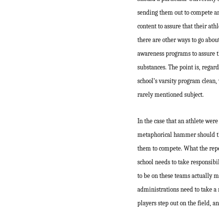
sending them out to compete and 
content to assure that their ath
there are other ways to go abou
awareness programs to assure th
substances. The point is, regard
school’s varsity program clean,
rarely mentioned subject.
In the case that an athlete were
metaphorical hammer should the
them to compete. What the reper
school needs to take responsibil
to be on these teams actually m
administrations need to take a 
players step out on the field, a