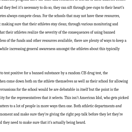
they feel it’s necessary to do so, they can sift through pee-cups to their heart’s
letes always compete clean. For the schools that may not have these resources,
t making sure that their athletes stay clean; through various monitoring and
at their athletes realize the severity of the consequences of using banned
less of the funds and other resources available, there are plenty of ways to keep a
 while increasing general awareness amongst the athletes about this typically
 to test positive for a banned substance by a random CIS drug test, the
n come down both on the athlete themselves as well as their school for allowing
cussions for the school would be are debatable in itself but the point is the
ity for the representatives that it selects. This isn’t American Idol, who gets picked
atters to a lot of people in more ways then one. Both athletic departments
and
moment and make sure they’re giving the right pep talk before they let they’re
nd they need to make sure that it’s actually being heard.