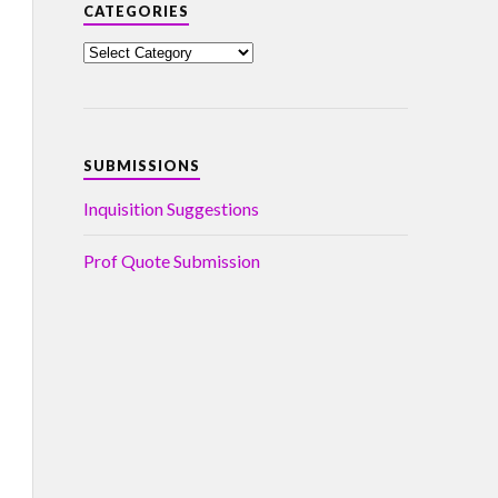
CATEGORIES
SUBMISSIONS
Inquisition Suggestions
Prof Quote Submission