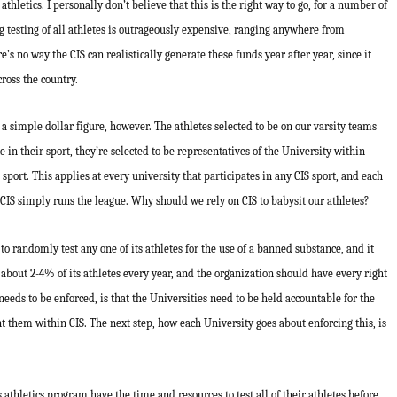
athletics. I personally don’t believe that this is the right way to go, for a number of
g testing of all athletes is outrageously expensive, ranging anywhere from
s no way the CIS can realistically generate these funds year after year, since it
ross the country.
 simple dollar figure, however. The athletes selected to be on our varsity teams
te in their sport, they’re selected to be representatives of the University within
sport. This applies at every university that participates in any CIS sport, and each
 CIS simply runs the league. Why should we rely on CIS to babysit our athletes?
 to randomly test any one of its athletes for the use of a banned substance, and it
n about 2-4% of its athletes every year, and the organization should have every right
needs to be enforced, is that the Universities need to be held accountable for the
nt them within CIS. The next step, how each University goes about enforcing this, is
 athletics program have the time and resources to test all of their athletes before