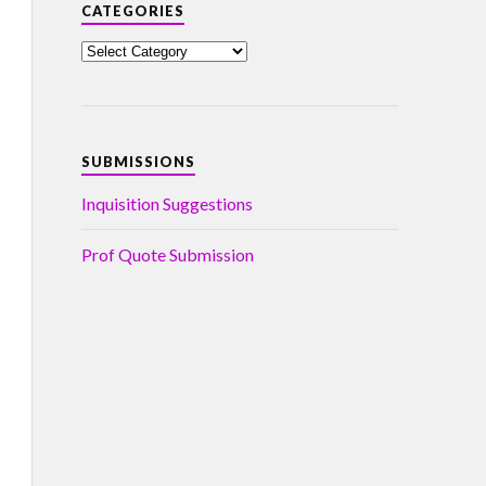
CATEGORIES
SUBMISSIONS
Inquisition Suggestions
Prof Quote Submission