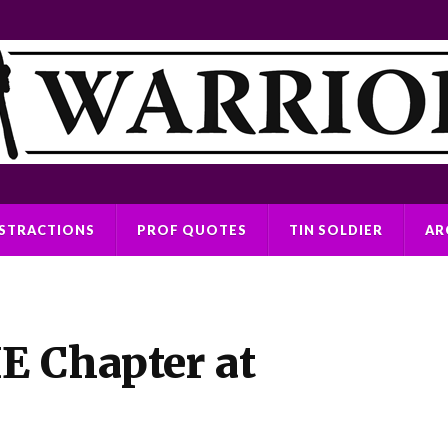
ISTRACTIONS
PROF QUOTES
TIN SOLDIER
AR
E Chapter at