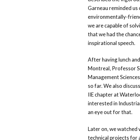
Garneau reminded us o
environmentally-friend
we are capable of solv
that we had the chance
inspirational speech.
After having lunch and
Montreal, Professor S
Management Sciences) 
so far. We also discus
IIE chapter at Waterloo
interested in Industria
an eye out for that.
Later on, we watched w
technical projects for