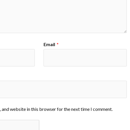
Email
*
 and website in this browser for the next time I comment.