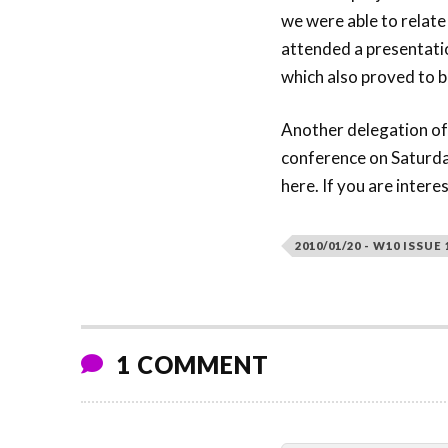
we were able to relate
attended a presentatio
which also proved to b
Another delegation o
conference on Saturday
here. If you are intere
2010/01/20 - W10 ISSUE 
1 COMMENT