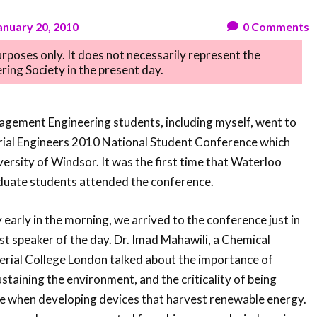
anuary 20, 2010
0
Comments
purposes only. It does not necessarily represent the
ring Society in the present day.
nagement Engineering students, including myself, went to
trial Engineers 2010 National Student Conference which
ersity of Windsor. It was the first time that Waterloo
uate students attended the conference.
early in the morning, we arrived to the conference just in
irst speaker of the day. Dr. Imad Mahawili, a Chemical
erial College London talked about the importance of
staining the environment, and the criticality of being
ve when developing devices that harvest renewable energy.