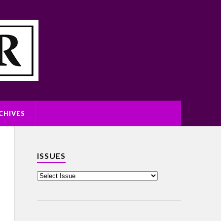
CHIVES
ISSUES