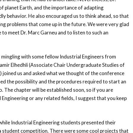
f planet Earth, and the importance of adapting
ly behavior. He also encouraged us to think ahead, so that
ing problems that come up in the future. We were very glad
 to meet Dr. Marc Garneu and to listen to such an
 mingling with some fellow Industrial Engineers from
amir Elhedhli (Associate Chair Undergraduate Studies of
joined us and asked what we thought of the conference
sed the possibility and the procedures required to start an
. The chapter will be established soon, so if you are
l Engineering or any related fields, I suggest that you keep
hile Industrial Engineering students presented their
 a student competition. There were some cool projects that