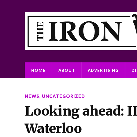
HOME
ABOUT
ADVERTISING
D
NEWS
,
UNCATEGORIZED
Looking ahead: II
Waterloo