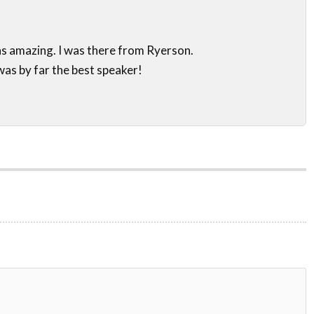
s amazing. I was there from Ryerson.
as by far the best speaker!