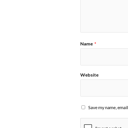
Name
*
Website
Save my name, email,