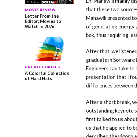
Dr. Mahawili mainly d
that these two sources
MOVIE REVIEW
Letter From the
Mahawili presented to u
Editor: Movies to
of generating energy 
Watch in 2026
box, thus requiring le
After that, we listene
graduate in Software E
UNCATEGORIZED
Engineers can take to h
A Colorful Collection
presentation that I fo
of Hard Hats
differences between di
After a short break, we
outstanding keynote sp
first talked to us abou
us that he applied to 
described the vigorous