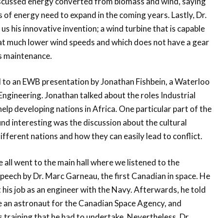
iscussed energy converted from biomass and wind, saying
 of energy need to expand in the coming years. Lastly, Dr.
s his innovative invention; a wind turbine that is capable
at much lower wind speeds and which does not have a gear
ss maintenance.
d to an EWB presentation by Jonathan Fishbein, a Waterloo
ngineering. Jonathan talked about the roles Industrial
elp developing nations in Africa. One particular part of the
und interesting was the discussion about the cultural
fferent nations and how they can easily lead to conflict.
 all went to the main hall where we listened to the
eech by Dr. Marc Garneau, the first Canadian in space. He
t his job as an engineer with the Navy. Afterwards, he told
be an astronaut for the Canadian Space Agency, and
 training that he had to undertake. Nevertheless, Dr.