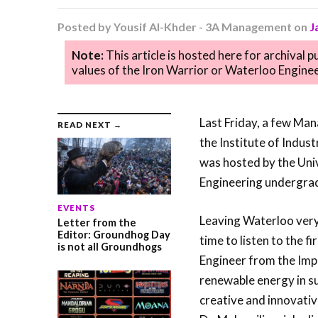
Posted by
Yousif Al-Khder - 3A Management
on
J
Note:
This article is hosted here for archival 
values of the Iron Warrior or Waterloo Enginee
Last Friday, a few Ma
READ NEXT →
the Institute of Indus
was hosted by the Univ
Engineering undergrad
EVENTS
Leaving Waterloo very 
Letter from the
Editor: Groundhog Day
time to listen to the f
is not all Groundhogs
Engineer from the Imp
renewable energy in su
creative and innovati