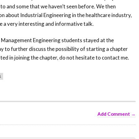
 to and some that we haven’t seen before. We then
n about Industrial Engineering in the healthcare industry,
e a very interesting and informative talk.
f Management Engineering students stayed at the
 to further discuss the possibility of starting a chapter
sted in joining the chapter, do not hesitate to contact me.
1
Add Comment →