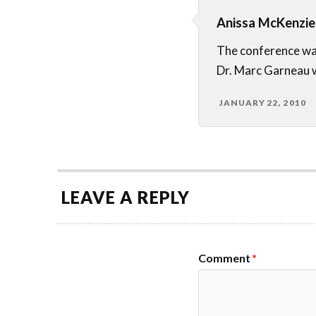
Anissa McKenzie
The conference wa
Dr. Marc Garneau w
JANUARY 22, 2010
LEAVE A REPLY
Comment
*