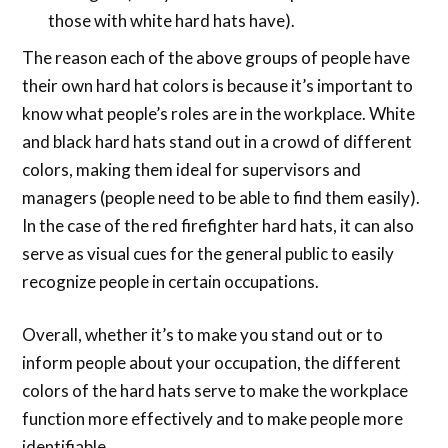
those with white hard hats have).
The reason each of the above groups of people have
their own hard hat colors is because it’s important to
know what people’s roles are in the workplace. White
and black hard hats stand out in a crowd of different
colors, making them ideal for supervisors and
managers (people need to be able to find them easily).
In the case of the red firefighter hard hats, it can also
serve as visual cues for the general public to easily
recognize people in certain occupations.
Overall, whether it’s to make you stand out or to
inform people about your occupation, the different
colors of the hard hats serve to make the workplace
function more effectively and to make people more
identifiable.