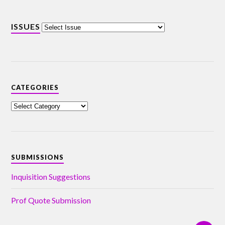
ISSUES
CATEGORIES
SUBMISSIONS
Inquisition Suggestions
Prof Quote Submission