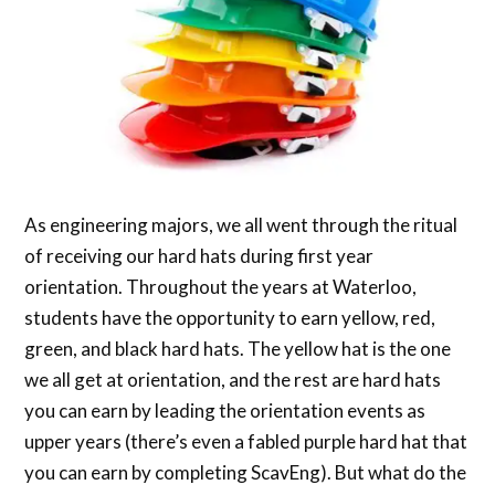
As engineering majors, we all went through the ritual
of receiving our hard hats during first year
orientation. Throughout the years at Waterloo,
students have the opportunity to earn yellow, red,
green, and black hard hats. The yellow hat is the one
we all get at orientation, and the rest are hard hats
you can earn by leading the orientation events as
upper years (there’s even a fabled purple hard hat that
you can earn by completing ScavEng). But what do the