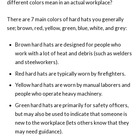
different colors mean in an actual workplace?
There are 7 main colors of hard hats you generally
see; brown, red, yellow, green, blue, white, and grey:
Brown hard hats are designed for people who
work with a lot of heat and debris (such as welders
and steelworkers).
Red hard hats are typically worn by firefighters.
Yellow hard hats are worn by manual laborers and
people who operate heavy machinery.
Green hard hats are primarily for safety officers,
but may also be used to indicate that someone is
new to the workplace (lets others know that they
may need guidance).