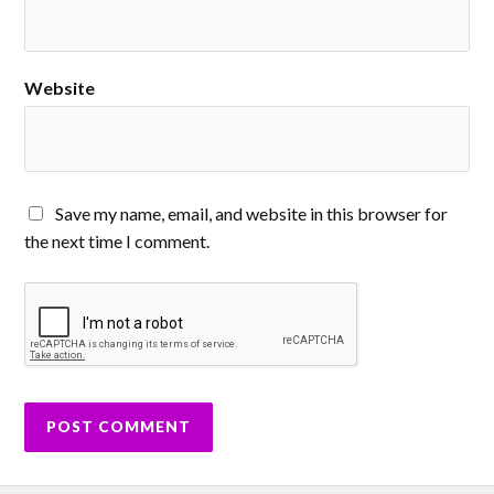
Website
Save my name, email, and website in this browser for
the next time I comment.