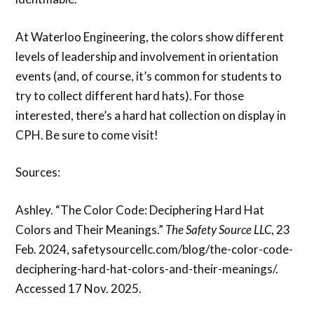
At Waterloo Engineering, the colors show different
levels of leadership and involvement in orientation
events (and, of course, it’s common for students to
try to collect different hard hats). For those
interested, there’s a hard hat collection on display in
CPH. Be sure to come visit!
Sources:
Ashley. “The Color Code: Deciphering Hard Hat
Colors and Their Meanings.”
The
Safety Source LLC
, 23
Feb. 2024, safetysourcellc.com/blog/the-color-code-
deciphering-hard-hat-colors-and-their-meanings/.
Accessed 17 Nov. 2025.