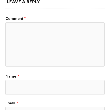
LEAVE A REPLY
Comment
*
Name
*
Email
*