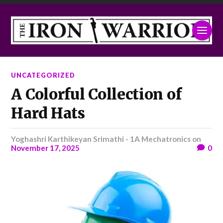
UNCATEGORIZED
A Colorful Collection of
Hard Hats
Yoghashri Karthikeyan Srimathi - 1A Mechatronics
on
November 17, 2025
0