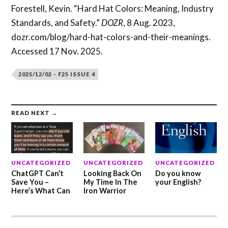
Forestell, Kevin. “Hard Hat Colors: Meaning, Industry
Standards, and Safety.”
DOZR
, 8 Aug. 2023,
dozr.com/blog/hard-hat-colors-and-their-meanings.
Accessed 17 Nov. 2025.
2025/12/02 - F25 ISSUE 4
READ NEXT →
UNCATEGORIZED
UNCATEGORIZED
UNCATEGORIZED
ChatGPT Can’t
Looking Back On
Do you know
Save You –
My Time In The
your English?
Here’s What Can
Iron Warrior