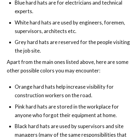
Blue hard hats are for electricians and technical
experts.
White hard hats are used by engineers, foremen,
supervisors, architects etc.
Grey hard hats are reserved for the people visiting
the job site.
Apart from the main ones listed above, here are some
other possible colors you may encounter:
Orange hard hats help increase visibility for
construction workers on the road.
Pink hard hats are stored in the workplace for
anyone who forgot their equipment at home.
Black hard hats are used by supervisors and site
managers (many of the same responsibilities that