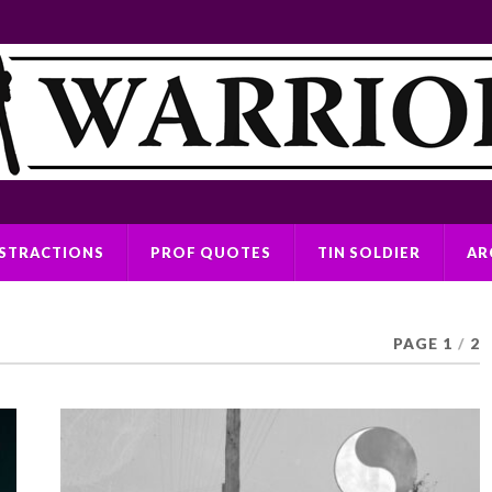
ISTRACTIONS
PROF QUOTES
TIN SOLDIER
AR
PAGE 1
/
2