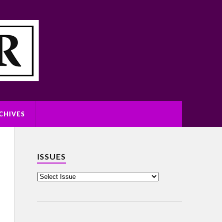
CHIVES
ISSUES