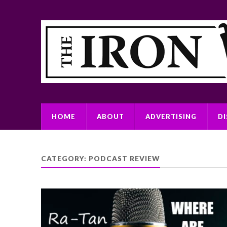
HOME
ABOUT
ADVERTISING
D
CATEGORY:
PODCAST REVIEW