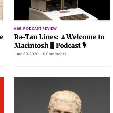
A&E
,
PODCAST REVIEW
e
Ra-Tan Lines: 🧘Welcome to
Macintosh 🖥️ Podcast 🎙️
June 30, 2020
—
0 Comments