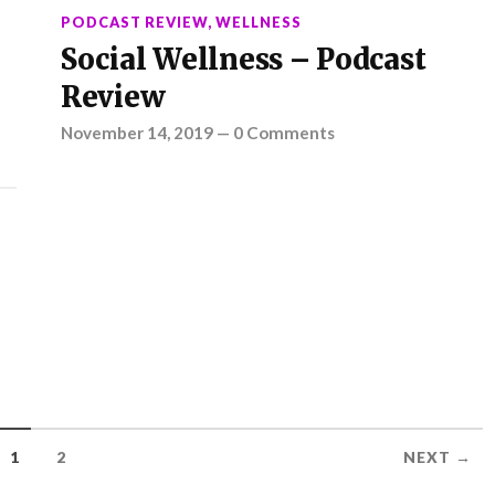
PODCAST REVIEW
,
WELLNESS
Social Wellness – Podcast
Review
November 14, 2019
—
0 Comments
1
2
NEXT →