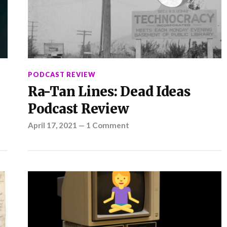
PODCAST REVIEW
Ra-Tan Lines: Dead Ideas
Podcast Review
April 17, 2021
—
1 Comment