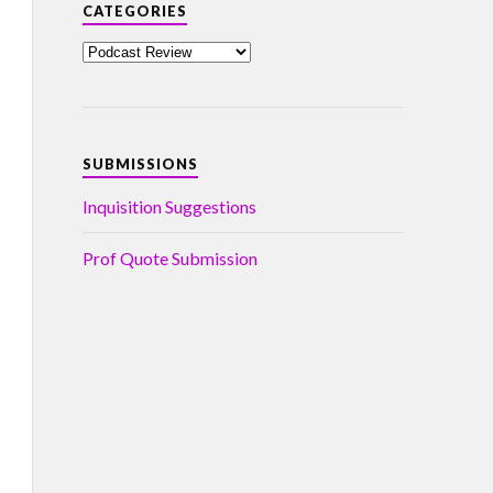
CATEGORIES
SUBMISSIONS
Inquisition Suggestions
Prof Quote Submission