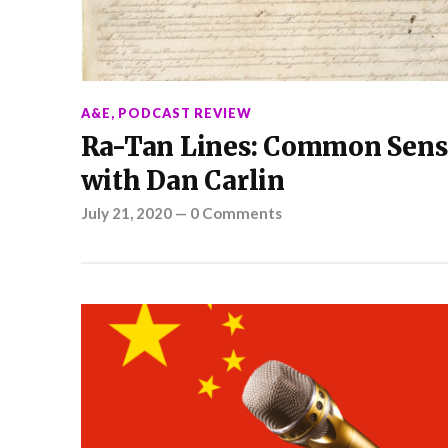
A&E
,
PODCAST REVIEW
Ra-Tan Lines: Common Sens
with Dan Carlin
July 21, 2020
—
0 Comments