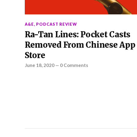
A&E
,
PODCAST REVIEW
Ra-Tan Lines: Pocket Casts
Removed From Chinese App
Store
June 18, 2020
—
0 Comments