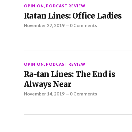
OPINION
,
PODCAST REVIEW
Ratan Lines: Office Ladies
November 27, 2019
—
0 Comments
OPINION
,
PODCAST REVIEW
Ra-tan Lines: The End is
Always Near
November 14, 2019
—
0 Comments