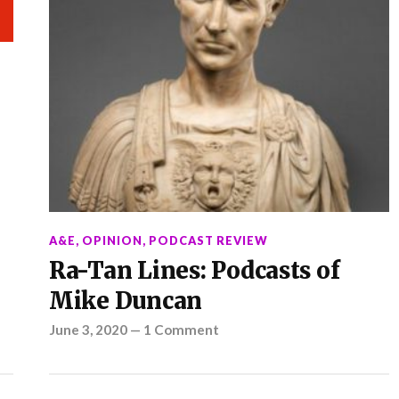
A&E
,
OPINION
,
PODCAST REVIEW
Ra-Tan Lines: Podcasts of
Mike Duncan
June 3, 2020
—
1 Comment