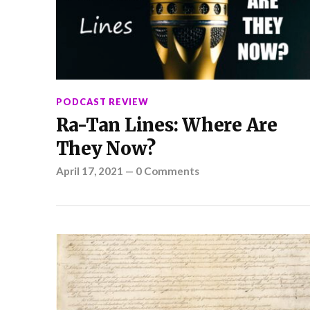
PODCAST REVIEW
Ra-Tan Lines: Where Are
They Now?
April 17, 2021
—
0 Comments