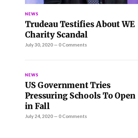
NEWS
Trudeau Testifies About WE
Charity Scandal
July 30, 2020
—
0 Comments
NEWS
US Government Tries
Pressuring Schools To Open
in Fall
July 24, 2020
—
0 Comments