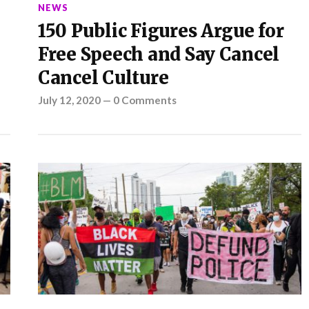
NEWS
150 Public Figures Argue for
Free Speech and Say Cancel
Cancel Culture
July 12, 2020
—
0 Comments