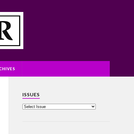
CHIVES
ISSUES