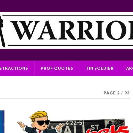
ISTRACTIONS
PROF QUOTES
TIN SOLDIER
AR
PAGE 2
/
93