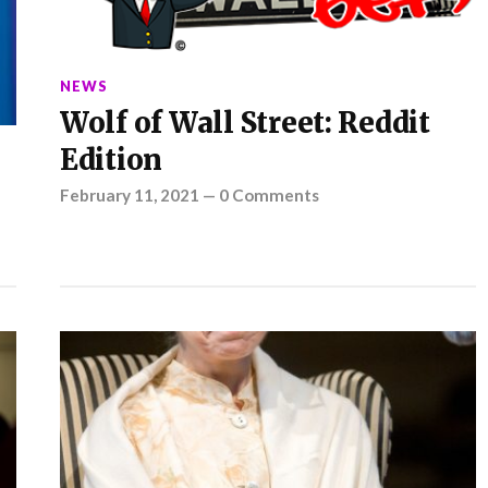
NEWS
Wolf of Wall Street: Reddit
Edition
February 11, 2021
—
0 Comments