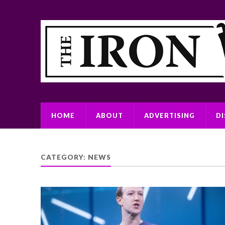
HOME
ABOUT
ADVERTISING
D
CATEGORY:
NEWS