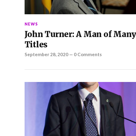
NEWS
John Turner: A Man of Man
Titles
September 28, 2020
—
0 Comments