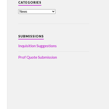
CATEGORIES
SUBMISSIONS
Inquisition Suggestions
Prof Quote Submission