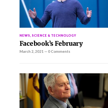
NEWS
,
SCIENCE & TECHNOLOGY
Facebook’s February
March 2, 2021
—
0 Comments