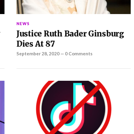
NEWS
y
Justice Ruth Bader Ginsburg
Dies At 87
September 28, 2020
—
0 Comments