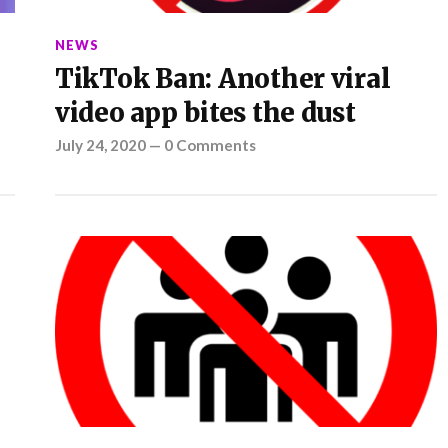
NEWS
TikTok Ban: Another viral
video app bites the dust
July 24, 2020
—
0 Comments