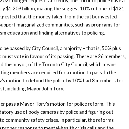
021 budget request; Currently, the Toronto police have a
ly $1.209 billion, making the suggest 10% cut one of $121
uggested that the money taken from the cut be invested
 support marginalized communities, such as programs for
ism education and finding alternatives to policing.
o be passed by City Council, a majority – that is, 50% plus
rs must vote in favour of its passing. There are 26 members,
nd the mayor, of the Toronto City Council, which means
rting members are required for a motion to pass. In the
w’s motion to defund the police by 10% had 8 members for
t, including Mayor John Tory.
er pass a Mayor Tory’s motion for police reform. This
tory use of body cameras by police and figuring out
to community safety crises. In particular, the reforms
 proper response to mental-health crisis calls and the