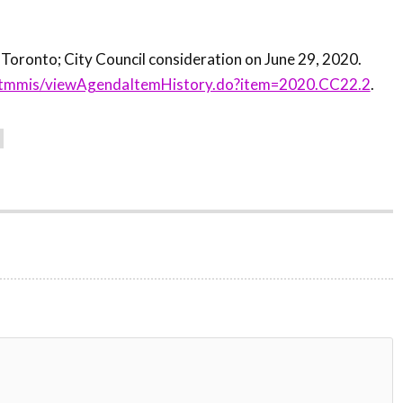
.
 Toronto; City Council consideration on June 29, 2020.
ca/tmmis/viewAgendaItemHistory.do?item=2020.CC22.2
.