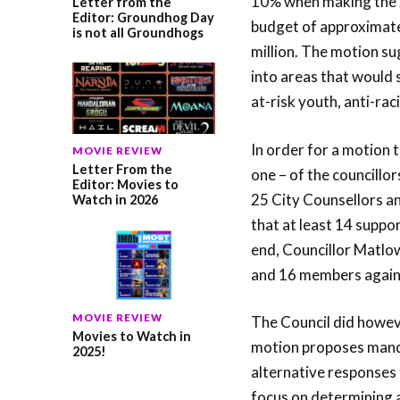
10% when making the 2
Letter from the
Editor: Groundhog Day
budget of approximate
is not all Groundhogs
million. The motion s
into areas that would
at-risk youth, anti-rac
In order for a motion t
MOVIE REVIEW
Letter From the
one – of the councillo
Editor: Movies to
25 City Counsellors a
Watch in 2026
that at least 14 suppo
end, Councillor Matlo
and 16 members agains
MOVIE REVIEW
The Council did howev
Movies to Watch in
motion proposes manda
2025!
alternative responses 
focus on determining a