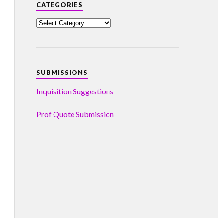
CATEGORIES
SUBMISSIONS
Inquisition Suggestions
Prof Quote Submission