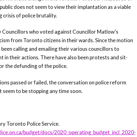
public does not seem to view their implantation as a viable
crisis of police brutality.
y Councillors who voted against Councillor Matlow’s
icism from Toronto citizens in their wards. Since the motion
 been calling and emailing their various councillors to
 in their actions. There have also been protests and sit-
for the defunding of the police.
ons passed or failed, the conversation on police reform
t seem to be stopping any time soon.
 Toronto Police Service.
lice.on.ca/budget/docs/2020_operating_budget_incl_2020-