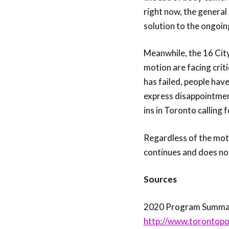
right now, the general 
solution to the ongoing 
Meanwhile, the 16 Cit
motion are facing crit
has failed, people have
express disappointment
ins in Toronto calling 
Regardless of the moti
continues and does no
Sources
2020 Program Summary
http://www.torontopo