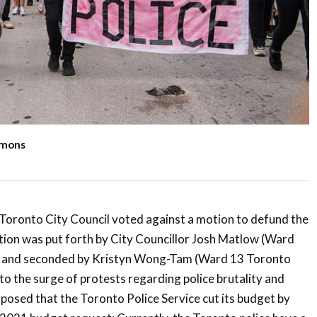
mmons
 Toronto City Council voted against a motion to defund the
tion was put forth by City Councillor Josh Matlow (Ward
s) and seconded by Kristyn Wong-Tam (Ward 13 Toronto
to the surge of protests regarding police brutality and
oposed that the Toronto Police Service cut its budget by