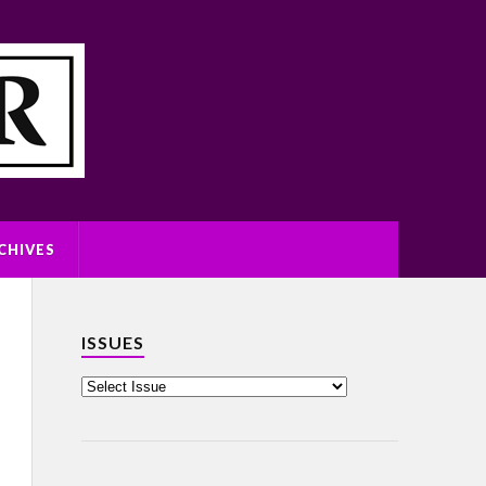
CHIVES
ISSUES