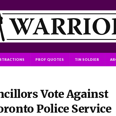
ISTRACTIONS
PROF QUOTES
TIN SOLDIER
AR
cillors Vote Against
ronto Police Service