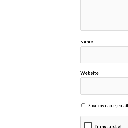
Name
*
Website
Save my name, email,