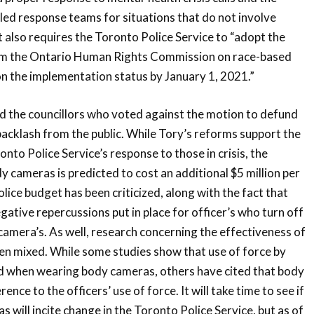
 led response teams for situations that do not involve
t also requires the Toronto Police Service to “adopt the
 the Ontario Human Rights Commission on race-based
n the implementation status by January 1, 2021.”
d the councillors who voted against the motion to defund
backlash from the public. While Tory’s reforms support the
nto Police Service’s response to those in crisis, the
 cameras is predicted to cost an additional $5 million per
olice budget has been criticized, along with the fact that
gative repercussions put in place for officer’s who turn off
camera’s. As well, research concerning the effectiveness of
n mixed. While some studies show that use of force by
ed when wearing body cameras, others have cited that body
nce to the officers’ use of force. It will take time to see if
 will incite change in the Toronto Police Service, but as of