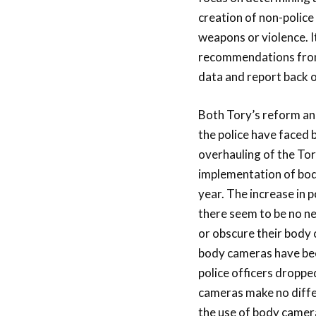
creation of non-police
weapons or violence. I
recommendations from
data and report back o
Both Tory’s reform an
the police have faced 
overhauling of the Toro
implementation of body
year. The increase in p
there seem to be no ne
or obscure their body 
body cameras have bee
police officers dropp
cameras make no differe
the use of body cameras