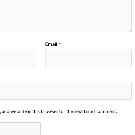
Email
*
 and website in this browser for the next time I comment.