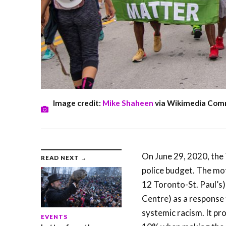
Image credit:
Mike Shaheen
via Wikimedia Co
On June 29, 2020, the
READ NEXT →
police budget. The mo
12 Toronto-St. Paul’
Centre) as a response 
systemic racism. It pr
EVENTS