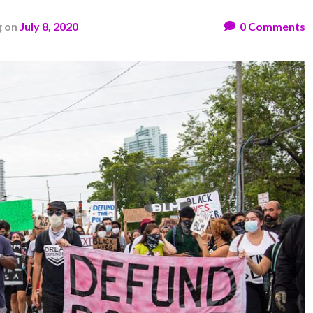
g
on
July 8, 2020
0
Comments