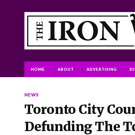
HOME
ABOUT
ADVERTISING
D
NEWS
Toronto City Coun
Defunding The To