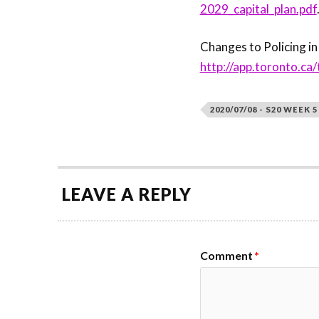
2029_capital_plan.pdf
Changes to Policing in
http://app.toronto.
2020/07/08 - S20 WEEK 5
LEAVE A REPLY
Comment
*