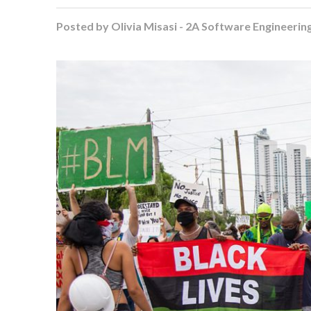
Posted by
Olivia Misasi - 2A Software Engineerin