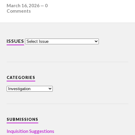
March 16, 2026
—
0
Comments
ISSUES
CATEGORIES
SUBMISSIONS
Inquisition Suggestions