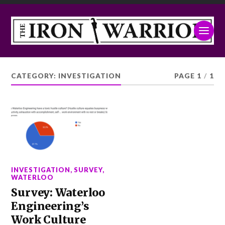
CATEGORY:
INVESTIGATION
PAGE 1
/
1
INVESTIGATION
,
SURVEY
,
WATERLOO
Survey: Waterloo
Engineering’s
Work Culture