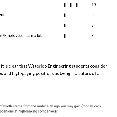
||||
||||
|||
13
ful
||||
5
|||
3
s/Employees learn a lot
|||
3
it is clear that Waterloo Engineering students consider
 and high-paying positions as being indicators of a