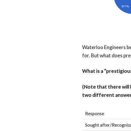
Waterloo Engineers bel
for. But what does pr
What is a “prestigio
(Note that there will
two different answer
Response
Sought after/Recogniza