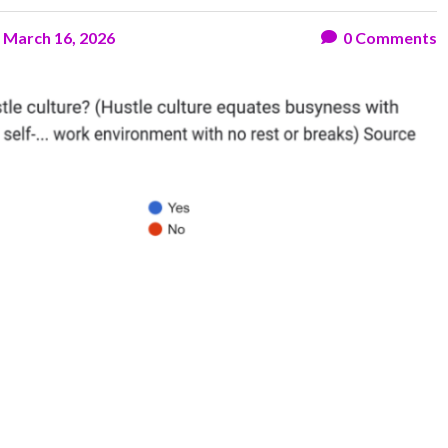
n
March 16, 2026
0
Comments