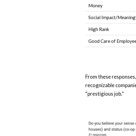
Money
Social Impact/Meaning
High Rank
Good Care of Employee
From these responses, 
recognizable companies
“prestigious job.”