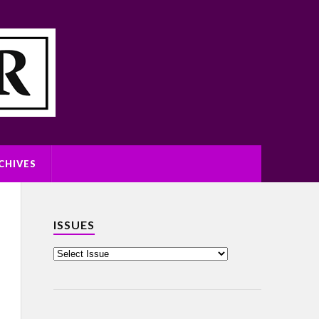
CHIVES
ISSUES