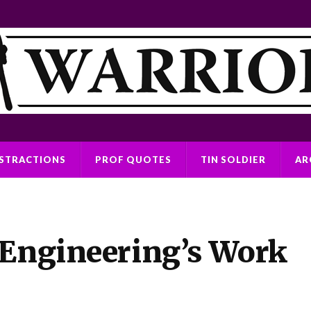
ISTRACTIONS
PROF QUOTES
TIN SOLDIER
AR
 Engineering’s Work