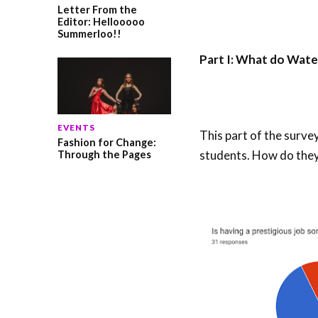
Letter From the
Editor: Hellooooo
Summerloo!!
Part I: What do Wate
EVENTS
This part of the surve
Fashion for Change:
students. How do they
Through the Pages