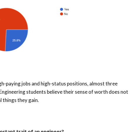
igh-paying jobs and high-status positions, almost three
Engineering students believe their sense of worth does not
 things they gain.
ortant trait of an engineer?