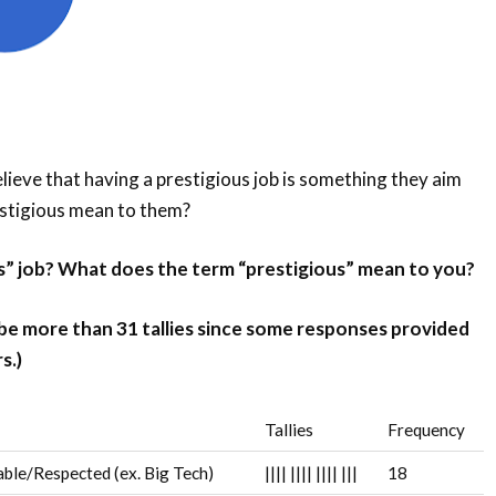
ieve that having a prestigious job is something they aim
estigious mean to them?
us” job? What does the term “prestigious” mean to you?
 be more than 31 tallies since some responses provided
s.)
Tallies
Frequency
ble/Respected (ex. Big Tech)
||||
||||
||||
|||
18