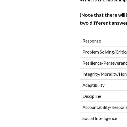
(Note that there will
two different answer
Response
Problem Solving/Critic
Resilience/Perseveran
lntegrity/Morality/Hon
Adaptibility
Discipline
Accountability/Responsi
Social Intelligence