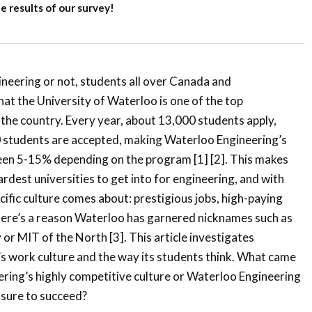
 results of our survey!
neering or not, students all over Canada and
hat the University of Waterloo is one of the top
 the country. Every year, about 13,000 students apply,
0 students are accepted, making Waterloo Engineering’s
en 5-15% depending on the program [1] [2]. This makes
rdest universities to get into for engineering, and with
cific culture comes about: prestigious jobs, high-paying
There’s a reason Waterloo has garnered nicknames such as
 or MIT of the North [3]. This article investigates
s work culture and the way its students think. What came
ering’s highly competitive culture or Waterloo Engineering
ssure to succeed?