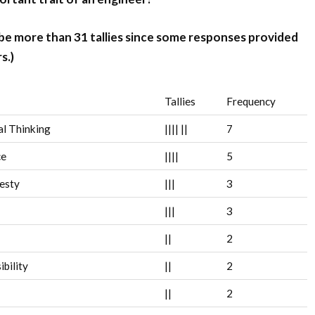
 be more than 31 tallies since some responses provided
s.)
Tallies
Frequency
al Thinking
||||
||
7
ce
||||
5
esty
|||
3
|||
3
||
2
bility
||
2
||
2