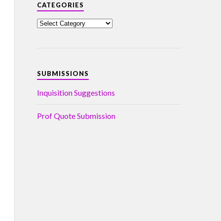
CATEGORIES
SUBMISSIONS
Inquisition Suggestions
Prof Quote Submission