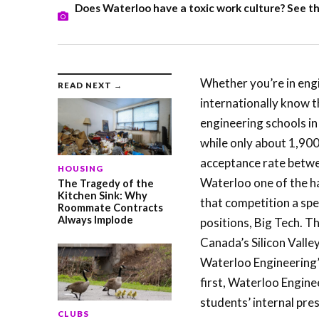
Does Waterloo have a toxic work culture? See the
Whether you’re in engi
READ NEXT →
internationally know t
engineering schools in
while only about 1,90
acceptance rate betwe
HOUSING
Waterloo one of the ha
The Tragedy of the
Kitchen Sink: Why
that competition a spe
Roommate Contracts
Always Implode
positions, Big Tech. 
Canada’s Silicon Valley
Waterloo Engineering’
first, Waterloo Engine
students’ internal pre
CLUBS