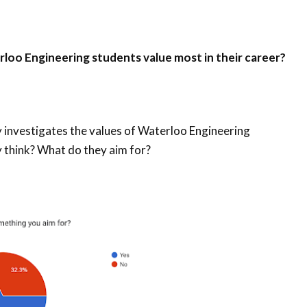
rloo Engineering students value most in their career?
y investigates the values of Waterloo Engineering
 think? What do they aim for?