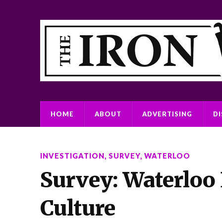
HOME
ABOUT
ADVERTISING
D
INVESTIGATION
,
SURVEY
,
WATERLOO
Survey: Waterloo
Culture