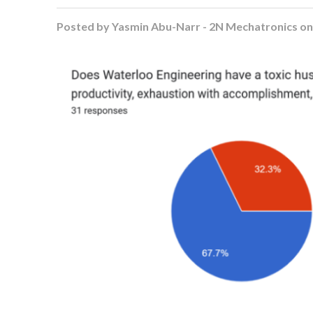
Posted by
Yasmin Abu-Narr - 2N Mechatronics
o