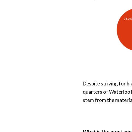
Despite striving for h
quarters of Waterloo 
stem from the material
What is the most imp