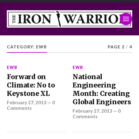
CATEGORY:
EWB
PAGE 2
/
4
EWB
EWB
Forward on
National
Climate: No to
Engineering
Keystone XL
Month: Creating
Global Engineers
February 27, 2013
—
0
Comments
February 27, 2013
—
0
Comments