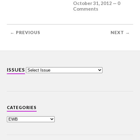
October 31, 2012
—
0
Comments
← PREVIOUS
NEXT →
ISSUES
CATEGORIES