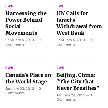
EWB
EWB
Harnessing the
UN Calls for
Power Behind
Israel’s
Social
Withdrawal from
Movements
West Bank
February 6, 2013
—
0
February 6, 2013
—
0
Comments
Comments
EWB
EWB
Canada’s Place on
Beijing, China:
the World Stage
“The City that
Never Breathes”
January 23, 2013
—
0
Comments
January 23, 2013
—
0
Comments