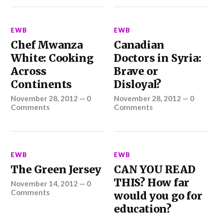
EWB
EWB
Chef Mwanza
Canadian
White: Cooking
Doctors in Syria:
Across
Brave or
Continents
Disloyal?
November 28, 2012
—
0
November 28, 2012
—
0
Comments
Comments
EWB
EWB
The Green Jersey
CAN YOU READ
THIS? How far
November 14, 2012
—
0
Comments
would you go for
education?