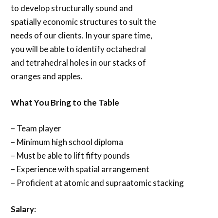
to develop structurally sound and
spatially economic structures to suit the
needs of our clients. In your spare time,
you will be able to identify octahedral
and tetrahedral holes in our stacks of
oranges and apples.
What You Bring to the Table
– Team player
– Minimum high school diploma
– Must be able to lift fifty pounds
– Experience with spatial arrangement
– Proficient at atomic and supraatomic stacking
Salary: