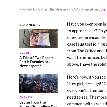
Posted by
Samridhi Sharma - 3A Chemical
on
July
Have you ever been in a
READ NEXT →
to approach her? Do y
one-on-one encounters 
case I suggest joining
from The Office and th
CLUBS
want to be noticed by t
A Tale of Two Papers
Part I: Enemies to…
above, I have the solut
Newspapers?
Here’s how. If you see 
“Hey girl, nice legs!” 
everyone’s attention t
need to see. The more
EVENTS
Letter from the
comment with a whistle
Editor: Groundhog Day