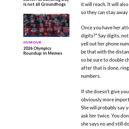
it will reach. It will a
is not all Groundhogs
so they can stay away
Once you have her atten
digits?” Say digits, no
HUMOUR
yell out her phone numb
2026 Olympics
be that with the dist
Roundup: In Memes
so be sure to double c
after that is done, rin
numbers.
If she doesn’t give you
obviously more importa
She will probably say 
ask her twice. You don
she says no and still d