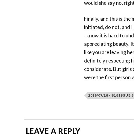
would she say no, right
Finally, and this is th
initiated, do not, and
I know it is hard to u
appreciating beauty. It
like you are leaving h
definitely respecting h
considerate. But girls
were the first person w
2018/07/18 - S18 ISSUE 5
LEAVE A REPLY