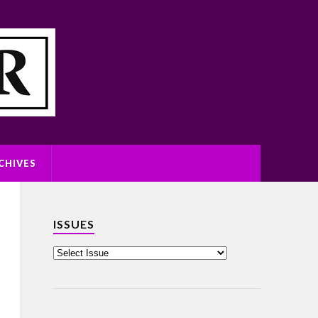
CHIVES
ISSUES