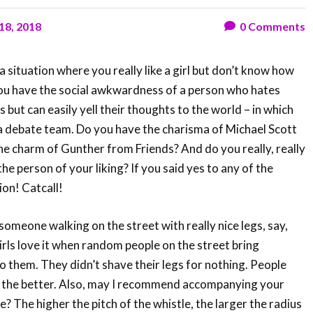
 18, 2018
0
Comments
 situation where you really like a girl but don’t know how
ou have the social awkwardness of a person who hates
but can easily yell their thoughts to the world – in which
 a debate team. Do you have the charisma of Michael Scott
e charm of Gunther from Friends? And do you really, really
he person of your liking? If you said yes to any of the
ion! Catcall!
someone walking on the street with really nice legs, say,
Girls love it when random people on the street bring
o them. They didn’t shave their legs for nothing. People
 the better. Also, may I recommend accompanying your
? The higher the pitch of the whistle, the larger the radius