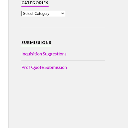
CATEGORIES
SUBMISSIONS
Inquisition Suggestions
Prof Quote Submission