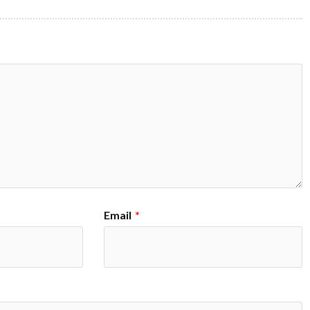
Email
*