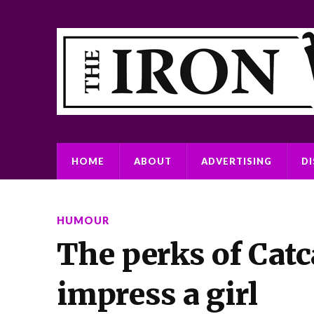
HOME
ABOUT
ADVERTISING
D
HUMOUR
The perks of Catc
impress a girl