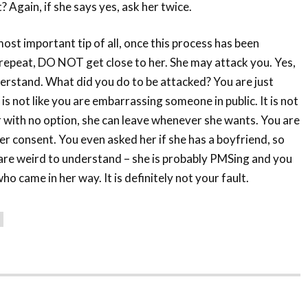
? Again, if she says yes, ask her twice.
e most important tip of all, once this process has been
 I repeat, DO NOT get close to her. She may attack you. Yes,
nderstand. What did you do to be attacked? You are just
 is not like you are embarrassing someone in public. It is not
er with no option, she can leave whenever she wants. You are
er consent. You even asked her if she has a boyfriend, so
 are weird to understand – she is probably PMSing and you
ho came in her way. It is definitely not your fault.