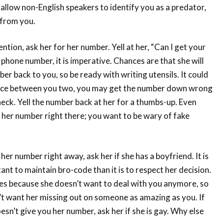
lso allow non-English speakers to identify you as a predator,
 from you.
tion, ask her for her number. Yell at her, “Can I get your
t phone number, it is imperative. Chances are that she will
er back to you, so be ready with writing utensils. It could
ance between you two, you may get the number down wrong
heck. Yell the number back at her for a thumbs-up. Even
g her number right there; you want to be wary of fake
 her number right away, ask her if she has a boyfriend. It is
nt to maintain bro-code than it is to respect her decision.
yes because she doesn’t want to deal with you anymore, so
’t want her missing out on someone as amazing as you. If
oesn’t give you her number, ask her if she is gay. Why else