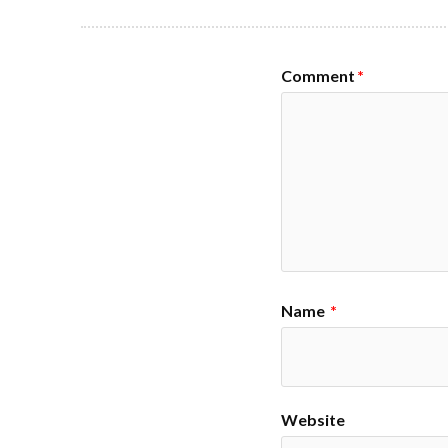
Comment
*
Name
*
Website