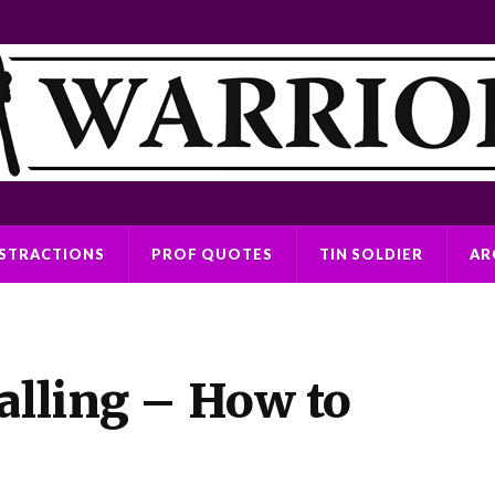
ISTRACTIONS
PROF QUOTES
TIN SOLDIER
AR
alling – How to