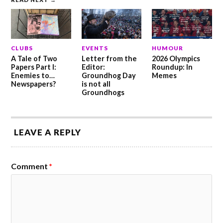
CLUBS
EVENTS
HUMOUR
A Tale of Two
Letter from the
2026 Olympics
Papers Part I:
Editor:
Roundup: In
Enemies to…
Groundhog Day
Memes
Newspapers?
is not all
Groundhogs
LEAVE A REPLY
Comment
*