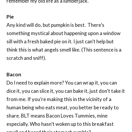
remember my old life as a lumberjack.
Pie
Any kind will do, but pumpkin is best. There’s
something mystical about happening upon a window
sill with a fresh baked pie on it. I just can’t help but
think this is what angels smell like. (This sentence is a
scratch and sniff).
Bacon
Do I need to explain more? You can wrap it, you can
dice it, you can slice it, you can bake it, just don’t take it
from me. If you’re making this in the vicinity of a
human being who eats meat, you better be ready to
share. BLT means Bacon Loves Tummies, mine
especially. Who hasn’t woken up to this breakfast