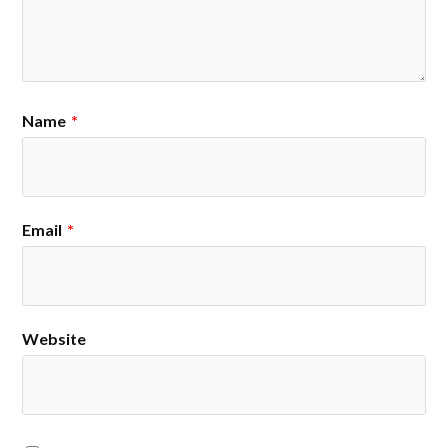
Name
*
Email
*
Website