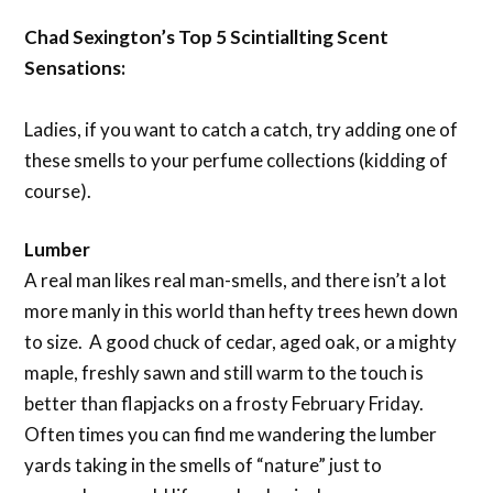
Chad Sexington’s Top 5 Scintiallting Scent
Sensations:
Ladies, if you want to catch a catch, try adding one of
these smells to your perfume collections (kidding of
course).
Lumber
A real man likes real man-smells, and there isn’t a lot
more manly in this world than hefty trees hewn down
to size. A good chuck of cedar, aged oak, or a mighty
maple, freshly sawn and still warm to the touch is
better than flapjacks on a frosty February Friday.
Often times you can find me wandering the lumber
yards taking in the smells of “nature” just to