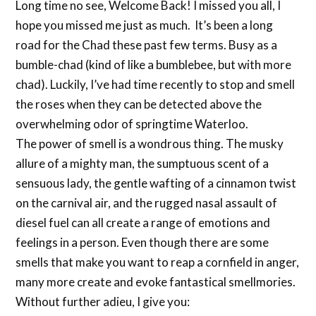
Long time no see, Welcome Back! I missed you all, I
hope you missed me just as much. It’s been a long
road for the Chad these past few terms. Busy as a
bumble-chad (kind of like a bumblebee, but with more
chad). Luckily, I’ve had time recently to stop and smell
the roses when they can be detected above the
overwhelming odor of springtime Waterloo.
The power of smell is a wondrous thing. The musky
allure of a mighty man, the sumptuous scent of a
sensuous lady, the gentle wafting of a cinnamon twist
on the carnival air, and the rugged nasal assault of
diesel fuel can all create a range of emotions and
feelings in a person. Even though there are some
smells that make you want to reap a cornfield in anger,
many more create and evoke fantastical smellmories.
Without further adieu, I give you: