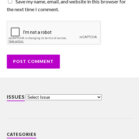
Save my name, email, and website in this browser for
the next time I comment.
ISSUES
CATEGORIES