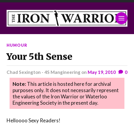
HUMOUR
Your 5th Sense
Chad Sexington - 4S Mangineering
on
May 19, 2010
0
Note:
This article is hosted here for archival
purposes only. It does not necessarily represent
the values of the Iron Warrior or Waterloo
Engineering Society in the present day.
Helloooo Sexy Readers!