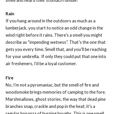
smell and heard their stomach rumble?
Rain
If you hang around in the outdoors as much as a
lumberjack, you start to notice an odd change in the
wind right before it rains. There’s a smell you might
describe as “impending wetness”. That’s the one that
gets you every time. Smell that, and you’ll be reaching
for your umbrella. If only they could put that one into
air fresheners, I’d be a loyal customer.
Fire
No, I’m not a pyromaniac, but the smell of fire and
woodsmoke brings memories of camping to the fore.
Marshmallows, ghost stories, the way that dead pine
branches snap, crackle and pop in the heat; it’s a
regular bonanza of burning boughs. This is one smell