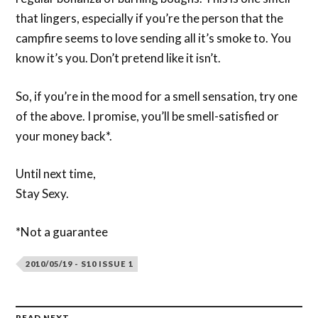
that lingers, especially if you’re the person that the
campfire seems to love sending all it’s smoke to. You
know it’s you. Don’t pretend like it isn’t.
So, if you’re in the mood for a smell sensation, try one
of the above. I promise, you’ll be smell-satisfied or
your money back*.
Until next time,
Stay Sexy.
*Not a guarantee
2010/05/19 - S10 ISSUE 1
READ NEXT →