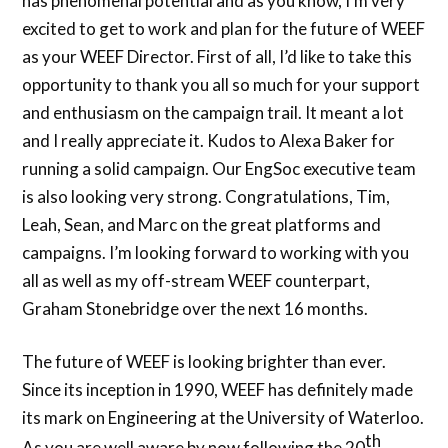
has phenomenal potential and as you know, I’m very
excited to get to work and plan for the future of WEEF
as your WEEF Director. First of all, I’d like to take this
opportunity to thank you all so much for your support
and enthusiasm on the campaign trail. It meant a lot
and I really appreciate it. Kudos to Alexa Baker for
running a solid campaign. Our EngSoc executive team
is also looking very strong. Congratulations, Tim,
Leah, Sean, and Marc on the great platforms and
campaigns. I’m looking forward to working with you
all as well as my off-stream WEEF counterpart,
Graham Stonebridge over the next 16 months.
The future of WEEF is looking brighter than ever.
Since its inception in 1990, WEEF has definitely made
its mark on Engineering at the University of Waterloo.
th
As you are well aware by now following the 20