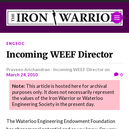
ENGSOC
Incoming WEEF Director
Praveen Arichandran - Incoming WEEF Director
on
March 24, 2010
0
Note:
This article is hosted here for archival
purposes only. It does not necessarily represent
the values of the Iron Warrior or Waterloo
Engineering Society in the present day.
The Waterloo Engineering Endowment Foundation