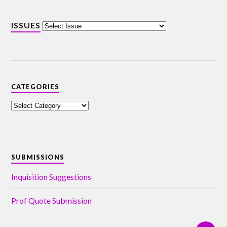
ISSUES
CATEGORIES
SUBMISSIONS
Inquisition Suggestions
Prof Quote Submission