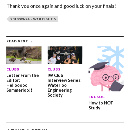
Thank you once again and good luck on your finals!
2010/03/24 - W10 ISSUE 5
READ NEXT →
CLUBS
CLUBS
Letter From the
IW Club
Editor:
Interview Series:
Hellooooo
Waterloo
Summerloo!!
Engineering
Society
ENGSOC
How to NOT
Study