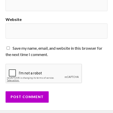
Website
Save my name, email, and website in this browser for
the next time I comment.