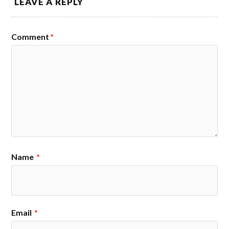
LEAVE A REPLY
Comment
*
Name
*
Email
*