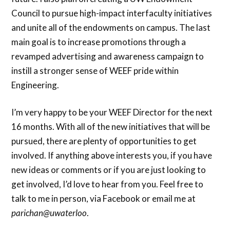
Council to pursue high-impact interfaculty initiatives
and unite all of the endowments on campus. The last
main goal is to increase promotions through a
revamped advertising and awareness campaign to
instill a stronger sense of WEEF pride within
Engineering.
I’m very happy to be your WEEF Director for the next
16 months. With all of the new initiatives that will be
pursued, there are plenty of opportunities to get
involved. If anything above interests you, if you have
new ideas or comments or if you are just looking to
get involved, I’d love to hear from you. Feel free to
talk to me in person, via Facebook or email me at
parichan@uwaterloo
.