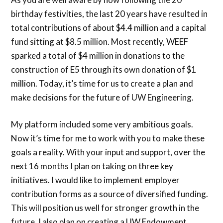
birthday festivities, the last 20 years have resulted in
total contributions of about $4.4 million and a capital
fund sitting at $8.5 million. Most recently, WEEF
sparked a total of $4 million in donations to the
construction of E5 through its own donation of $1
million. Today, it’s time for us to create a plan and
make decisions for the future of UW Engineering.
My platform included some very ambitious goals.
Now it’s time for me to work with you to make these
goals a reality. With your input and support, over the
next 16 months I plan on taking on three key
initiatives. I would like to implement employer
contribution forms as a source of diversified funding.
This will position us well for stronger growth in the
future. I also plan on creating a UW Endowment