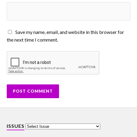
Save my name, email, and website in this browser for
the next time I comment.
ISSUES