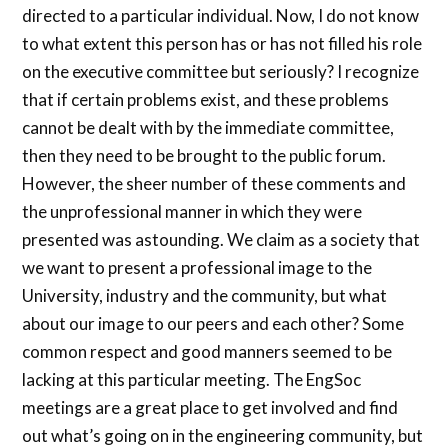
directed to a particular individual. Now, I do not know
to what extent this person has or has not filled his role
on the executive committee but seriously? I recognize
that if certain problems exist, and these problems
cannot be dealt with by the immediate committee,
then they need to be brought to the public forum.
However, the sheer number of these comments and
the unprofessional manner in which they were
presented was astounding. We claim as a society that
we want to present a professional image to the
University, industry and the community, but what
about our image to our peers and each other? Some
common respect and good manners seemed to be
lacking at this particular meeting. The EngSoc
meetings are a great place to get involved and find
out what’s going on in the engineering community, but