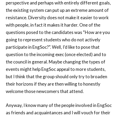
perspective and perhaps with entirely different goals,
the existing system can put up an extreme amount of
resistance. Diversity does not make it easier to work
with people, in fact it makes it harder. One of the
questions posed to the candidates was “How are you
going to represent students who do not actively
participate in EngSoc?”. Well, I’d like to pose that
question to the incoming exec (once elected) and to
the council in general. Maybe changing the types of
events might help EngSoc appeal to more students,
but I think that the group should only try to broaden
their horizons if they are then willing to honestly
welcome those newcomers that attend.
Anyway, I know many of the people involved in EngSoc
as friends and acquaintances and I will vouch for their