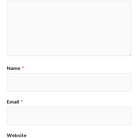
Name
*
Email
*
Website