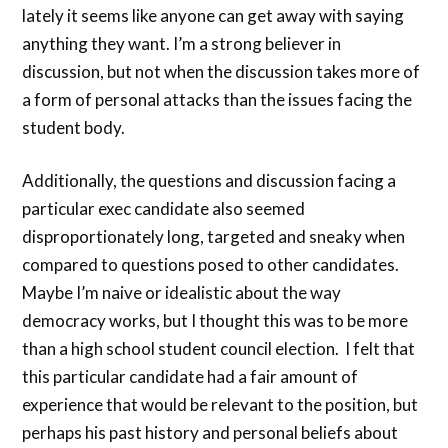
lately it seems like anyone can get away with saying
anything they want. I’m a strong believer in
discussion, but not when the discussion takes more of
a form of personal attacks than the issues facing the
student body.
Additionally, the questions and discussion facing a
particular exec candidate also seemed
disproportionately long, targeted and sneaky when
compared to questions posed to other candidates.
Maybe I’m naive or idealistic about the way
democracy works, but I thought this was to be more
than a high school student council election. I felt that
this particular candidate had a fair amount of
experience that would be relevant to the position, but
perhaps his past history and personal beliefs about