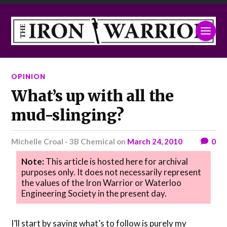
OPINION
What’s up with all the
mud-slinging?
Michelle Croal - 3B Chemical
on
March 24, 2010
0
Note:
This article is hosted here for archival
purposes only. It does not necessarily represent
the values of the Iron Warrior or Waterloo
Engineering Society in the present day.
I’ll start by saying what’s to follow is purely my