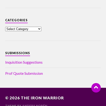
CATEGORIES
SUBMISSIONS
Inquisition Suggestions
Prof Quote Submission
© 2026
THE IRON WARRIOR
THEME BY
ANDERS NORÉN