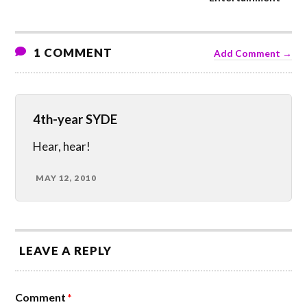
1 COMMENT
Add Comment →
4th-year SYDE
Hear, hear!
MAY 12, 2010
LEAVE A REPLY
Comment
*