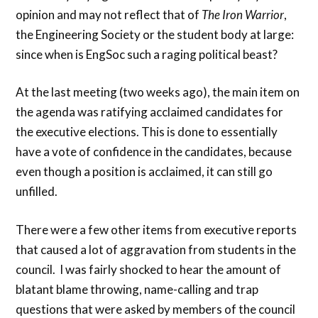
opinion and may not reflect that of
The Iron Warrior
,
the Engineering Society or the student body at large:
since when is EngSoc such a raging political beast?
At the last meeting (two weeks ago), the main item on
the agenda was ratifying acclaimed candidates for
the executive elections. This is done to essentially
have a vote of confidence in the candidates, because
even though a position is acclaimed, it can still go
unfilled.
There were a few other items from executive reports
that caused a lot of aggravation from students in the
council. I was fairly shocked to hear the amount of
blatant blame throwing, name-calling and trap
questions that were asked by members of the council