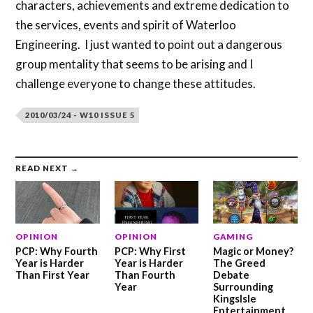
characters, achievements and extreme dedication to
the services, events and spirit of Waterloo
Engineering. I just wanted to point out a dangerous
group mentality that seems to be arising and I
challenge everyone to change these attitudes.
2010/03/24 - W10 ISSUE 5
READ NEXT →
OPINION
OPINION
GAMING
PCP: Why Fourth
PCP: Why First
Magic or Money?
Year is Harder
Year is Harder
The Greed
Than First Year
Than Fourth
Debate
Year
Surrounding
KingsIsle
Entertainment