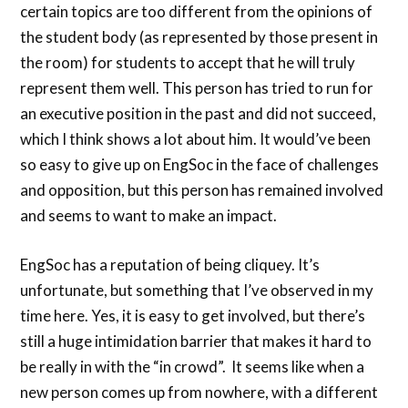
certain topics are too different from the opinions of
the student body (as represented by those present in
the room) for students to accept that he will truly
represent them well. This person has tried to run for
an executive position in the past and did not succeed,
which I think shows a lot about him. It would’ve been
so easy to give up on EngSoc in the face of challenges
and opposition, but this person has remained involved
and seems to want to make an impact.
EngSoc has a reputation of being cliquey. It’s
unfortunate, but something that I’ve observed in my
time here. Yes, it is easy to get involved, but there’s
still a huge intimidation barrier that makes it hard to
be really in with the “in crowd”. It seems like when a
new person comes up from nowhere, with a different