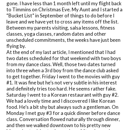
gone. I have less than 1 month left until my flight back
to Timmins on Christmas Eve. My Aunt and I started a
“Bucket List” in September of things to do before I
leave and we have yet to cross any items off the list.
Between my parents visiting, salsa lessons, fitness
classes, yoga classes, random dates and other
unscheduled commitments, the weeks have just been
flying by.
At the end of my last article, I mentioned that I had
two dates scheduled for that weekend with two boys
from my dance class. Well, those two dates turned
into three when a 3rd boy from the dance club asked
to get together. Friday I went to the movies with guy
#1. It was fine but he’s not very subtle in his interest
and definitely tries too hard. He seems rather fake.
Saturday I went to a Korean restaurant with guy #2.
We had a lovely time and I discovered I like Korean
food. He’s a bit shy but always such a gentleman. On
Monday I met guy #3 for a quick dinner before dance
class. Conversation flowed naturally through dinner,
and then we walked downtown to his pretty new