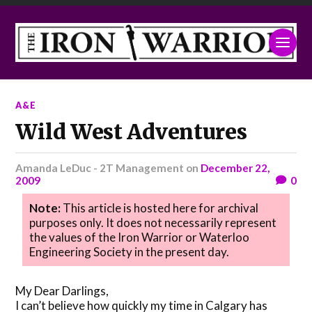
A&E
Wild West Adventures
Amanda LeDuc - 2T Management
on
December 22,
2009
0
Note:
This article is hosted here for archival
purposes only. It does not necessarily represent
the values of the Iron Warrior or Waterloo
Engineering Society in the present day.
My Dear Darlings,
I can’t believe how quickly my time in Calgary has