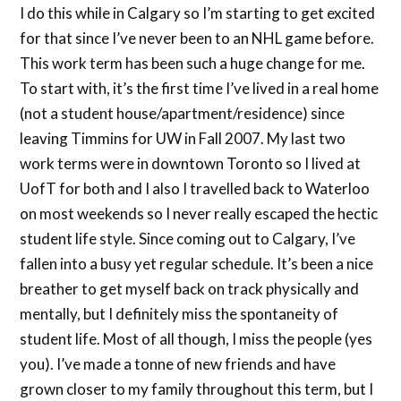
I do this while in Calgary so I’m starting to get excited
for that since I’ve never been to an NHL game before.
This work term has been such a huge change for me.
To start with, it’s the first time I’ve lived in a real home
(not a student house/apartment/residence) since
leaving Timmins for UW in Fall 2007. My last two
work terms were in downtown Toronto so I lived at
UofT for both and I also I travelled back to Waterloo
on most weekends so I never really escaped the hectic
student life style. Since coming out to Calgary, I’ve
fallen into a busy yet regular schedule. It’s been a nice
breather to get myself back on track physically and
mentally, but I definitely miss the spontaneity of
student life. Most of all though, I miss the people (yes
you). I’ve made a tonne of new friends and have
grown closer to my family throughout this term, but I