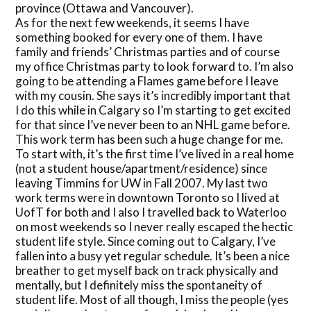
province (Ottawa and Vancouver).
As for the next few weekends, it seems I have
something booked for every one of them. I have
family and friends’ Christmas parties and of course
my office Christmas party to look forward to. I’m also
going to be attending a Flames game before I leave
with my cousin. She says it’s incredibly important that
I do this while in Calgary so I’m starting to get excited
for that since I’ve never been to an NHL game before.
This work term has been such a huge change for me.
To start with, it’s the first time I’ve lived in a real home
(not a student house/apartment/residence) since
leaving Timmins for UW in Fall 2007. My last two
work terms were in downtown Toronto so I lived at
UofT for both and I also I travelled back to Waterloo
on most weekends so I never really escaped the hectic
student life style. Since coming out to Calgary, I’ve
fallen into a busy yet regular schedule. It’s been a nice
breather to get myself back on track physically and
mentally, but I definitely miss the spontaneity of
student life. Most of all though, I miss the people (yes