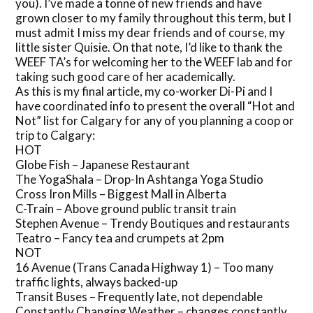
you). I’ve made a tonne of new friends and have
grown closer to my family throughout this term, but I
must admit I miss my dear friends and of course, my
little sister Quisie. On that note, I’d like to thank the
WEEF TA’s for welcoming her to the WEEF lab and for
taking such good care of her academically.
As this is my final article, my co-worker Di-Pi and I
have coordinated info to present the overall “Hot and
Not” list for Calgary for any of you planning a coop or
trip to Calgary:
HOT
Globe Fish – Japanese Restaurant
The YogaShala – Drop-In Ashtanga Yoga Studio
Cross Iron Mills – Biggest Mall in Alberta
C-Train – Above ground public transit train
Stephen Avenue – Trendy Boutiques and restaurants
Teatro – Fancy tea and crumpets at 2pm
NOT
16 Avenue (Trans Canada Highway 1) – Too many
traffic lights, always backed-up
Transit Buses – Frequently late, not dependable
Constantly Changing Weather – changes constantly