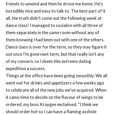
friends to unwind and then he drove me home. He’s
incredibly nice and easy to talk to. The best part of it
all, the truth didn’t come out the following week at
dance class! I managed to socialize with all three of
them separately in the same room without any of
them knowing I had been out with one of the others.
Dance class is over for the term, so they may figure it
out once I’m gone next term, but that really isn’t any
of my concern, so I deem this extreme dating
expedition a success.
Things at the office have been going smoothly. We all
went out for drinks and appetizers a few weeks ago
to celebrate all of the new jobs we’ve acquired. When
it came time to decide on the flavour of wings to be
ordered, my boss Kraygee exclaimed, “I think we
should order hot so I can have a flaming asshole