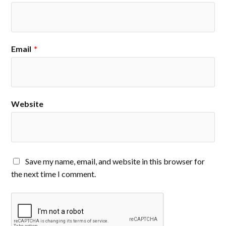
Email
*
Website
Save my name, email, and website in this browser for
the next time I comment.