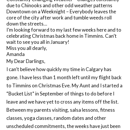
due to Chinooks and other odd weather patterns
Downtown on a Weeknight – Everybody leaves the
core of the city after work and tumble weeds roll
down the streets…
I’m looking forward to my last few weeks here and to
celebrating Christmas back home in Timmins. Can’t
wait to see you all in January!
Miss you all dearly,
Amanda
My Dear Darlings,
I can’t believe how quickly my time in Calgary has
gone. I have less than 1 month left until my flight back
to Timmins on Christmas Eve. My Aunt and I started a
“Bucket List” in September of things to do before I
leave and we have yet to cross any items off the list.
Between my parents visiting, salsa lessons, fitness
classes, yoga classes, random dates and other
unscheduled commitments, the weeks have just been