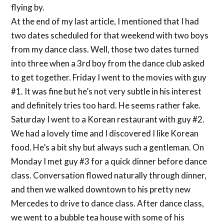
flying by.
At the end of my last article, I mentioned that I had
two dates scheduled for that weekend with two boys
from my dance class. Well, those two dates turned
into three when a 3rd boy from the dance club asked
to get together. Friday I went to the movies with guy
#1. It was fine but he’s not very subtle in his interest
and definitely tries too hard. He seems rather fake.
Saturday I went to a Korean restaurant with guy #2.
We had a lovely time and I discovered I like Korean
food. He’s a bit shy but always such a gentleman. On
Monday I met guy #3 for a quick dinner before dance
class. Conversation flowed naturally through dinner,
and then we walked downtown to his pretty new
Mercedes to drive to dance class. After dance class,
we went to a bubble tea house with some of his