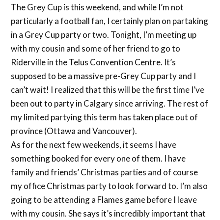
The Grey Cup is this weekend, and while I’m not
particularly a football fan, I certainly plan on partaking
in a Grey Cup party or two. Tonight, I’m meeting up
with my cousin and some of her friend to go to
Riderville in the Telus Convention Centre. It’s
supposed to be a massive pre-Grey Cup party and I
can’t wait! I realized that this will be the first time I’ve
been out to party in Calgary since arriving. The rest of
my limited partying this term has taken place out of
province (Ottawa and Vancouver).
As for the next few weekends, it seems I have
something booked for every one of them. I have
family and friends’ Christmas parties and of course
my office Christmas party to look forward to. I’m also
going to be attending a Flames game before I leave
with my cousin. She says it’s incredibly important that