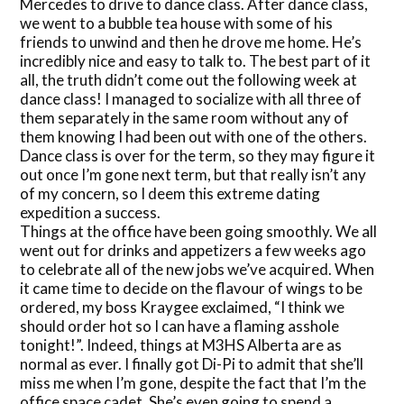
Mercedes to drive to dance class. After dance class,
we went to a bubble tea house with some of his
friends to unwind and then he drove me home. He’s
incredibly nice and easy to talk to. The best part of it
all, the truth didn’t come out the following week at
dance class! I managed to socialize with all three of
them separately in the same room without any of
them knowing I had been out with one of the others.
Dance class is over for the term, so they may figure it
out once I’m gone next term, but that really isn’t any
of my concern, so I deem this extreme dating
expedition a success.
Things at the office have been going smoothly. We all
went out for drinks and appetizers a few weeks ago
to celebrate all of the new jobs we’ve acquired. When
it came time to decide on the flavour of wings to be
ordered, my boss Kraygee exclaimed, “I think we
should order hot so I can have a flaming asshole
tonight!”. Indeed, things at M3HS Alberta are as
normal as ever. I finally got Di-Pi to admit that she’ll
miss me when I’m gone, despite the fact that I’m the
office space cadet. She’s even going to spend a