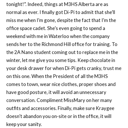
tonight!”. Indeed, things at M3HS Alberta are as
normal as ever. I finally got Di-Pi to admit that she’ll
miss me when I’m gone, despite the fact that I’m the
office space cadet. She’s even going to spend a
weekend with me in Waterloo when the company
sends her to the Richmond Hill office for training. To
the 2A Nano student coming out to replace me in the
winter, let me give you some tips. Keep chocolate in
your desk drawer for when Di-Pi gets cranky, trust me
on this one. When the President of all the M3HS
comes to town, wear nice clothes, proper shoes and
have good posture, it will avoid an unnecessary
conversation. Compliment MissMary on her many
outfits and accessories. Finally, make sure Kraygee
doesn’t abandon you on-site or in the office, it will
keep your sanity.