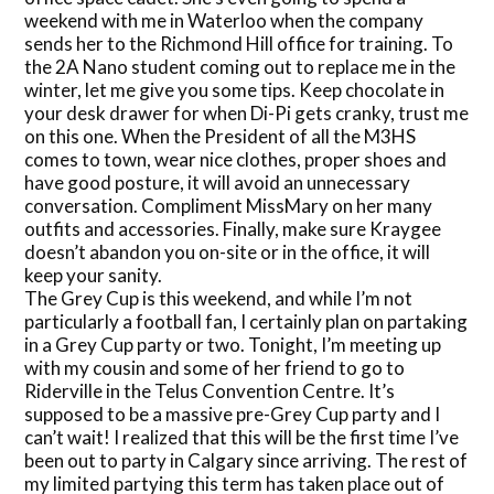
weekend with me in Waterloo when the company
sends her to the Richmond Hill office for training. To
the 2A Nano student coming out to replace me in the
winter, let me give you some tips. Keep chocolate in
your desk drawer for when Di-Pi gets cranky, trust me
on this one. When the President of all the M3HS
comes to town, wear nice clothes, proper shoes and
have good posture, it will avoid an unnecessary
conversation. Compliment MissMary on her many
outfits and accessories. Finally, make sure Kraygee
doesn’t abandon you on-site or in the office, it will
keep your sanity.
The Grey Cup is this weekend, and while I’m not
particularly a football fan, I certainly plan on partaking
in a Grey Cup party or two. Tonight, I’m meeting up
with my cousin and some of her friend to go to
Riderville in the Telus Convention Centre. It’s
supposed to be a massive pre-Grey Cup party and I
can’t wait! I realized that this will be the first time I’ve
been out to party in Calgary since arriving. The rest of
my limited partying this term has taken place out of