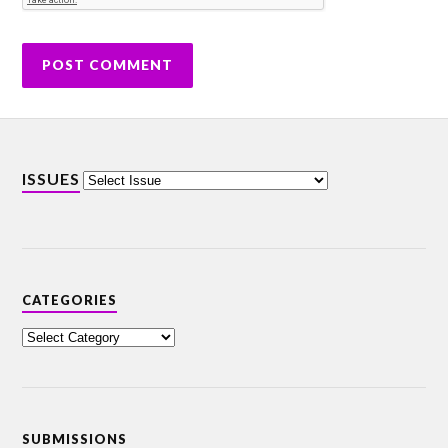
ISSUES
CATEGORIES
SUBMISSIONS