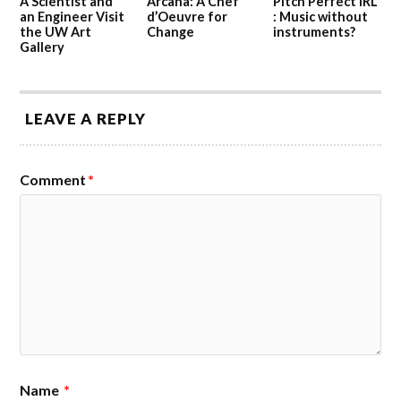
A Scientist and
Arcana: A Chef
Pitch Perfect IRL
an Engineer Visit
d’Oeuvre for
: Music without
the UW Art
Change
instruments?
Gallery
LEAVE A REPLY
Comment
*
Name
*