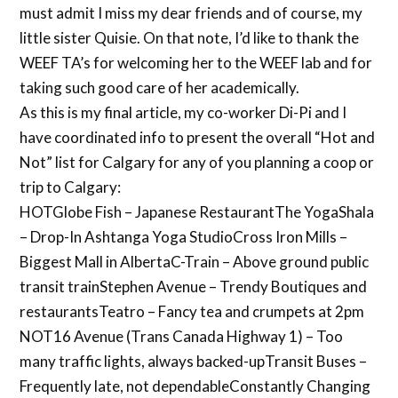
must admit I miss my dear friends and of course, my
little sister Quisie. On that note, I’d like to thank the
WEEF TA’s for welcoming her to the WEEF lab and for
taking such good care of her academically.
As this is my final article, my co-worker Di-Pi and I
have coordinated info to present the overall “Hot and
Not” list for Calgary for any of you planning a coop or
trip to Calgary:
HOTGlobe Fish – Japanese RestaurantThe YogaShala
– Drop-In Ashtanga Yoga StudioCross Iron Mills –
Biggest Mall in AlbertaC-Train – Above ground public
transit trainStephen Avenue – Trendy Boutiques and
restaurantsTeatro – Fancy tea and crumpets at 2pm
NOT16 Avenue (Trans Canada Highway 1) – Too
many traffic lights, always backed-upTransit Buses –
Frequently late, not dependableConstantly Changing