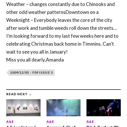
Weather – changes constantly due to Chinooks and
other odd weather patternsDowntown on a
Weeknight – Everybody leaves the core of the city
after work and tumble weeds roll down the streets…
I’m looking forward to my last few weeks here and to
celebrating Christmas back home in Timmins. Can’t
wait to see you all in January!
Miss you all dearly,Amanda
2009/12/03 - F09 ISSUE 5
READ NEXT →
A&E
A&E
A&E