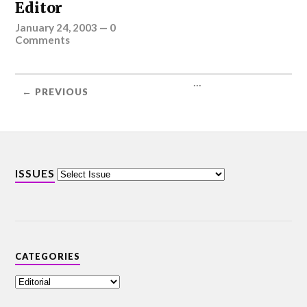
Editor
January 24, 2003
—
0
Comments
...
← PREVIOUS
ISSUES
CATEGORIES