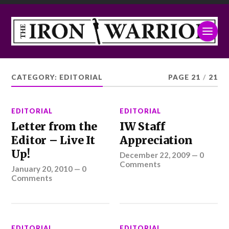
CATEGORY:
EDITORIAL
PAGE 21
/
21
EDITORIAL
EDITORIAL
Letter from the
IW Staff
Editor – Live It
Appreciation
Up!
December 22, 2009
—
0
Comments
January 20, 2010
—
0
Comments
EDITORIAL
EDITORIAL