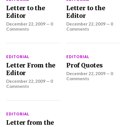
Letter to the
Letter to the
Editor
Editor
December 22, 2009
—
0
December 22, 2009
—
0
Comments
Comments
EDITORIAL
EDITORIAL
Letter From the
Prof Quotes
Editor
December 22, 2009
—
0
Comments
December 22, 2009
—
0
Comments
EDITORIAL
Letter from the