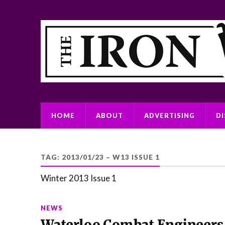
HOME
ABOUT
ADVERTISING
D
TAG:
2013/01/23 – W13 ISSUE 1
Winter 2013 Issue 1
NEWS