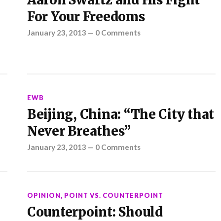
Aaron Swartz and His Fight
For Your Freedoms
January 23, 2013
—
0 Comments
EWB
Beijing, China: “The City that
Never Breathes”
January 23, 2013
—
0 Comments
OPINION
,
POINT VS. COUNTERPOINT
Counterpoint: Should