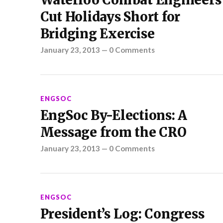
Waterloo Combat Engineers
Cut Holidays Short for
Bridging Exercise
January 23, 2013
—
0 Comments
ENGSOC
EngSoc By-Elections: A
Message from the CRO
January 23, 2013
—
0 Comments
ENGSOC
President’s Log: Congress