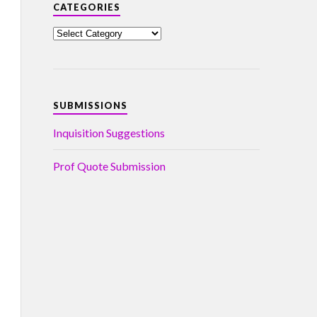
CATEGORIES
SUBMISSIONS
Inquisition Suggestions
Prof Quote Submission