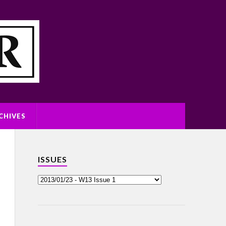
CHIVES
ISSUES