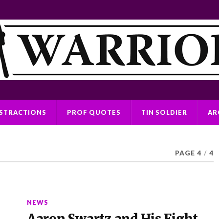
ISTRACTIONS
PROF QUOTES
TIN SOLDIER
AR
PAGE 4
/
4
NEWS