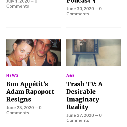
Podcast 🎙️
July 1, 2020
—
0
Comments
June 30, 2020
—
0
Comments
NEWS
A&E
Bon Appétit’s
Trash TV: A
Adam Rapoport
Desirable
Resigns
Imaginary
Reality
June 28, 2020
—
0
Comments
June 27, 2020
—
0
Comments