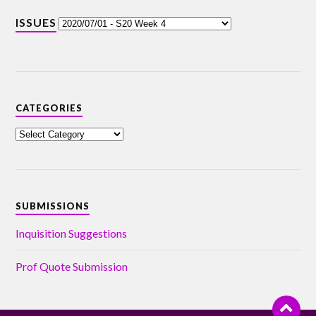
ISSUES
CATEGORIES
SUBMISSIONS
Inquisition Suggestions
Prof Quote Submission