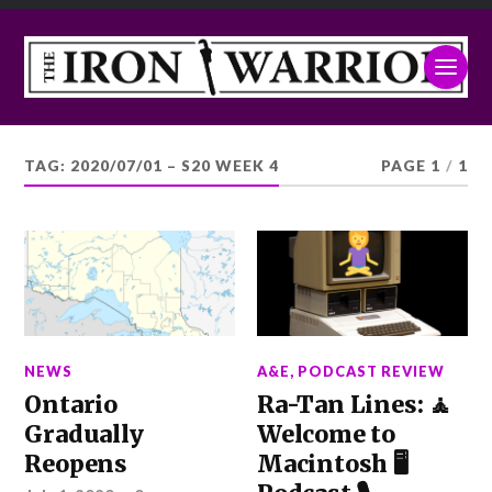
TAG:
2020/07/01 – S20 WEEK 4
PAGE 1
/
1
NEWS
A&E
,
PODCAST REVIEW
Ontario
Ra-Tan Lines: 🧘
Gradually
Welcome to
Reopens
Macintosh 🖥️