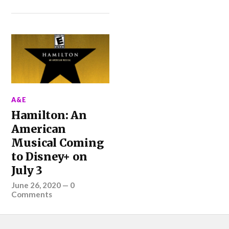
A&E
Hamilton: An
American
Musical Coming
to Disney+ on
July 3
June 26, 2020
—
0
Comments