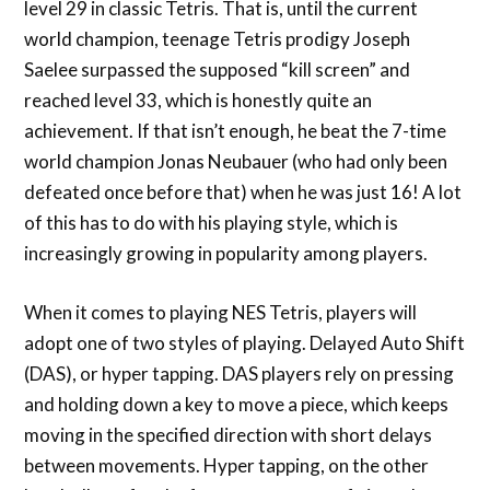
level 29 in classic Tetris. That is, until the current
world champion, teenage Tetris prodigy Joseph
Saelee surpassed the supposed “kill screen” and
reached level 33, which is honestly quite an
achievement. If that isn’t enough, he beat the 7-time
world champion Jonas Neubauer (who had only been
defeated once before that) when he was just 16! A lot
of this has to do with his playing style, which is
increasingly growing in popularity among players.
When it comes to playing NES Tetris, players will
adopt one of two styles of playing. Delayed Auto Shift
(DAS), or hyper tapping. DAS players rely on pressing
and holding down a key to move a piece, which keeps
moving in the specified direction with short delays
between movements. Hyper tapping, on the other