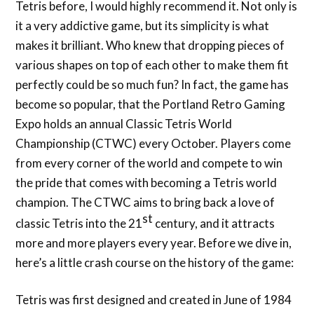
Tetris before, I would highly recommend it. Not only is
it a very addictive game, but its simplicity is what
makes it brilliant. Who knew that dropping pieces of
various shapes on top of each other to make them fit
perfectly could be so much fun? In fact, the game has
become so popular, that the Portland Retro Gaming
Expo holds an annual Classic Tetris World
Championship (CTWC) every October. Players come
from every corner of the world and compete to win
the pride that comes with becoming a Tetris world
champion. The CTWC aims to bring back a love of
st
classic Tetris into the 21
century, and it attracts
more and more players every year. Before we dive in,
here’s a little crash course on the history of the game:
Tetris was first designed and created in June of 1984