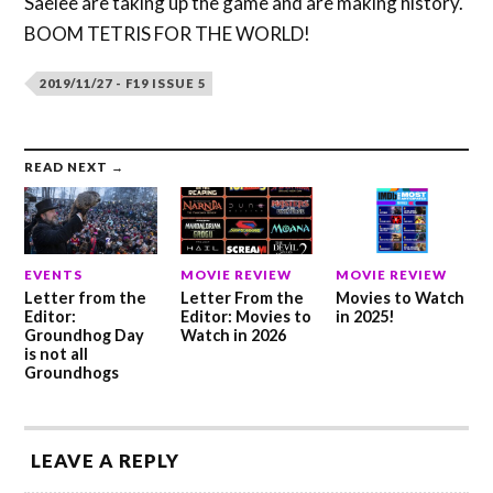
Saelee are taking up the game and are making history.
BOOM TETRIS FOR THE WORLD!
2019/11/27 - F19 ISSUE 5
READ NEXT →
EVENTS
MOVIE REVIEW
MOVIE REVIEW
Letter from the
Letter From the
Movies to Watch
Editor:
Editor: Movies to
in 2025!
Groundhog Day
Watch in 2026
is not all
Groundhogs
LEAVE A REPLY