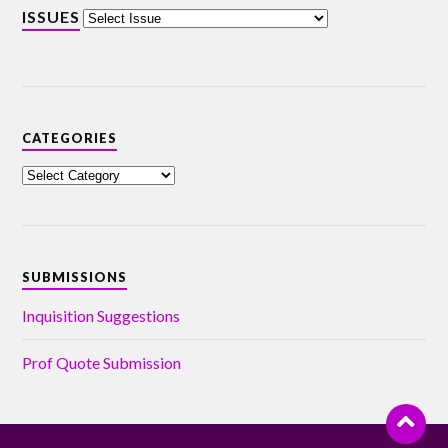
ISSUES
CATEGORIES
SUBMISSIONS
Inquisition Suggestions
Prof Quote Submission