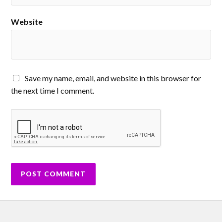
Website
Save my name, email, and website in this browser for
the next time I comment.