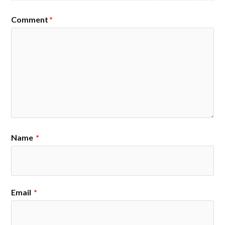
Comment
*
Name
*
Email
*