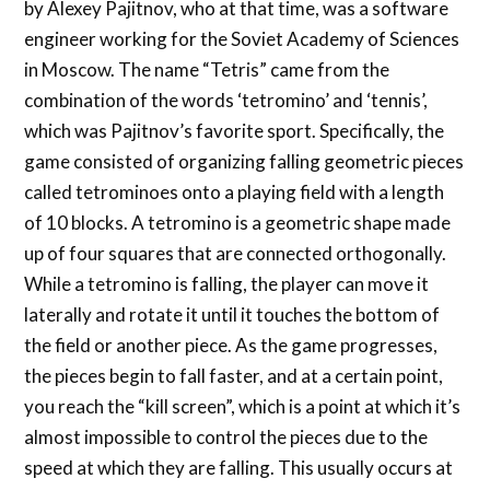
by Alexey Pajitnov, who at that time, was a software
engineer working for the Soviet Academy of Sciences
in Moscow. The name “Tetris” came from the
combination of the words ‘tetromino’ and ‘tennis’,
which was Pajitnov’s favorite sport. Specifically, the
game consisted of organizing falling geometric pieces
called tetrominoes onto a playing field with a length
of 10 blocks. A tetromino is a geometric shape made
up of four squares that are connected orthogonally.
While a tetromino is falling, the player can move it
laterally and rotate it until it touches the bottom of
the field or another piece. As the game progresses,
the pieces begin to fall faster, and at a certain point,
you reach the “kill screen”, which is a point at which it’s
almost impossible to control the pieces due to the
speed at which they are falling. This usually occurs at