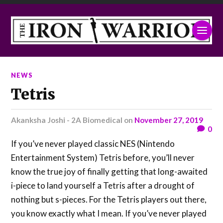
NEWS
Tetris
Akanksha Joshi - 2A Biomedical
on
November 27, 2019
0
If you’ve never played classic NES (Nintendo
Entertainment System) Tetris before, you’ll never
know the true joy of finally getting that long-awaited
i-piece to land yourself a Tetris after a drought of
nothing but s-pieces. For the Tetris players out there,
you know exactly what I mean. If you’ve never played