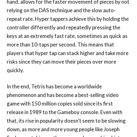
hand, allows for the faster movement of pieces by not
relying on the DAS technique and the slow auto-
repeat rate. Hyper tappers achieve this by holding the
controller differently and repeatedly pressing the
keys at an extremely fast rate, sometimes as quick as
more than 10-taps per second. This means that
players that hyper tap can stack higher and take more
risks since they can move their pieces over more
quickly.
In the end, Tetris has become a worldwide
phenomenon and has become a best-selling video
game with 150 million copies sold since its first
release in 1989 to the Gameboy console. Even with
that, its rise in popularity doesn’t seem to be slowing
down, as more and more young people like Joseph