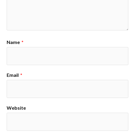
Name
*
Email
*
Website