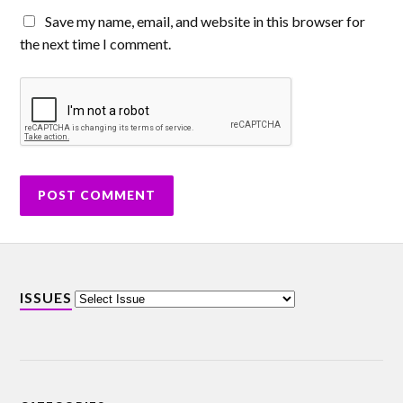
Save my name, email, and website in this browser for
the next time I comment.
ISSUES