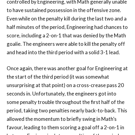
controlled by Engineering, with Math generally unable
to have sustained possession in the offensive zone.
Even while on the penalty kill during the last two and a
half minutes of the period, Engineering had chances to
score, including a 2-on-1 that was denied by the Math
goalie. The engineers were able to kill the penalty off
and head into the third period with a solid 3-1 lead.
Once again, there was another goal for Engineering at
the start of the third period (it was somewhat
unsurprising at that point) on a cross-crease pass 20
seconds in. Unfortunately, the engineers got into
some penalty trouble throughout the first half of the
period, taking two penalties nearly back-to-back. This
allowed the momentum to briefly swing in Math’s
favour, leading to them scoring a goal off a 2-on-1 in