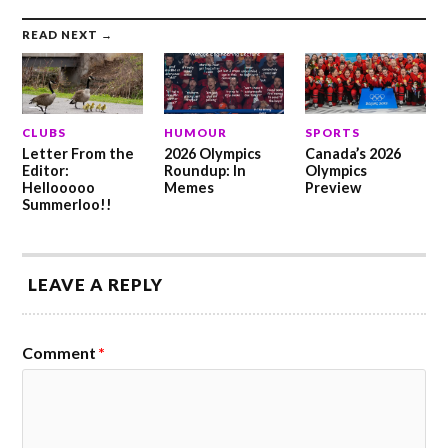
READ NEXT →
CLUBS
HUMOUR
SPORTS
Letter From the
2026 Olympics
Canada’s 2026
Editor:
Roundup: In
Olympics
Hellooooo
Memes
Preview
Summerloo!!
LEAVE A REPLY
Comment
*