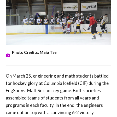
Photo Credits: Maia Tse
On March 25, engineering and math students battled
for hockey glory at Columbia Icefield (CIF) during the
EngSoc vs. MathSoc hockey game. Both societies
assembled teams of students from all years and
programs in each faculty. In the end, the engineers
came out on top with a convincing 6-2 victory.