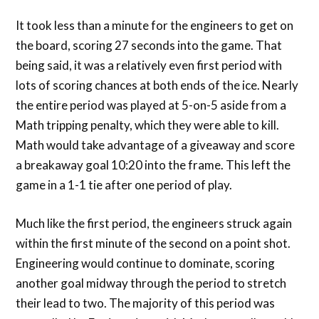
It took less than a minute for the engineers to get on
the board, scoring 27 seconds into the game. That
being said, it was a relatively even first period with
lots of scoring chances at both ends of the ice. Nearly
the entire period was played at 5-on-5 aside from a
Math tripping penalty, which they were able to kill.
Math would take advantage of a giveaway and score
a breakaway goal 10:20 into the frame. This left the
game in a 1-1 tie after one period of play.
Much like the first period, the engineers struck again
within the first minute of the second on a point shot.
Engineering would continue to dominate, scoring
another goal midway through the period to stretch
their lead to two. The majority of this period was