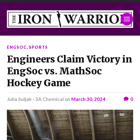
ENGSOC
,
SPORTS
Engineers Claim Victory in
EngSoc vs. MathSoc
Hockey Game
Julia Suljak - 3A Chemical
on
March 30, 2024
0