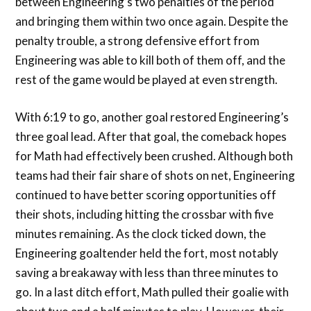
between Engineering’s two penalties of the period
and bringing them within two once again. Despite the
penalty trouble, a strong defensive effort from
Engineering was able to kill both of them off, and the
rest of the game would be played at even strength.
With 6:19 to go, another goal restored Engineering’s
three goal lead. After that goal, the comeback hopes
for Math had effectively been crushed. Although both
teams had their fair share of shots on net, Engineering
continued to have better scoring opportunities off
their shots, including hitting the crossbar with five
minutes remaining. As the clock ticked down, the
Engineering goaltender held the fort, most notably
saving a breakaway with less than three minutes to
go. In a last ditch effort, Math pulled their goalie with