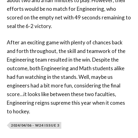
about two and a half minutes to play. However, their
efforts would be no match for Engineering, who
scored on the empty net with 49 seconds remaining to
seal the 6-2 victory.
After an exciting game with plenty of chances back
and forth throughout, the skill and teamwork of the
Engineering team resulted in the win. Despite the
outcome, both Engineering and Math students alike
had fun watching in the stands. Well, maybe us
engineers had a bit more fun, considering the final
score…it looks like between these two faculties,
Engineering reigns supreme this year when it comes
to hockey.
2024/04/06 - W24 ISSUE 3