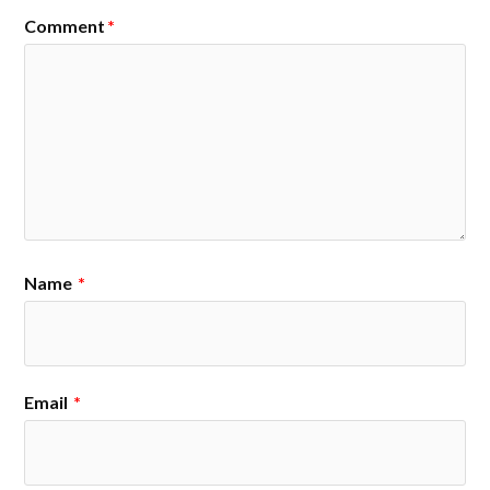
Comment
*
Name
*
Email
*