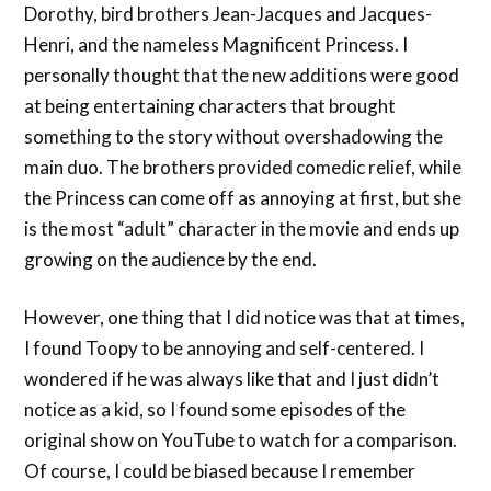
Dorothy, bird brothers Jean-Jacques and Jacques-
Henri, and the nameless Magnificent Princess. I
personally thought that the new additions were good
at being entertaining characters that brought
something to the story without overshadowing the
main duo. The brothers provided comedic relief, while
the Princess can come off as annoying at first, but she
is the most “adult” character in the movie and ends up
growing on the audience by the end.
However, one thing that I did notice was that at times,
I found Toopy to be annoying and self-centered. I
wondered if he was always like that and I just didn’t
notice as a kid, so I found some episodes of the
original show on YouTube to watch for a comparison.
Of course, I could be biased because I remember