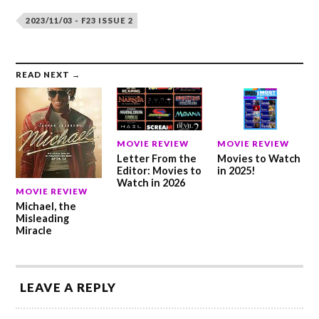
2023/11/03 - F23 ISSUE 2
READ NEXT →
MOVIE REVIEW
MOVIE REVIEW
Letter From the
Movies to Watch
Editor: Movies to
in 2025!
Watch in 2026
MOVIE REVIEW
Michael, the
Misleading
Miracle
LEAVE A REPLY