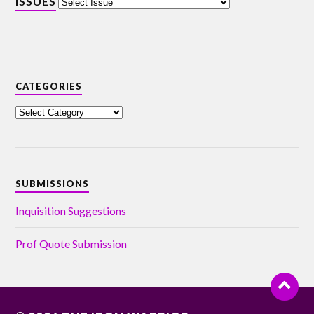
ISSUES
CATEGORIES
SUBMISSIONS
Inquisition Suggestions
Prof Quote Submission