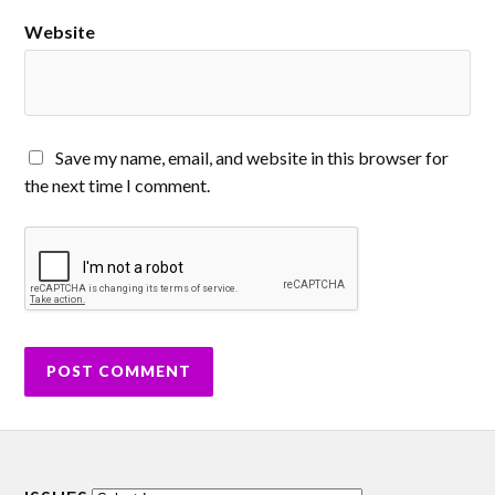
Website
Save my name, email, and website in this browser for
the next time I comment.