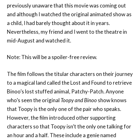
previously unaware that this movie was coming out
and although I watched the original animated show as
a child, I had barely thought about it in years.
Nevertheless, my friend and I went to the theatre in
mid-August and watched it.
Note: This will be a spoiler-free review.
The film follows the titular characters on their journey
to a magical land called the Lost and Found to retrieve
Binoo’s lost stuffed animal, Patchy-Patch. Anyone
who’s seen the original
Toopy and Binoo
show knows
that Toopy is the only one of the pair who speaks.
However, the film introduced other supporting
characters so that Toopy isn’t the only one talking for
an hour and a half. These include a genie named