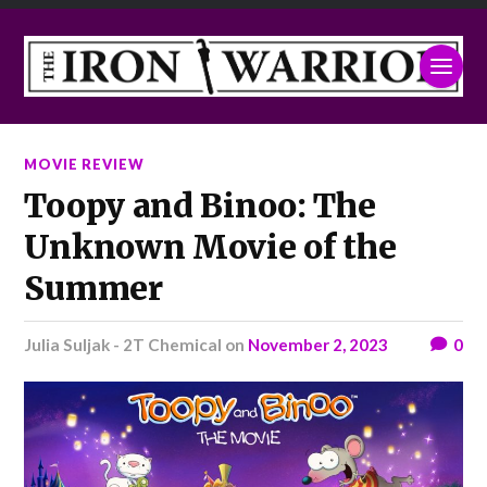
MOVIE REVIEW
Toopy and Binoo: The
Unknown Movie of the
Summer
Julia Suljak - 2T Chemical
on
November 2, 2023
0