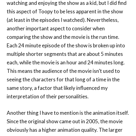
watching and enjoying the show as a kid, but I did find
this aspect of Toopy to be less apparent in the show
(at least in the episodes I watched). Nevertheless,
another important aspect to consider when
comparing the show and the movie is the run time.
Each 24 minute episode of the show is broken up into
multiple shorter segments that are about 5 minutes
each, while the movie is an hour and 24 minutes long.
This means the audience of the movie isn’t used to
seeing the characters for that long of a time in the
same story, a factor that likely influenced my
interpretation of their personalities.
Another thing I have to mention is the animation itself.
Since the original show came out in 2005, the movie
obviously has a higher animation quality. The larger