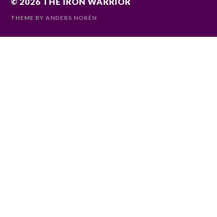
© 2026
THE IRON WARRIOR
THEME BY
ANDERS NORÉN