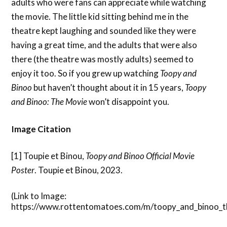
adults who were fans can appreciate while watching
the movie. The little kid sitting behind me in the
theatre kept laughing and sounded like they were
having a great time, and the adults that were also
there (the theatre was mostly adults) seemed to
enjoy it too. So if you grew up watching
Toopy and
Binoo
but haven’t thought about it in 15 years,
Toopy
and Binoo: The Movie
won’t disappoint you.
Image Citation
[1] Toupie et Binou,
Toopy and Binoo Official Movie
Poster
. Toupie et Binou, 2023.
(Link to Image:
https://www.rottentomatoes.com/m/toopy_and_binoo_t