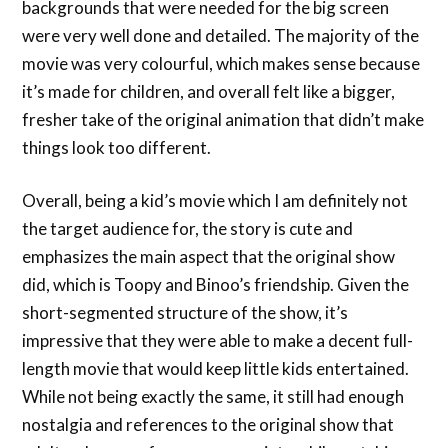
backgrounds that were needed for the big screen
were very well done and detailed. The majority of the
movie was very colourful, which makes sense because
it’s made for children, and overall felt like a bigger,
fresher take of the original animation that didn’t make
things look too different.
Overall, being a kid’s movie which I am definitely not
the target audience for, the story is cute and
emphasizes the main aspect that the original show
did, which is Toopy and Binoo’s friendship. Given the
short-segmented structure of the show, it’s
impressive that they were able to make a decent full-
length movie that would keep little kids entertained.
While not being exactly the same, it still had enough
nostalgia and references to the original show that