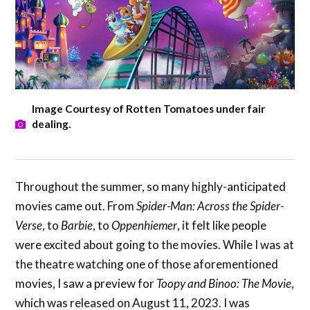
Image Courtesy of Rotten Tomatoes under fair
dealing.
Throughout the summer, so many highly-anticipated
movies came out. From
Spider-Man: Across the Spider-
Verse
, to
Barbie
, to
Oppenhiemer
, it felt like people
were excited about going to the movies. While I was at
the theatre watching one of those aforementioned
movies, I saw a preview for
Toopy and Binoo: The Movie
,
which was released on August 11, 2023. I was