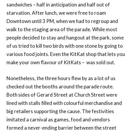
sandwiches – half in anticipation and half out of
starvation. After lunch, we were free to roam
Downtown until 3 PM, when we had to regroup and
walk to the staging area of the parade. While most
people decided to stay and hangout at the park, some
of us tried to kill two birds with one stone by going to
various food joints. Even the KitKat shop that lets you
make your own flavour of KitKats – was sold out.
Nonetheless, the three hours flew by as a lot of us
checked out the booths around the parade route.
Both sides of Gerard Street at Church Street were
lined with stalls filled with colourful merchandise and
big retailers supporting the cause. The festivities
imitated a carnival as games, food and vendors
formed a never-ending barrier between the street