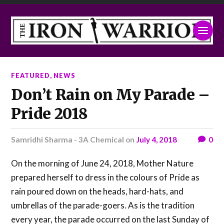
FEATURED
,
NEWS
Don’t Rain on My Parade –
Pride 2018
Samridhi Sharma - 3A Chemical
on
July 4, 2018
0
On the morning of June 24, 2018, Mother Nature
prepared herself to dress in the colours of Pride as
rain poured down on the heads, hard-hats, and
umbrellas of the parade-goers. As is the tradition
every year, the parade occurred on the last Sunday of