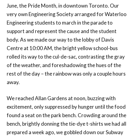
June, the Pride Month, in downtown Toronto. Our
very own Engineering Society arranged for Waterloo
Engineering students to march in the parade to
support and represent the cause and the student
body. As we made our way to the lobby of Davis
Centre at 10:00 AM, the bright yellow school-bus
rolled its way to the cul-de-sac, contrasting the gray
of the weather, and foreshadowing the hues of the
rest of the day – the rainbow was only a couple hours
away.
We reached Allan Gardens at noon, buzzing with
excitement, only suppressed by hunger until the food
found a seat on the park bench. Crowding around the
bench, brightly donning the tie-dye t-shirts we had all
prepared a week ago, we gobbled down our Subway