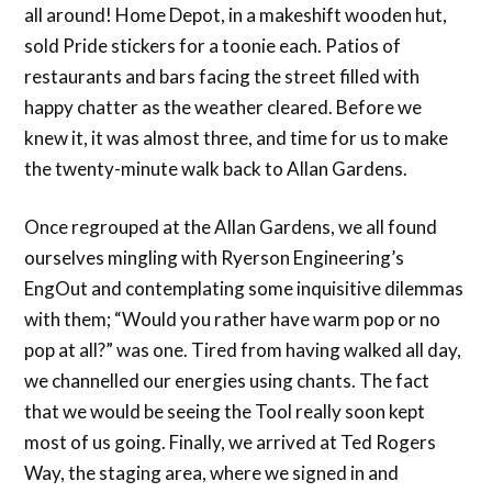
all around! Home Depot, in a makeshift wooden hut,
sold Pride stickers for a toonie each. Patios of
restaurants and bars facing the street filled with
happy chatter as the weather cleared. Before we
knew it, it was almost three, and time for us to make
the twenty-minute walk back to Allan Gardens.
Once regrouped at the Allan Gardens, we all found
ourselves mingling with Ryerson Engineering’s
EngOut and contemplating some inquisitive dilemmas
with them; “Would you rather have warm pop or no
pop at all?” was one. Tired from having walked all day,
we channelled our energies using chants. The fact
that we would be seeing the Tool really soon kept
most of us going. Finally, we arrived at Ted Rogers
Way, the staging area, where we signed in and