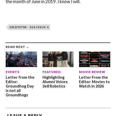
the month of June in 2019. I know I will.
2018/07/04 - S18 ISSUE 4
READ NEXT →
EVENTS
FEATURED
MOVIE REVIEW
Letter from the
Highlighting
Letter From the
Editor:
Alumni Voices:
Editor: Movies to
Groundhog Day
3e8 Robotics
Watch in 2026
is not all
Groundhogs
LEAVE A REPLY