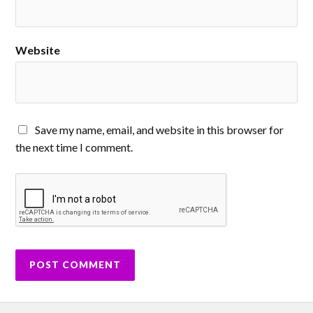
Website
Save my name, email, and website in this browser for
the next time I comment.