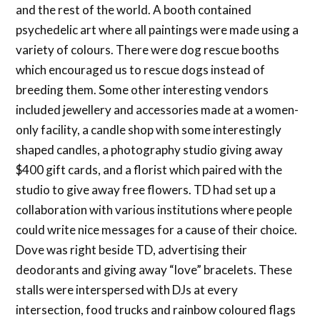
and the rest of the world. A booth contained
psychedelic art where all paintings were made using a
variety of colours. There were dog rescue booths
which encouraged us to rescue dogs instead of
breeding them. Some other interesting vendors
included jewellery and accessories made at a women-
only facility, a candle shop with some interestingly
shaped candles, a photography studio giving away
$400 gift cards, and a florist which paired with the
studio to give away free flowers. TD had set up a
collaboration with various institutions where people
could write nice messages for a cause of their choice.
Dove was right beside TD, advertising their
deodorants and giving away “love” bracelets. These
stalls were interspersed with DJs at every
intersection, food trucks and rainbow coloured flags