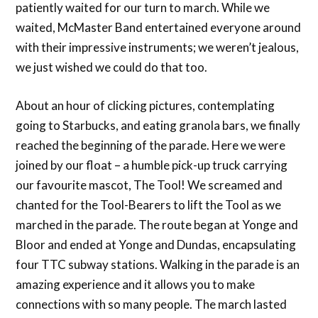
patiently waited for our turn to march. While we
waited, McMaster Band entertained everyone around
with their impressive instruments; we weren’t jealous,
we just wished we could do that too.
About an hour of clicking pictures, contemplating
going to Starbucks, and eating granola bars, we finally
reached the beginning of the parade. Here we were
joined by our float – a humble pick-up truck carrying
our favourite mascot, The Tool! We screamed and
chanted for the Tool-Bearers to lift the Tool as we
marched in the parade. The route began at Yonge and
Bloor and ended at Yonge and Dundas, encapsulating
four TTC subway stations. Walking in the parade is an
amazing experience and it allows you to make
connections with so many people. The march lasted