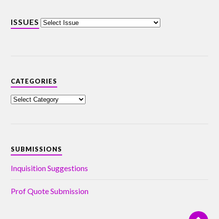
ISSUES
CATEGORIES
SUBMISSIONS
Inquisition Suggestions
Prof Quote Submission