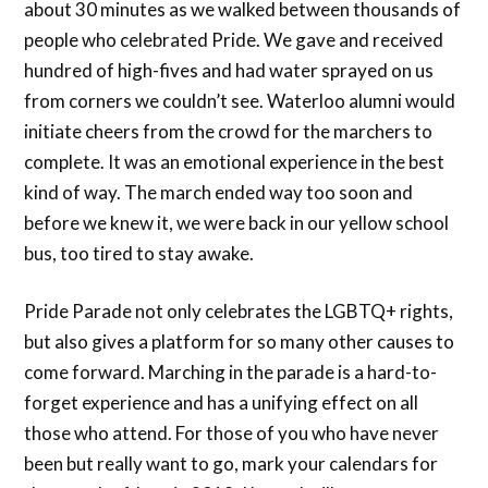
about 30 minutes as we walked between thousands of
people who celebrated Pride. We gave and received
hundred of high-fives and had water sprayed on us
from corners we couldn’t see. Waterloo alumni would
initiate cheers from the crowd for the marchers to
complete. It was an emotional experience in the best
kind of way. The march ended way too soon and
before we knew it, we were back in our yellow school
bus, too tired to stay awake.
Pride Parade not only celebrates the LGBTQ+ rights,
but also gives a platform for so many other causes to
come forward. Marching in the parade is a hard-to-
forget experience and has a unifying effect on all
those who attend. For those of you who have never
been but really want to go, mark your calendars for