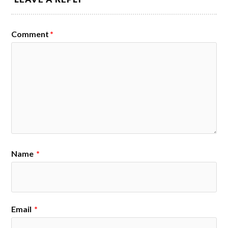
Comment
*
Name
*
Email
*