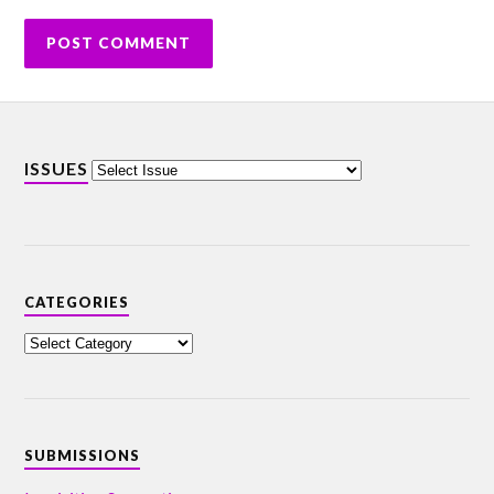
ISSUES
CATEGORIES
SUBMISSIONS