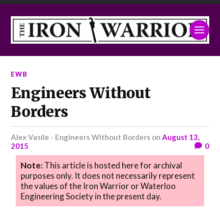
EWB
Engineers Without
Borders
Alex Vasile - Engineers Without Borders
on
August 13,
2015
0
Note:
This article is hosted here for archival
purposes only. It does not necessarily represent
the values of the Iron Warrior or Waterloo
Engineering Society in the present day.