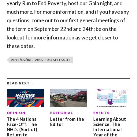
yearly Run to End Poverty, host our Gala night, and
much more. For more information, and if you have any
questions, come out to our first general meetings of
the term on September 22nd and 24th; be on the
lookout for more information as we get closer to
these dates.
2015/09/08 - 2015 FROSH ISSUE
READ NEXT →
OPINION
EDITORIAL
EVENTS
The 4 Nations
Letter from the
Learning About
Face-Off: The
Editor
Science: The
NHL’s (Sort of)
International
Return to
Year of the