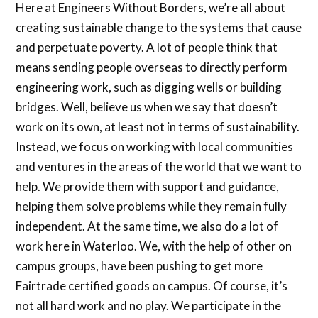
Here at Engineers Without Borders, we’re all about
creating sustainable change to the systems that cause
and perpetuate poverty. A lot of people think that
means sending people overseas to directly perform
engineering work, such as digging wells or building
bridges. Well, believe us when we say that doesn’t
work on its own, at least not in terms of sustainability.
Instead, we focus on working with local communities
and ventures in the areas of the world that we want to
help. We provide them with support and guidance,
helping them solve problems while they remain fully
independent. At the same time, we also do a lot of
work here in Waterloo. We, with the help of other on
campus groups, have been pushing to get more
Fairtrade certified goods on campus. Of course, it’s
not all hard work and no play. We participate in the