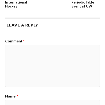
International
Periodic Table
Hockey
Event at UW
LEAVE A REPLY
Comment
*
Name
*