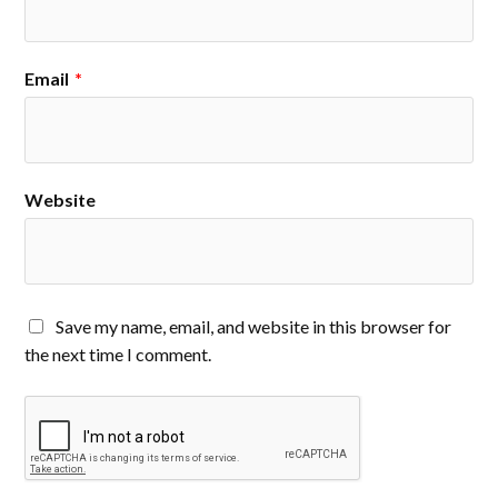
Email
*
Website
Save my name, email, and website in this browser for
the next time I comment.