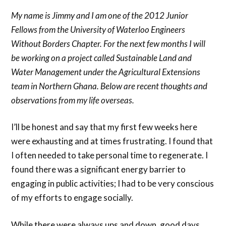
My name is Jimmy and I am one of the 2012 Junior
Fellows from the University of Waterloo Engineers
Without Borders Chapter. For the next few months I will
be working on a project called Sustainable Land and
Water Management under the Agricultural Extensions
team in Northern Ghana. Below are recent thoughts and
observations from my life overseas.
I’ll be honest and say that my first few weeks here
were exhausting and at times frustrating. I found that
I often needed to take personal time to regenerate. I
found there was a significant energy barrier to
engaging in public activities; I had to be very conscious
of my efforts to engage socially.
While there were always ups and down, good days