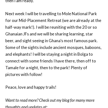
then I am ready.
Next week I will be travelling to Mole National Park
for our Mid-Placement Retreat (we are already at the
half-way mark!). I will be reuniting with the 20 or so
Ghanaian JFs and we will be sharing learning, star
beer, and sight seeing in Ghana’s most famous park.
Some of the sights include ancient mosques, baboons,
and elephants! I will be staying a night in Bolga to
connect with some friends I have there, then off to
Tamale for a night, then to the park! Plenty of
pictures with follow!
Peace, love and happy trails!
Want to read more? Check out my blog for many more
thoughts and updates at: