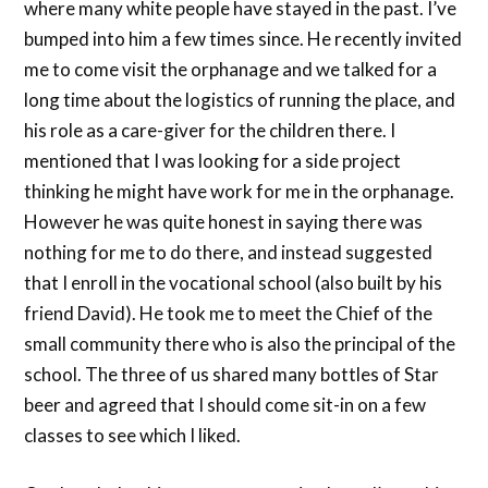
where many white people have stayed in the past. I’ve
bumped into him a few times since. He recently invited
me to come visit the orphanage and we talked for a
long time about the logistics of running the place, and
his role as a care-giver for the children there. I
mentioned that I was looking for a side project
thinking he might have work for me in the orphanage.
However he was quite honest in saying there was
nothing for me to do there, and instead suggested
that I enroll in the vocational school (also built by his
friend David). He took me to meet the Chief of the
small community there who is also the principal of the
school. The three of us shared many bottles of Star
beer and agreed that I should come sit-in on a few
classes to see which I liked.