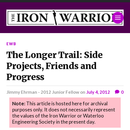
EWB
The Longer Trail: Side
Projects, Friends and
Progress
Jimmy Ehrman - 2012 Junior Fellow
on
July 4, 2012
0
Note:
This article is hosted here for archival
purposes only. It does not necessarily represent
the values of the Iron Warrior or Waterloo
Engineering Society in the present day.