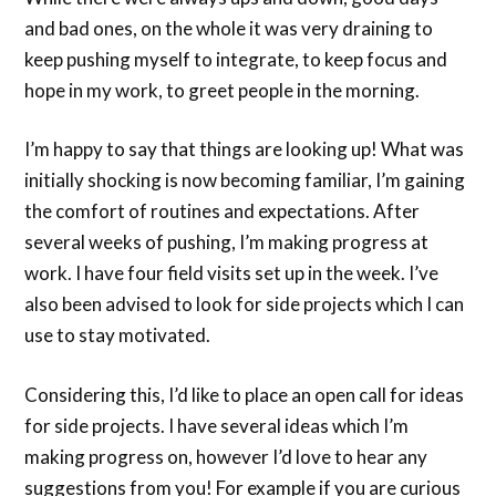
and bad ones, on the whole it was very draining to
keep pushing myself to integrate, to keep focus and
hope in my work, to greet people in the morning.
I’m happy to say that things are looking up! What was
initially shocking is now becoming familiar, I’m gaining
the comfort of routines and expectations. After
several weeks of pushing, I’m making progress at
work. I have four field visits set up in the week. I’ve
also been advised to look for side projects which I can
use to stay motivated.
Considering this, I’d like to place an open call for ideas
for side projects. I have several ideas which I’m
making progress on, however I’d love to hear any
suggestions from you! For example if you are curious