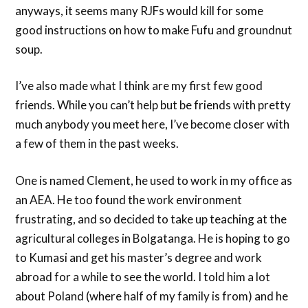
anyways, it seems many RJFs would kill for some
good instructions on how to make Fufu and groundnut
soup.
I’ve also made what I think are my first few good
friends. While you can’t help but be friends with pretty
much anybody you meet here, I’ve become closer with
a few of them in the past weeks.
One is named Clement, he used to work in my office as
an AEA. He too found the work environment
frustrating, and so decided to take up teaching at the
agricultural colleges in Bolgatanga. He is hoping to go
to Kumasi and get his master’s degree and work
abroad for a while to see the world. I told him a lot
about Poland (where half of my family is from) and he