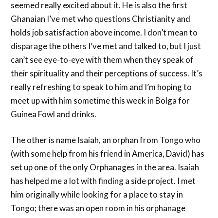
seemed really excited about it. He is also the first
Ghanaian I’ve met who questions Christianity and
holds job satisfaction above income. I don’t mean to
disparage the others I’ve met and talked to, but I just
can’t see eye-to-eye with them when they speak of
their spirituality and their perceptions of success. It’s
really refreshing to speak to him and I’m hoping to
meet up with him sometime this week in Bolga for
Guinea Fowl and drinks.
The other is name Isaiah, an orphan from Tongo who
(with some help from his friend in America, David) has
set up one of the only Orphanages in the area. Isaiah
has helped me a lot with finding a side project. I met
him originally while looking for a place to stay in
Tongo; there was an open room in his orphanage