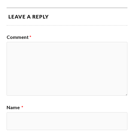
LEAVE A REPLY
Comment
*
Name
*