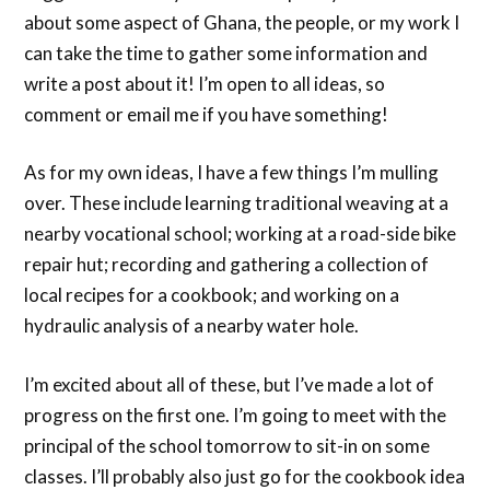
about some aspect of Ghana, the people, or my work I
can take the time to gather some information and
write a post about it! I’m open to all ideas, so
comment or email me if you have something!
As for my own ideas, I have a few things I’m mulling
over. These include learning traditional weaving at a
nearby vocational school; working at a road-side bike
repair hut; recording and gathering a collection of
local recipes for a cookbook; and working on a
hydraulic analysis of a nearby water hole.
I’m excited about all of these, but I’ve made a lot of
progress on the first one. I’m going to meet with the
principal of the school tomorrow to sit-in on some
classes. I’ll probably also just go for the cookbook idea