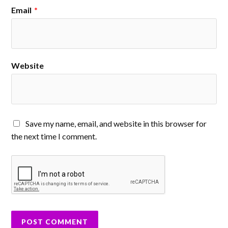
Email
*
Website
Save my name, email, and website in this browser for
the next time I comment.