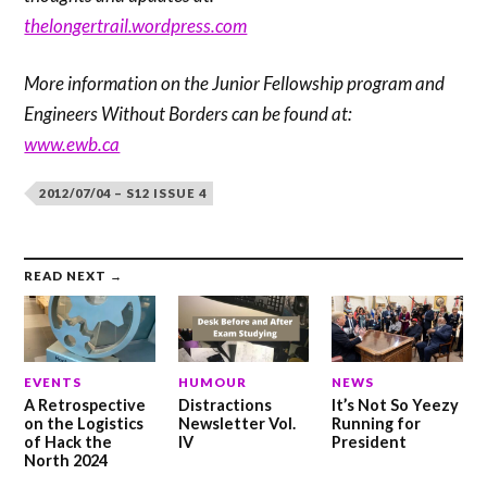
thelongertrail.wordpress.com
More information on the Junior Fellowship program and
Engineers Without Borders can be found at:
www.ewb.ca
2012/07/04 – S12 ISSUE 4
READ NEXT →
EVENTS
HUMOUR
NEWS
A Retrospective
Distractions
It’s Not So Yeezy
on the Logistics
Newsletter Vol.
Running for
of Hack the
IV
President
North 2024