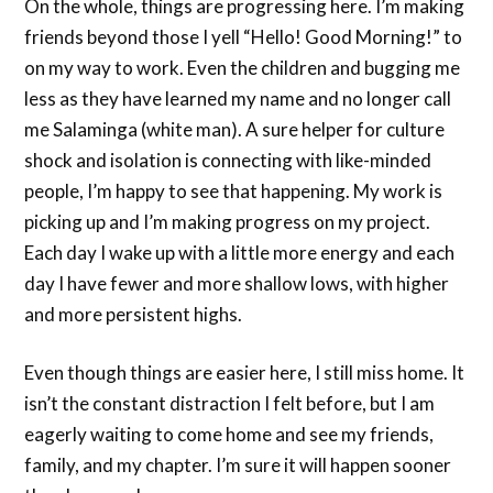
On the whole, things are progressing here. I’m making
friends beyond those I yell “Hello! Good Morning!” to
on my way to work. Even the children and bugging me
less as they have learned my name and no longer call
me Salaminga (white man). A sure helper for culture
shock and isolation is connecting with like-minded
people, I’m happy to see that happening. My work is
picking up and I’m making progress on my project.
Each day I wake up with a little more energy and each
day I have fewer and more shallow lows, with higher
and more persistent highs.
Even though things are easier here, I still miss home. It
isn’t the constant distraction I felt before, but I am
eagerly waiting to come home and see my friends,
family, and my chapter. I’m sure it will happen sooner