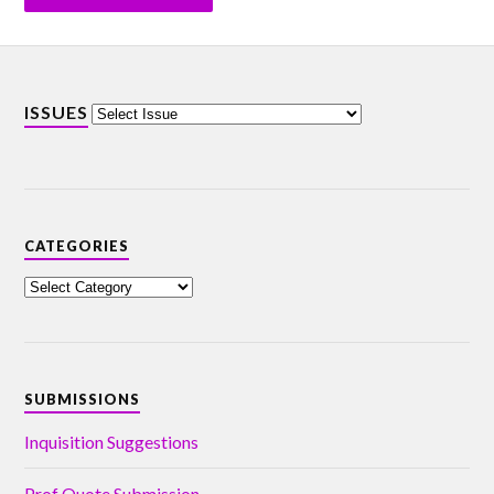
ISSUES
CATEGORIES
SUBMISSIONS
Inquisition Suggestions
Prof Quote Submission