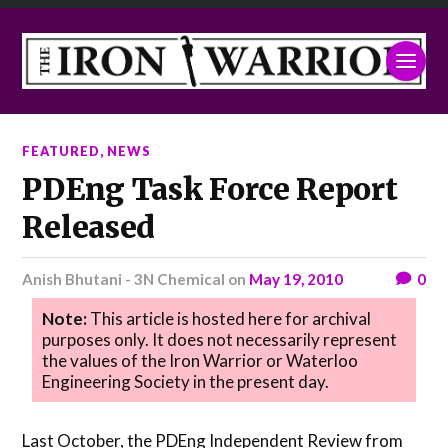
FEATURED
,
NEWS
PDEng Task Force Report
Released
Anish Bhutani - 3N Chemical
on
May 19, 2010
0
Note:
This article is hosted here for archival
purposes only. It does not necessarily represent
the values of the Iron Warrior or Waterloo
Engineering Society in the present day.
Last October, the PDEng Independent Review from