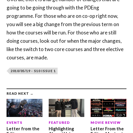
going to be going through with the PDEng
programme. For those who are on co-op right now,
you will see a big change from the previous term on
how the courses will be run. For those who are still
doing courses, look out for when the major changes,
like the switch to two core courses and three elective
courses, are made.
2010/05/19 - S10 ISSUE 1
READ NEXT →
EVENTS
FEATURED
MOVIE REVIEW
Letter from the
Highlighting
Letter From the