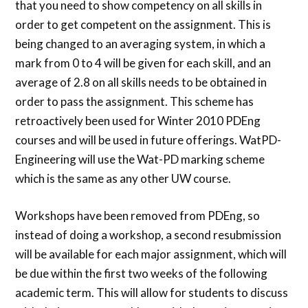
that you need to show competency on all skills in
order to get competent on the assignment. This is
being changed to an averaging system, in which a
mark from 0 to 4 will be given for each skill, and an
average of 2.8 on all skills needs to be obtained in
order to pass the assignment. This scheme has
retroactively been used for Winter 2010 PDEng
courses and will be used in future offerings. WatPD-
Engineering will use the Wat-PD marking scheme
which is the same as any other UW course.
Workshops have been removed from PDEng, so
instead of doing a workshop, a second resubmission
will be available for each major assignment, which will
be due within the first two weeks of the following
academic term. This will allow for students to discuss