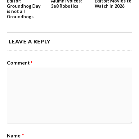
Editor:
Alumni Voices:
Editor: Movies to
Groundhog Day
3e8 Robotics
Watch in 2026
is not all
Groundhogs
LEAVE A REPLY
Comment
*
Name
*