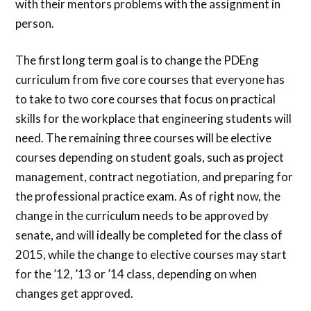
with their mentors problems with the assignment in
person.
The first long term goal is to change the PDEng
curriculum from five core courses that everyone has
to take to two core courses that focus on practical
skills for the workplace that engineering students will
need. The remaining three courses will be elective
courses depending on student goals, such as project
management, contract negotiation, and preparing for
the professional practice exam. As of right now, the
change in the curriculum needs to be approved by
senate, and will ideally be completed for the class of
2015, while the change to elective courses may start
for the ’12, ’13 or ’14 class, depending on when
changes get approved.