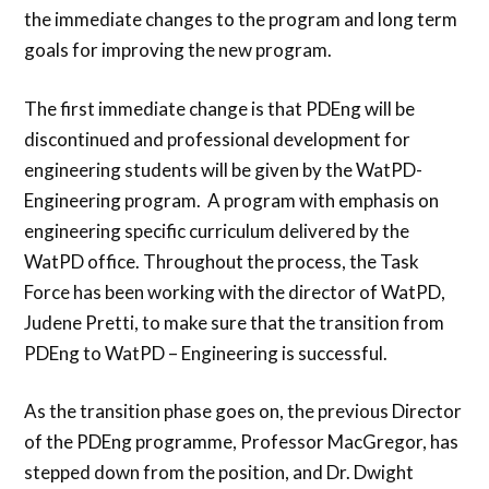
the immediate changes to the program and long term
goals for improving the new program.
The first immediate change is that PDEng will be
discontinued and professional development for
engineering students will be given by the WatPD-
Engineering program. A program with emphasis on
engineering specific curriculum delivered by the
WatPD office. Throughout the process, the Task
Force has been working with the director of WatPD,
Judene Pretti, to make sure that the transition from
PDEng to WatPD – Engineering is successful.
As the transition phase goes on, the previous Director
of the PDEng programme, Professor MacGregor, has
stepped down from the position, and Dr. Dwight