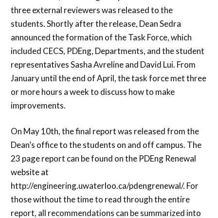
three external reviewers was released to the
students. Shortly after the release, Dean Sedra
announced the formation of the Task Force, which
included CECS, PDEng, Departments, and the student
representatives Sasha Avreline and David Lui. From
January until the end of April, the task force met three
or more hours a week to discuss how to make
improvements.
On May 10th, the final report was released from the
Dean’s office to the students on and off campus. The
23 page report can be found on the PDEng Renewal
website at
http://engineering.uwaterloo.ca/pdengrenewal/. For
those without the time to read through the entire
report, all recommendations can be summarized into