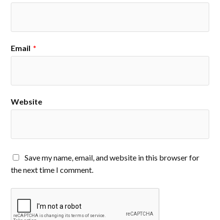
Email
*
Website
Save my name, email, and website in this browser for
the next time I comment.