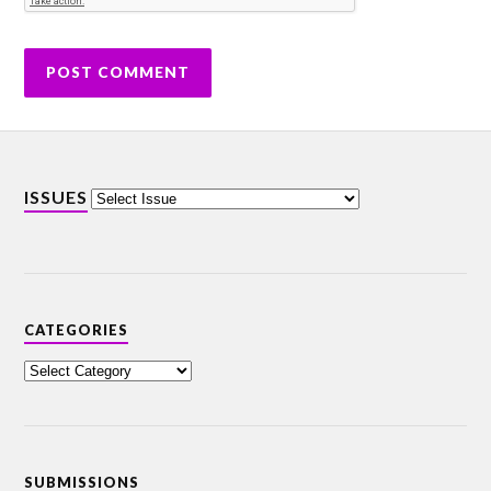
ISSUES
CATEGORIES
SUBMISSIONS