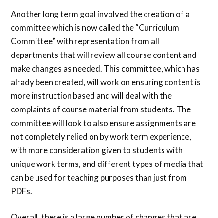
Another long term goal involved the creation of a
committee which is now called the “Curriculum
Committee” with representation from all
departments that will review all course content and
make changes as needed. This committee, which has
alrady been created, will work on ensuring content is
more instruction based and will deal with the
complaints of course material from students. The
committee will look to also ensure assignments are
not completely relied on by work term experience,
with more consideration given to students with
unique work terms, and different types of media that
can be used for teaching purposes than just from
PDFs.
Overall, there is a large number of changes that are