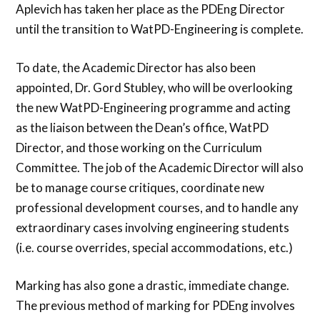
Aplevich has taken her place as the PDEng Director
until the transition to WatPD-Engineering is complete.
To date, the Academic Director has also been
appointed, Dr. Gord Stubley, who will be overlooking
the new WatPD-Engineering programme and acting
as the liaison between the Dean’s office, WatPD
Director, and those working on the Curriculum
Committee. The job of the Academic Director will also
be to manage course critiques, coordinate new
professional development courses, and to handle any
extraordinary cases involving engineering students
(i.e. course overrides, special accommodations, etc.)
Marking has also gone a drastic, immediate change.
The previous method of marking for PDEng involves